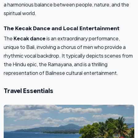
a harmonious balance between people, nature, and the
spiritual world.
The Kecak Dance and Local Entertainment
The
Kecak dance
is an extraordinary performance,
unique to Bali, involving a chorus of men who provide a
rhythmic vocal backdrop. It typically depicts scenes from
the Hindu epic, the Ramayana, and is a thrilling
representation of Balinese cultural entertainment.
Travel Essentials