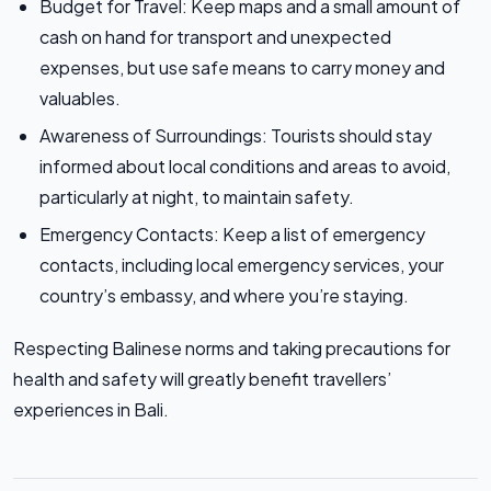
Budget for Travel: Keep maps and a small amount of
cash on hand for transport and unexpected
expenses, but use safe means to carry money and
valuables.
Awareness of Surroundings: Tourists should stay
informed about local conditions and areas to avoid,
particularly at night, to maintain safety.
Emergency Contacts: Keep a list of emergency
contacts, including local emergency services, your
country’s embassy, and where you’re staying.
Respecting Balinese norms and taking precautions for
health and safety will greatly benefit travellers’
experiences in Bali.