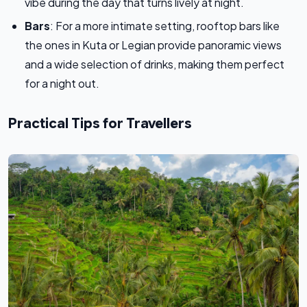
vibe during the day that turns lively at night.
Bars
: For a more intimate setting, rooftop bars like
the ones in Kuta or Legian provide panoramic views
and a wide selection of drinks, making them perfect
for a night out.
Practical Tips for Travellers