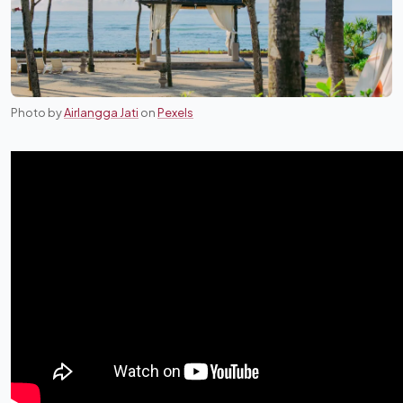
Photo by
Airlangga Jati
on
Pexels