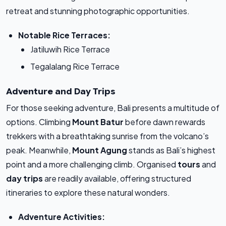
retreat and stunning photographic opportunities.
Notable Rice Terraces:
Jatiluwih Rice Terrace
Tegalalang Rice Terrace
Adventure and Day Trips
For those seeking adventure, Bali presents a multitude of
options. Climbing
Mount Batur
before dawn rewards
trekkers with a breathtaking sunrise from the volcano’s
peak. Meanwhile,
Mount Agung
stands as Bali’s highest
point and a more challenging climb. Organised
tours
and
day trips
are readily available, offering structured
itineraries to explore these natural wonders.
Adventure Activities: