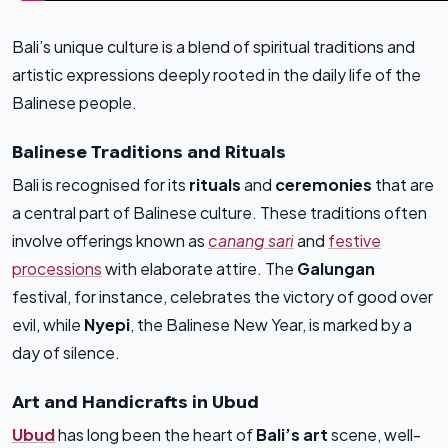
Bali’s unique culture is a blend of spiritual traditions and
artistic expressions deeply rooted in the daily life of the
Balinese people.
Balinese Traditions and Rituals
Bali is recognised for its
rituals
and
ceremonies
that are
a central part of Balinese culture. These traditions often
involve offerings known as
canang sari
and
festive
processions
with elaborate attire. The
Galungan
festival, for instance, celebrates the victory of good over
evil, while
Nyepi
, the Balinese New Year, is marked by a
day of silence.
Art and Handicrafts in Ubud
Ubud
has long been the heart of
Bali’s art
scene, well-