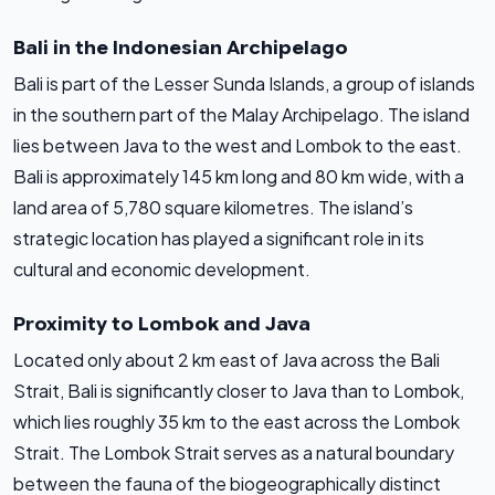
Bali in the Indonesian Archipelago
Bali is part of the Lesser Sunda Islands, a group of islands
in the southern part of the Malay Archipelago. The island
lies between Java to the west and Lombok to the east.
Bali is approximately 145 km long and 80 km wide, with a
land area of 5,780 square kilometres. The island’s
strategic location has played a significant role in its
cultural and economic development.
Proximity to Lombok and Java
Located only about 2 km east of Java across the Bali
Strait, Bali is significantly closer to Java than to Lombok,
which lies roughly 35 km to the east across the Lombok
Strait. The Lombok Strait serves as a natural boundary
between the fauna of the biogeographically distinct