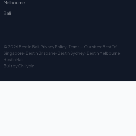
Melbourne
Bali
© 2026
Best In Bali
.
Privacy Policy
·
Terms
— Our sites:
BestOf
Singapore
·
BestIn Brisbane
·
BestIn Sydney
·
BestIn Melbourne
·
BestIn Bali
Built by
Chillybin