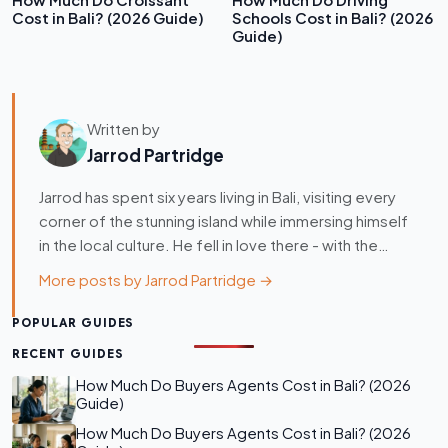
How Much Do Croissant
How Much Do Driving
Cost in Bali? (2026 Guide)
Schools Cost in Bali? (2026
Guide)
Written by
Jarrod Partridge
Jarrod has spent six years living in Bali, visiting every
corner of the stunning island while immersing himself
in the local culture. He fell in love there - with the…
More posts by Jarrod Partridge →
POPULAR GUIDES
RECENT GUIDES
How Much Do Buyers Agents Cost in Bali? (2026
Guide)
How Much Do Buyers Agents Cost in Bali? (2026