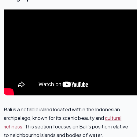
Bali is a notable island located within the Indonesian
archipelago, known for its scenic beauty and
cultural
richness
. This section focuses on Bali’s position relative
to neighbouring islands and bodies of water.