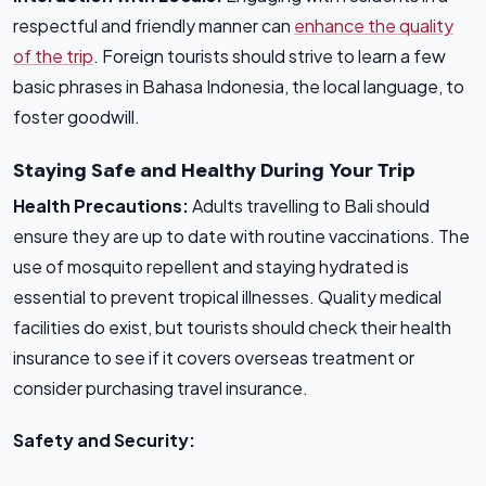
respectful and friendly manner can
enhance the quality
of the trip
. Foreign tourists should strive to learn a few
basic phrases in Bahasa Indonesia, the local language, to
foster goodwill.
Staying Safe and Healthy During Your Trip
Health Precautions:
Adults travelling to Bali should
ensure they are up to date with routine vaccinations. The
use of mosquito repellent and staying hydrated is
essential to prevent tropical illnesses. Quality medical
facilities do exist, but tourists should check their health
insurance to see if it covers overseas treatment or
consider purchasing travel insurance.
Safety and Security: