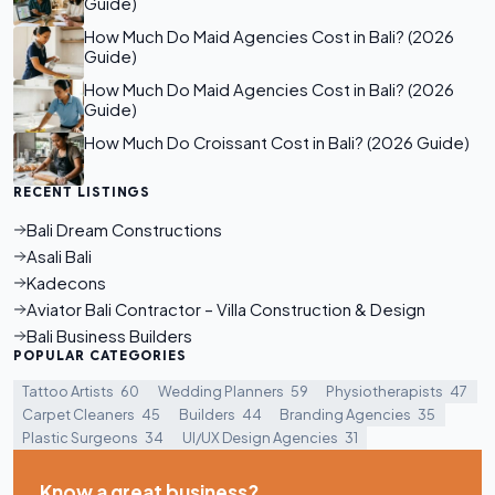
Guide)
How Much Do Maid Agencies Cost in Bali? (2026
Guide)
How Much Do Maid Agencies Cost in Bali? (2026
Guide)
How Much Do Croissant Cost in Bali? (2026 Guide)
RECENT LISTINGS
Bali Dream Constructions
Asali Bali
Kadecons
Aviator Bali Contractor – Villa Construction & Design
Bali Business Builders
POPULAR CATEGORIES
Tattoo Artists
60
Wedding Planners
59
Physiotherapists
47
Carpet Cleaners
45
Builders
44
Branding Agencies
35
Plastic Surgeons
34
UI/UX Design Agencies
31
Know a great business?