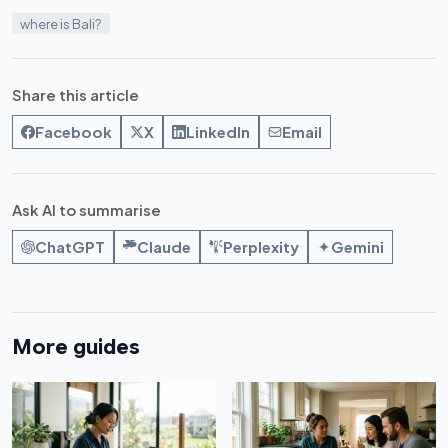
where is Bali?
Share this article
Facebook
X
LinkedIn
Email
Ask AI to summarise
ChatGPT
Claude
Perplexity
Gemini
More guides