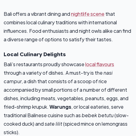
Bali offers a vibrant dining and
nightlife scene
that
combines local culinary traditions with international
influences. Food enthusiasts and night owls alike can find
a diverse range of options to satisfy their tastes.
Local Culinary Delights
Bali’s restaurants proudly showcase
local flavours
through a variety of dishes. A must-try is the
nasi
campur
, a dish that consists of a scoop of rice
accompanied by small portions of a number of different
dishes, including meats, vegetables, peanuts, eggs, and
fried-shrimp krupuk.
Warungs
, or local eateries, serve
traditional Balinese cuisine such as
bebek betutu
(slow-
cooked duck) and
sate lilit
(spiced mince on lemongrass
sticks).