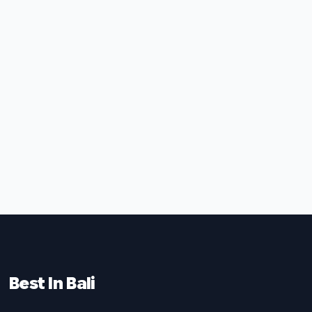
Best In Bali