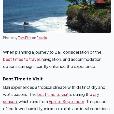
Photo by
Tom Fisk
on
Pexels
When planning a journey to Bali, consideration of the
best times to travel
, navigation, and accommodation
options can significantly enhance the experience.
Best Time to Visit
Bali experiences a tropical climate with distinct dry and
wet seasons. The
best time to visit
is during the
dry
season
, which runs from
April to September
. This period
offers lower humidity, minimal rainfall, and ideal conditions