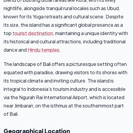
nightlife, alongside tranquil rural locales such as Ubud,
known for its Yoga retreats and cultural scene. Despite
its size, the island has a significant global presence as a
top
tourist destination
, maintaining a unique identity with
its historical and cultural attractions, including traditional
dance and
Hindu temples
.
The landscape of Bali offers a picturesque setting often
equated with paradise, drawing visitors to its shores with
its tropical climate and inviting culture. The island is
integral to Indonesia’s tourism industry and is accessible
via the Ngurah Rai International Airport, which is located
near Jimbaran, on the isthmus at the southernmost part
of Bali.
Geographical Location