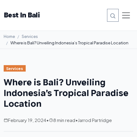
Best In Bali
Home
Services
Where is Bali? Unveiling Indonesia’s Tropical Paradise Location
Services
Where is Bali? Unveiling
Indonesia’s Tropical Paradise
Location
February 19, 2024
•
8 min read
•
Jarrod Partridge