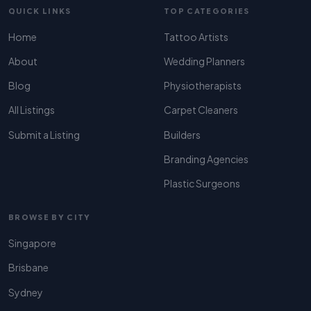
QUICK LINKS
TOP CATEGORIES
Home
Tattoo Artists
About
Wedding Planners
Blog
Physiotherapists
All Listings
Carpet Cleaners
Submit a Listing
Builders
Branding Agencies
Plastic Surgeons
BROWSE BY CITY
Singapore
Brisbane
Sydney