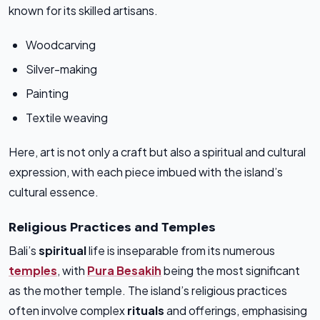
known for its skilled artisans.
Woodcarving
Silver-making
Painting
Textile weaving
Here, art is not only a craft but also a spiritual and cultural
expression, with each piece imbued with the island’s
cultural essence.
Religious Practices and Temples
Bali’s
spiritual
life is inseparable from its numerous
temples
, with
Pura Besakih
being the most significant
as the mother temple. The island’s religious practices
often involve complex
rituals
and offerings, emphasising