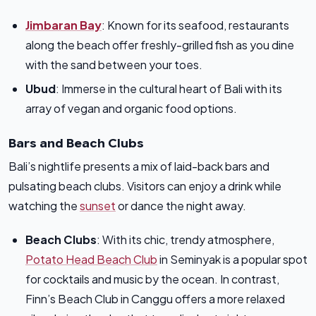
Jimbaran Bay
: Known for its seafood, restaurants
along the beach offer freshly-grilled fish as you dine
with the sand between your toes.
Ubud
: Immerse in the cultural heart of Bali with its
array of vegan and organic food options.
Bars and Beach Clubs
Bali’s nightlife presents a mix of laid-back bars and
pulsating beach clubs. Visitors can enjoy a drink while
watching the
sunset
or dance the night away.
Beach Clubs
: With its chic, trendy atmosphere,
Potato Head Beach Club
in Seminyak is a popular spot
for cocktails and music by the ocean. In contrast,
Finn’s Beach Club in Canggu offers a more relaxed