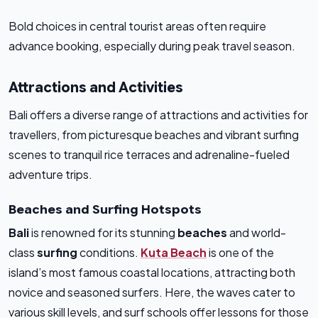
Bold choices in central tourist areas often require
advance booking, especially during peak travel season.
Attractions and Activities
Bali offers a diverse range of attractions and activities for
travellers, from picturesque beaches and vibrant surfing
scenes to tranquil rice terraces and adrenaline-fueled
adventure trips.
Beaches and Surfing Hotspots
Bali
is renowned for its stunning
beaches
and world-
class
surfing
conditions.
Kuta Beach
is one of the
island’s most famous coastal locations, attracting both
novice and seasoned surfers. Here, the waves cater to
various skill levels, and surf schools offer lessons for those