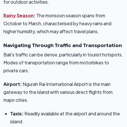
for outdoor activities.
Rainy Season
:
The monsoon season spans from
October to March, characterised by heavy rains and
higher humidity, which may affect travel plans.
Navigating Through Traffic and Transportation
Bali’s traffic can be dense, particularly in tourist hotspots.
Modes of transportation range from motorbikes to
private cars.
Airport:
Ngurah Rai International Airport is the main
gateway to the island with various direct flights from
major cities.
Taxis:
Readily available at the airport and around the
island.