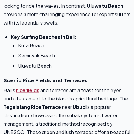
looking to ride the waves. In contrast,
Uluwatu Beach
provides a more challenging experience for expert surfers
with its legendary swells.
Key Surfing Beaches in Bali:
Kuta Beach
Seminyak Beach
Uluwatu Beach
Scenic Rice Fields and Terraces
Bali’s
rice fields
and terraces are a feast for the eyes
and a testament to the island’s agricultural heritage. The
Tegalalang Rice Terrace
near
Ubud
is a popular
destination, showcasing the subak system of water
management, a traditional method recognised by
UNESCO. These green and lush terraces offer a peaceful