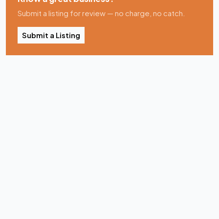
Submit a listing for review — no charge, no catch.
Submit a Listing