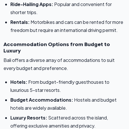
Ride-Hailing Apps:
Popular and convenient for
shorter trips.
Rentals:
Motorbikes and cars can be rented for more
freedom but require an international driving permit.
Accommodation Options from Budget to
Luxury
Bali offers a diverse array of accommodations to suit
every budget and preference.
Hotels:
From budget-friendly guesthouses to
luxurious 5-star resorts.
Budget Accommodations:
Hostels and budget
hotels are widely available.
Luxury Resorts:
Scattered across the island,
offering exclusive amenities and privacy.