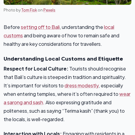
Photo by
Tom Fisk
on
Pexels
Before
setting off to Bali
, understanding the
local
customs
and being aware of how to remain safe and
healthy are key considerations for travellers.
Understanding Local Customs and Etiquette
Respect for Local Culture:
Tourists should recognise
that Bali’s culture is steeped in tradition and spirituality.
It’s important for visitors to
dress modestly
, especially
when entering temples, where it’s often required to
wear
a sarong and sash
. Also expressing gratitude and
politeness, such as saying “Terima kasih” (thank you) to
the locals, is well-regarded.
Interaction with Locals:
Engaging with residents in a