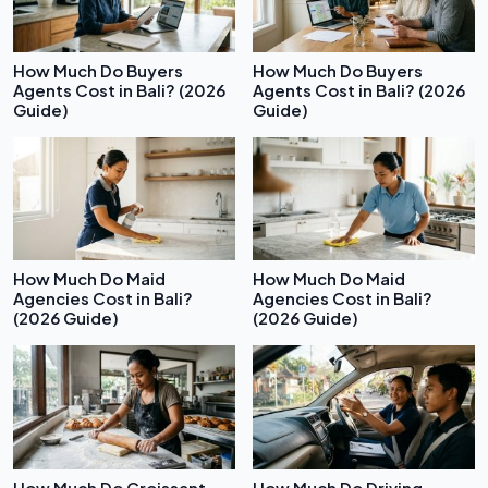
How Much Do Buyers
How Much Do Buyers
Agents Cost in Bali? (2026
Agents Cost in Bali? (2026
Guide)
Guide)
How Much Do Maid
How Much Do Maid
Agencies Cost in Bali?
Agencies Cost in Bali?
(2026 Guide)
(2026 Guide)