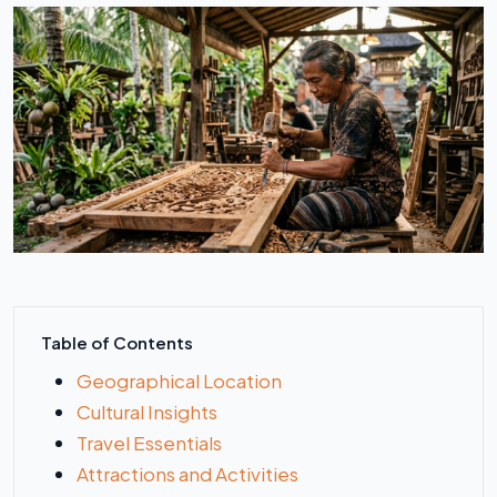
Table of Contents
Geographical Location
Cultural Insights
Travel Essentials
Attractions and Activities