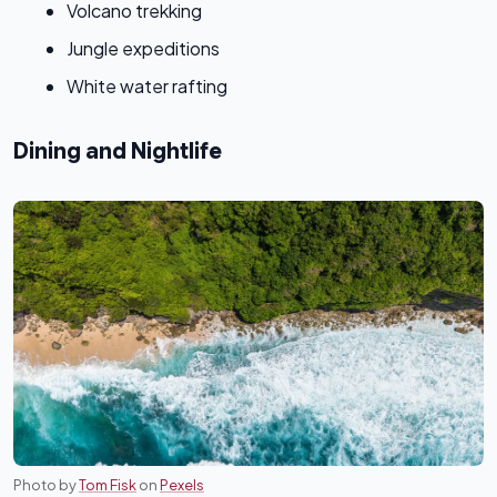
Volcano trekking
Jungle expeditions
White water rafting
Dining and Nightlife
Photo by
Tom Fisk
on
Pexels