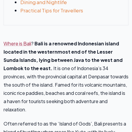
Dining and Nightlife
Practical Tips for Travellers
Where is Bali
?
Bali is a renowned Indonesian island
located in the westernmost end of the Lesser
Sunda Islands, lying between Java to the west and
Lombok to the east.
It is one of Indonesia’s 34
provinces, with the provincial capital at Denpasar towards
the south of the island. Famed for its volcanic mountains,
iconic rice paddies, beaches and coral reefs, the island is
a haven for tourists seeking both adventure and
relaxation.
Often referred to as the ‘Island of Gods’, Bali presents a
blend of bustling urban areas like Kuta, with its lively