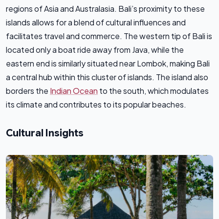
regions of Asia and Australasia. Bali’s proximity to these
islands allows for a blend of cultural influences and
facilitates travel and commerce. The western tip of Bali is
located only a boat ride away from Java, while the
eastern end is similarly situated near Lombok, making Bali
a central hub within this cluster of islands. The island also
borders the
Indian Ocean
to the south, which modulates
its climate and contributes to its popular beaches.
Cultural Insights