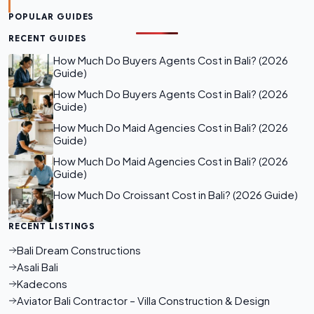
POPULAR GUIDES
RECENT GUIDES
How Much Do Buyers Agents Cost in Bali? (2026
Guide)
How Much Do Buyers Agents Cost in Bali? (2026
Guide)
How Much Do Maid Agencies Cost in Bali? (2026
Guide)
How Much Do Maid Agencies Cost in Bali? (2026
Guide)
How Much Do Croissant Cost in Bali? (2026 Guide)
RECENT LISTINGS
Bali Dream Constructions
Asali Bali
Kadecons
Aviator Bali Contractor – Villa Construction & Design