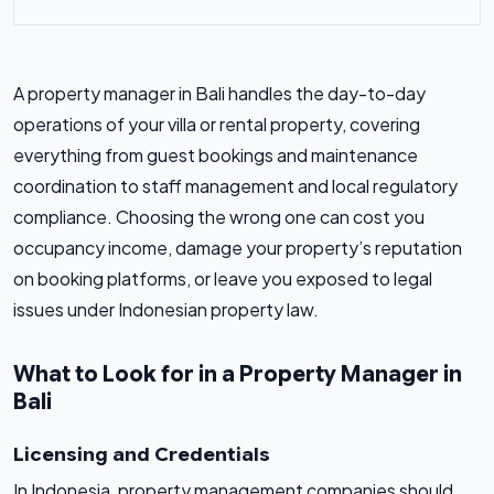
A property manager in Bali handles the day-to-day
operations of your villa or rental property, covering
everything from guest bookings and maintenance
coordination to staff management and local regulatory
compliance. Choosing the wrong one can cost you
occupancy income, damage your property’s reputation
on booking platforms, or leave you exposed to legal
issues under Indonesian property law.
What to Look for in a Property Manager in
Bali
Licensing and Credentials
In Indonesia, property management companies should