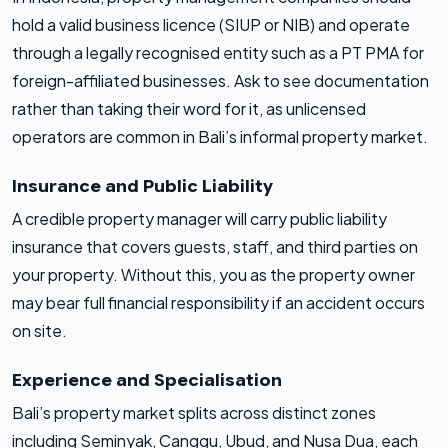
hold a valid business licence (SIUP or NIB) and operate
through a legally recognised entity such as a PT PMA for
foreign-affiliated businesses. Ask to see documentation
rather than taking their word for it, as unlicensed
operators are common in Bali’s informal property market.
Insurance and Public Liability
A credible property manager will carry public liability
insurance that covers guests, staff, and third parties on
your property. Without this, you as the property owner
may bear full financial responsibility if an accident occurs
on site.
Experience and Specialisation
Bali’s property market splits across distinct zones
including Seminyak, Canggu, Ubud, and Nusa Dua, each