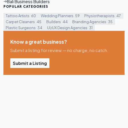
Bali Business Builders
POPULAR CATEGORIES
Tattoo Artists
60
Wedding Planners
59
Physiotherapists
47
Carpet Cleaners
45
Builders
44
Branding Agencies
35
Plastic Surgeons
34
UI/UX Design Agencies
31
Know a great business?
Submit a listing for review — no charge, no catch.
Submit a Listing