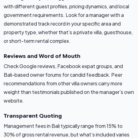
with different guest profiles, pricing dynamics, and local
government requirements. Look for a manager with a
demonstrated track record in your specific area and
property type, whether that’s a private villa, guesthouse,
or short-term rental complex.
Reviews and Word of Mouth
Check Google reviews, Facebook expat groups, and
Bali-based owner forums for candid feedback. Peer
recommendations from other villa owners carry more
weight than testimonials published on the manager’s own
website.
Transparent Quoting
Management fees in Bali typically range from 15% to
30% of gross rental revenue, but what’s included varies