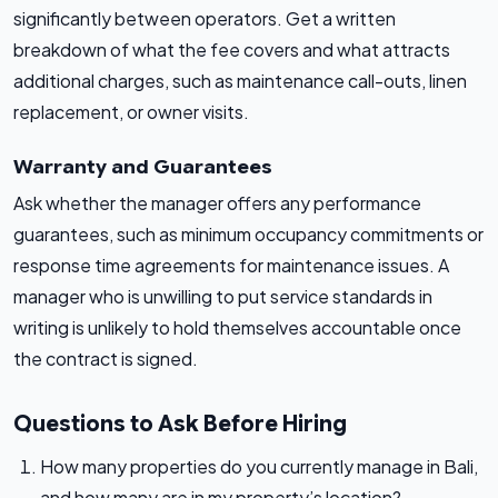
significantly between operators. Get a written
breakdown of what the fee covers and what attracts
additional charges, such as maintenance call-outs, linen
replacement, or owner visits.
Warranty and Guarantees
Ask whether the manager offers any performance
guarantees, such as minimum occupancy commitments or
response time agreements for maintenance issues. A
manager who is unwilling to put service standards in
writing is unlikely to hold themselves accountable once
the contract is signed.
Questions to Ask Before Hiring
How many properties do you currently manage in Bali,
and how many are in my property’s location?