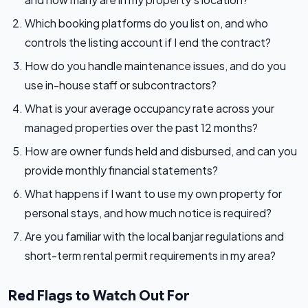
Which booking platforms do you list on, and who
controls the listing account if I end the contract?
How do you handle maintenance issues, and do you
use in-house staff or subcontractors?
What is your average occupancy rate across your
managed properties over the past 12 months?
How are owner funds held and disbursed, and can you
provide monthly financial statements?
What happens if I want to use my own property for
personal stays, and how much notice is required?
Are you familiar with the local banjar regulations and
short-term rental permit requirements in my area?
Red Flags to Watch Out For