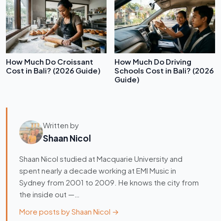
How Much Do Croissant
How Much Do Driving
Cost in Bali? (2026 Guide)
Schools Cost in Bali? (2026
Guide)
Written by
Shaan Nicol
Shaan Nicol studied at Macquarie University and
spent nearly a decade working at EMI Music in
Sydney from 2001 to 2009. He knows the city from
the inside out —…
More posts by Shaan Nicol →