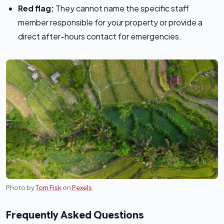
Red flag:
They cannot name the specific staff
member responsible for your property or provide a
direct after-hours contact for emergencies.
Photo by
Tom Fisk
on
Pexels
Frequently Asked Questions