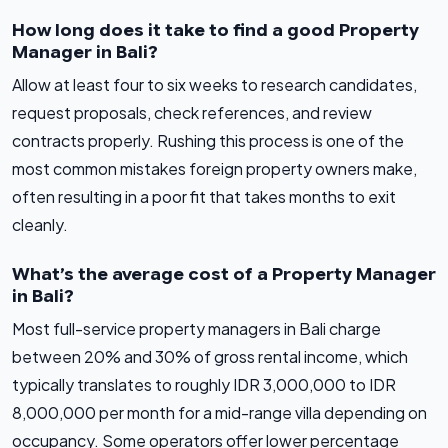
How long does it take to find a good Property
Manager in Bali?
Allow at least four to six weeks to research candidates,
request proposals, check references, and review
contracts properly. Rushing this process is one of the
most common mistakes foreign property owners make,
often resulting in a poor fit that takes months to exit
cleanly.
What’s the average cost of a Property Manager
in Bali?
Most full-service property managers in Bali charge
between 20% and 30% of gross rental income, which
typically translates to roughly IDR 3,000,000 to IDR
8,000,000 per month for a mid-range villa depending on
occupancy. Some operators offer lower percentage