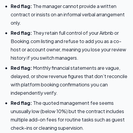
Red flag:
The manager cannot provide a written
contract or insists on an informal verbal arrangement
only.
Red flag:
They retain full control of your Airbnb or
Booking.com listing and refuse to add you as a co-
host or account owner, meaning you lose your review
history if you switch managers.
Red flag:
Monthly financial statements are vague,
delayed, or show revenue figures that don’t reconcile
with platform booking confirmations you can
independently verify.
Red flag:
The quoted management fee seems
unusually low (below 10%) but the contract includes
multiple add-on fees for routine tasks such as guest
check-ins or cleaning supervision.