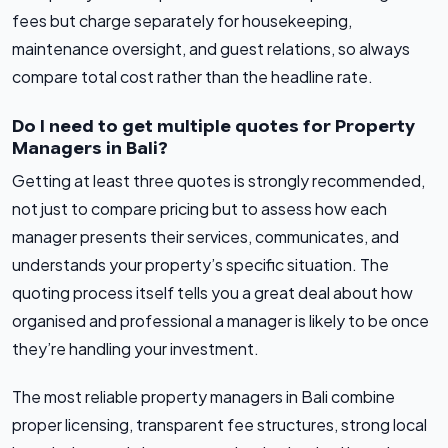
fees but charge separately for housekeeping,
maintenance oversight, and guest relations, so always
compare total cost rather than the headline rate.
Do I need to get multiple quotes for Property
Managers in Bali?
Getting at least three quotes is strongly recommended,
not just to compare pricing but to assess how each
manager presents their services, communicates, and
understands your property’s specific situation. The
quoting process itself tells you a great deal about how
organised and professional a manager is likely to be once
they’re handling your investment.
The most reliable property managers in Bali combine
proper licensing, transparent fee structures, strong local