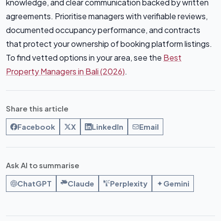
knowledge, and clear communication backed by written
agreements. Prioritise managers with verifiable reviews,
documented occupancy performance, and contracts
that protect your ownership of booking platform listings.
To find vetted options in your area, see the
Best
Property Managers in Bali (2026)
.
Share this article
Facebook
X
LinkedIn
Email
Ask AI to summarise
ChatGPT
Claude
Perplexity
Gemini