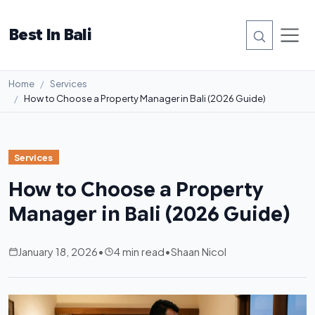
Best In Bali
Home
Services
How to Choose a Property Manager in Bali (2026 Guide)
Services
How to Choose a Property
Manager in Bali (2026 Guide)
January 18, 2026
•
4 min read
•
Shaan Nicol