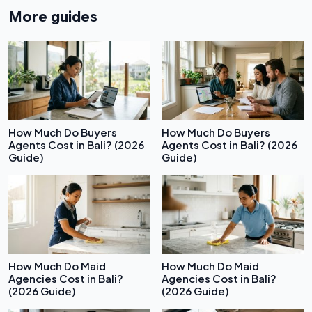
More guides
How Much Do Buyers
How Much Do Buyers
Agents Cost in Bali? (2026
Agents Cost in Bali? (2026
Guide)
Guide)
How Much Do Maid
How Much Do Maid
Agencies Cost in Bali?
Agencies Cost in Bali?
(2026 Guide)
(2026 Guide)