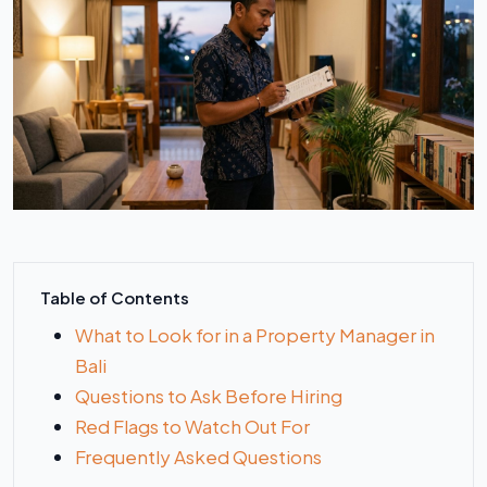
Table of Contents
What to Look for in a Property Manager in
Bali
Questions to Ask Before Hiring
Red Flags to Watch Out For
Frequently Asked Questions