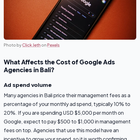
Photo by
Click Jeth
on
Pexels
What Affects the Cost of Google Ads
Agencies in Bali?
Ad spend volume
Many agencies in Bali price their management fees as a
percentage of your monthly ad spend, typically 10% to
20%. If you are spending USD $5,000 per month on
Google, expect to pay $500 to $1,000 in management
fees on top. Agencies that use this model have an
incentive to grow your spend, so it is worth confirming