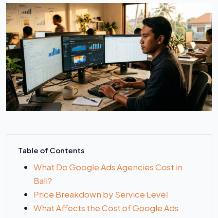
Table of Contents
What Do Google Ads Agencies Cost in
Bali?
Price Breakdown by Service Level
What Affects the Cost of Google Ads