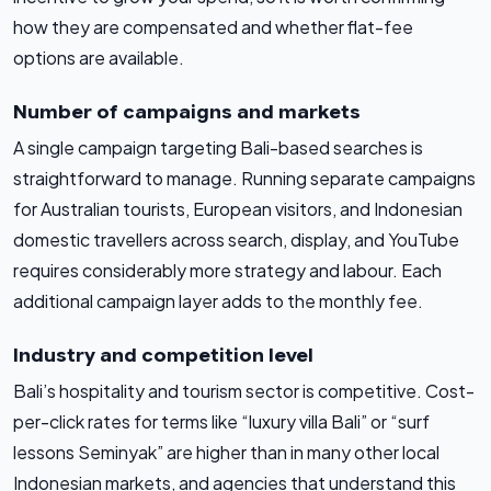
how they are compensated and whether flat-fee
options are available.
Number of campaigns and markets
A single campaign targeting Bali-based searches is
straightforward to manage. Running separate campaigns
for Australian tourists, European visitors, and Indonesian
domestic travellers across search, display, and YouTube
requires considerably more strategy and labour. Each
additional campaign layer adds to the monthly fee.
Industry and competition level
Bali’s hospitality and tourism sector is competitive. Cost-
per-click rates for terms like “luxury villa Bali” or “surf
lessons Seminyak” are higher than in many other local
Indonesian markets, and agencies that understand this