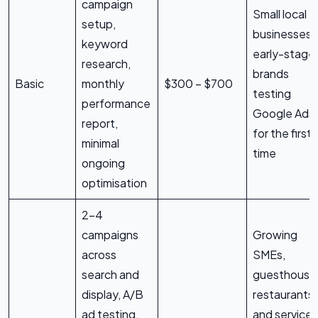
campaign
Small local
setup,
businesses,
keyword
early-stage
research,
brands
Basic
monthly
$300 – $700
testing
performance
Google Ads
report,
for the first
minimal
time
ongoing
optimisation
2–4
campaigns
Growing
across
SMEs,
search and
guesthouse
display, A/B
restaurants,
ad testing,
and service