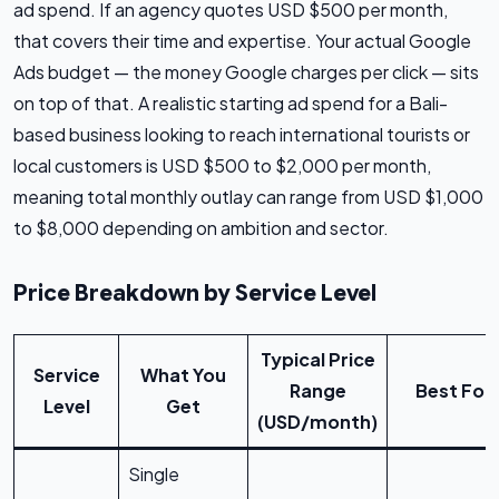
ad spend. If an agency quotes USD $500 per month,
that covers their time and expertise. Your actual Google
Ads budget — the money Google charges per click — sits
on top of that. A realistic starting ad spend for a Bali-
based business looking to reach international tourists or
local customers is USD $500 to $2,000 per month,
meaning total monthly outlay can range from USD $1,000
to $8,000 depending on ambition and sector.
Price Breakdown by Service Level
Typical Price
Service
What You
Range
Best For
Level
Get
(USD/month)
Single