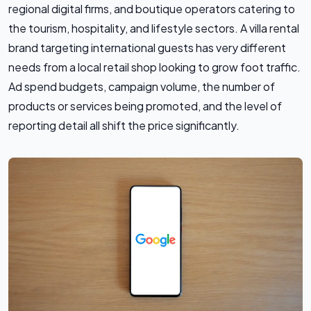
regional digital firms, and boutique operators catering to
the tourism, hospitality, and lifestyle sectors. A villa rental
brand targeting international guests has very different
needs from a local retail shop looking to grow foot traffic.
Ad spend budgets, campaign volume, the number of
products or services being promoted, and the level of
reporting detail all shift the price significantly.