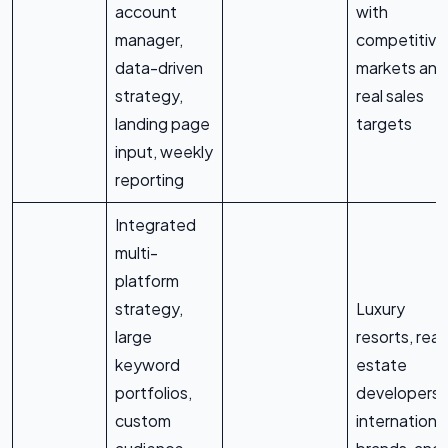
account
with
manager,
competitive
data-driven
markets and
strategy,
real sales
landing page
targets
input, weekly
reporting
Integrated
multi-
platform
strategy,
Luxury
large
resorts, real
keyword
estate
portfolios,
developers,
custom
internationa