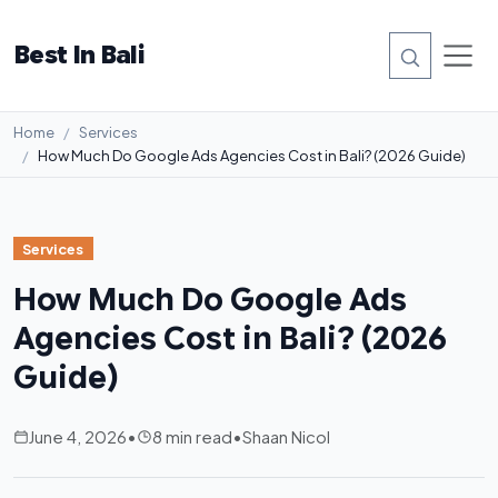
Best In Bali
Home
Services
How Much Do Google Ads Agencies Cost in Bali? (2026 Guide)
Services
How Much Do Google Ads
Agencies Cost in Bali? (2026
Guide)
June 4, 2026
•
8 min read
•
Shaan Nicol