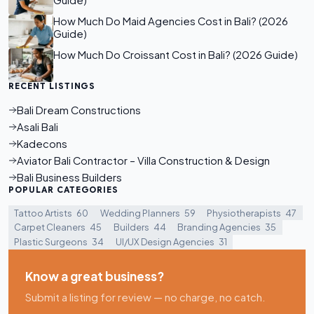
Guide)
How Much Do Maid Agencies Cost in Bali? (2026
Guide)
How Much Do Croissant Cost in Bali? (2026 Guide)
RECENT LISTINGS
Bali Dream Constructions
Asali Bali
Kadecons
Aviator Bali Contractor – Villa Construction & Design
Bali Business Builders
POPULAR CATEGORIES
Tattoo Artists
60
Wedding Planners
59
Physiotherapists
47
Carpet Cleaners
45
Builders
44
Branding Agencies
35
Plastic Surgeons
34
UI/UX Design Agencies
31
Know a great business?
Submit a listing for review — no charge, no catch.