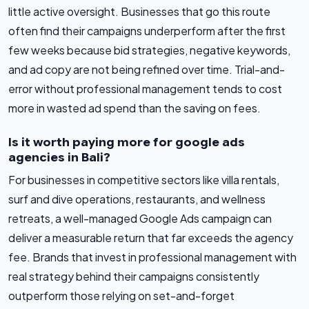
little active oversight. Businesses that go this route
often find their campaigns underperform after the first
few weeks because bid strategies, negative keywords,
and ad copy are not being refined over time. Trial-and-
error without professional management tends to cost
more in wasted ad spend than the saving on fees.
Is it worth paying more for google ads
agencies in Bali?
For businesses in competitive sectors like villa rentals,
surf and dive operations, restaurants, and wellness
retreats, a well-managed Google Ads campaign can
deliver a measurable return that far exceeds the agency
fee. Brands that invest in professional management with
real strategy behind their campaigns consistently
outperform those relying on set-and-forget