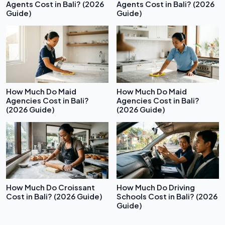
Agents Cost in Bali? (2026
Agents Cost in Bali? (2026
Guide)
Guide)
How Much Do Maid
How Much Do Maid
Agencies Cost in Bali?
Agencies Cost in Bali?
(2026 Guide)
(2026 Guide)
How Much Do Croissant
How Much Do Driving
Cost in Bali? (2026 Guide)
Schools Cost in Bali? (2026
Guide)