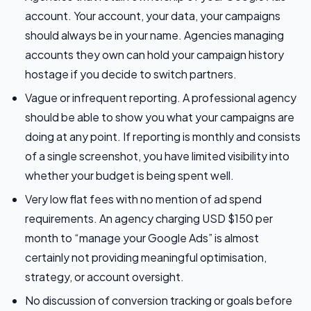
account. Your account, your data, your campaigns
should always be in your name. Agencies managing
accounts they own can hold your campaign history
hostage if you decide to switch partners.
Vague or infrequent reporting. A professional agency
should be able to show you what your campaigns are
doing at any point. If reporting is monthly and consists
of a single screenshot, you have limited visibility into
whether your budget is being spent well.
Very low flat fees with no mention of ad spend
requirements. An agency charging USD $150 per
month to “manage your Google Ads” is almost
certainly not providing meaningful optimisation,
strategy, or account oversight.
No discussion of conversion tracking or goals before