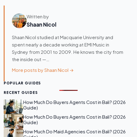
Written by
Shaan Nicol
Shaan Nicol studied at Macquarie University and
spent nearly a decade working at EMI Music in
Sydney from 2001 to 2009. He knows the city from
the inside out —…
More posts by Shaan Nicol →
POPULAR GUIDES
RECENT GUIDES
How Much Do Buyers Agents Cost in Bali? (2026
Guide)
How Much Do Buyers Agents Cost in Bali? (2026
Guide)
How Much Do Maid Agencies Cost in Bali? (2026