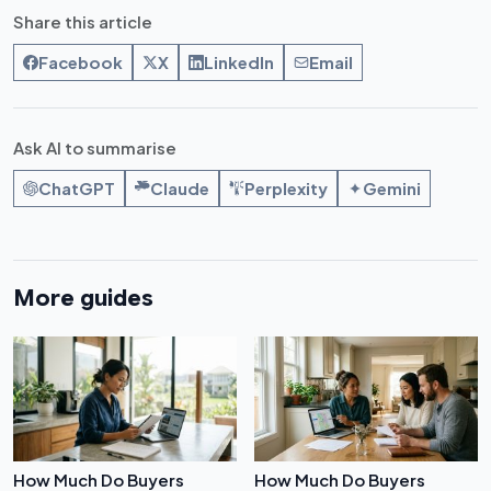
Share this article
Facebook
X
LinkedIn
Email
Ask AI to summarise
ChatGPT
Claude
Perplexity
Gemini
More guides
How Much Do Buyers
How Much Do Buyers