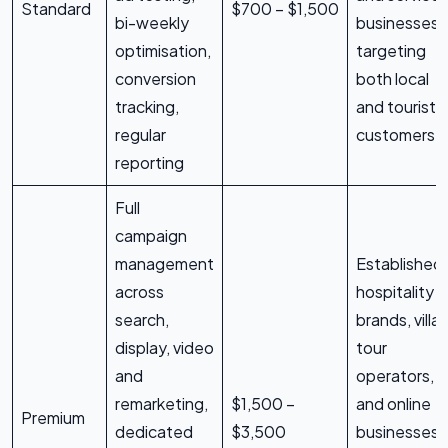
Standard
$700 – $1,500
bi-weekly
businesses
optimisation,
targeting
conversion
both local
tracking,
and tourist
regular
customers
reporting
Full
campaign
management
Established
across
hospitality
search,
brands, villas
display, video
tour
and
operators,
remarketing,
$1,500 –
and online
Premium
dedicated
$3,500
businesses