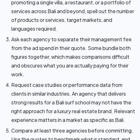
promoting a single villa, a restaurant, or a portfolio of
services across Bali and beyond, spell out the number
of products or services, target markets, and
languages required.
Ask each agency to separate their management fee
from the ad spend in their quote. Some bundle both
figures together, which makes comparisons difficult
and obscures what you are actually paying for their
work.
Request case studies or performance data from
clients in similar industries. An agency that delivers
strong results for a Bali surf school may not have the
right approach for a luxury real estate brand. Relevant
experience matters in a market as specific as Bali.
Compare at least three agencies before committing.
Use the quotes to benchmark what is standard, and