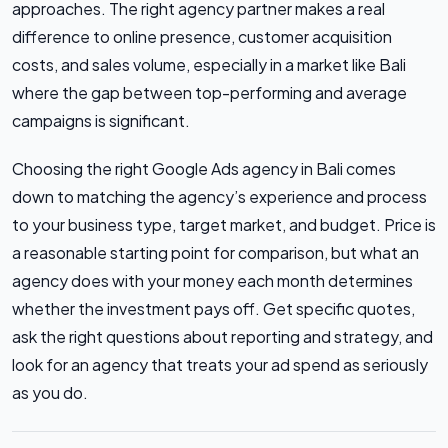
approaches. The right agency partner makes a real
difference to online presence, customer acquisition
costs, and sales volume, especially in a market like Bali
where the gap between top-performing and average
campaigns is significant.
Choosing the right Google Ads agency in Bali comes
down to matching the agency’s experience and process
to your business type, target market, and budget. Price is
a reasonable starting point for comparison, but what an
agency does with your money each month determines
whether the investment pays off. Get specific quotes,
ask the right questions about reporting and strategy, and
look for an agency that treats your ad spend as seriously
as you do.