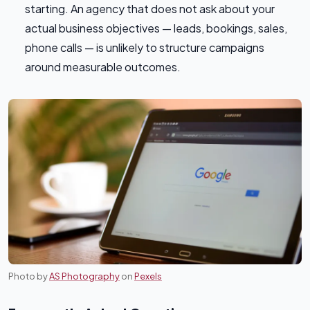
starting. An agency that does not ask about your
actual business objectives — leads, bookings, sales,
phone calls — is unlikely to structure campaigns
around measurable outcomes.
Photo by
AS Photography
on
Pexels