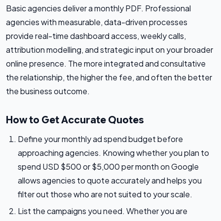
Basic agencies deliver a monthly PDF. Professional
agencies with measurable, data-driven processes
provide real-time dashboard access, weekly calls,
attribution modelling, and strategic input on your broader
online presence. The more integrated and consultative
the relationship, the higher the fee, and often the better
the business outcome.
How to Get Accurate Quotes
Define your monthly ad spend budget before
approaching agencies. Knowing whether you plan to
spend USD $500 or $5,000 per month on Google
allows agencies to quote accurately and helps you
filter out those who are not suited to your scale.
List the campaigns you need. Whether you are