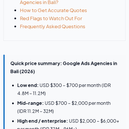
Agencies in Bali?
How to Get Accurate Quotes
Red Flags to Watch Out For
Frequently Asked Questions
Quick price summary: Google Ads Agencies in
Bali (2026)
Low end:
USD $300 – $700 per month (IDR
4.8M – 11.2M)
Mid-range:
USD $700 – $2,000 per month
(IDR 11.2M – 32M)
High end / enterprise:
USD $2,000 – $6,000+
per month (IDR 32M – 96M+)