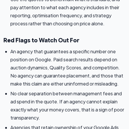
pay attention to what each agency includes in their
reporting, optimisation frequency, and strategy
process rather than choosing on price alone.
Red Flags to Watch Out For
An agency that guarantees a specific number one
position on Google. Paid search results depend on
auction dynamics, Quality Scores, and competition.
No agency can guarantee placement, and those that
make this claim are either uninformed or misleading.
No clear separation between management fees and
ad spend in the quote. If an agency cannot explain
exactly what your money covers, that is a sign of poor
transparency.
Agencies that retain ownership of your Google Ads