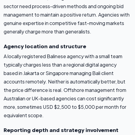
sector need process-driven methods and ongoing bid
management to maintain a positive return. Agencies with
genuine expertise in competitive fast-moving markets
generally charge more than generalists.
Agency location and structure
A locally registered Balinese agency with a small team
typically charges less than a regional digital agency
based in Jakarta or Singapore managing Bali client
accounts remotely. Neither is automatically better, but
the price difference is real. Offshore management from
Australian or UK-based agencies can cost significantly
more, sometimes USD $2,500 to $5,000 per month for
equivalent scope.
Reporting depth and strategy involvement