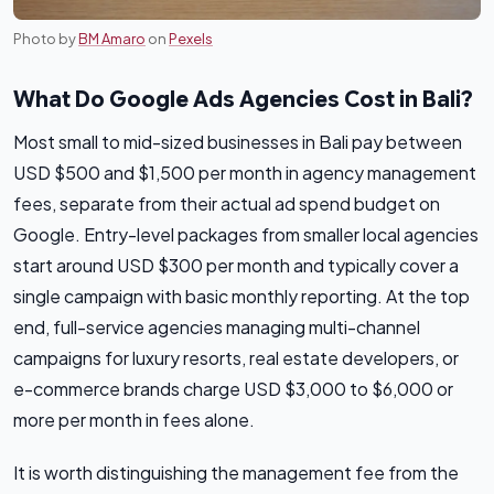
Photo by
BM Amaro
on
Pexels
What Do Google Ads Agencies Cost in Bali?
Most small to mid-sized businesses in Bali pay between
USD $500 and $1,500 per month in agency management
fees, separate from their actual ad spend budget on
Google. Entry-level packages from smaller local agencies
start around USD $300 per month and typically cover a
single campaign with basic monthly reporting. At the top
end, full-service agencies managing multi-channel
campaigns for luxury resorts, real estate developers, or
e-commerce brands charge USD $3,000 to $6,000 or
more per month in fees alone.
It is worth distinguishing the management fee from the