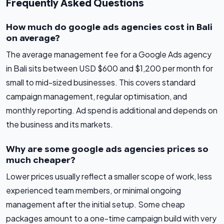
Frequently Asked Questions
How much do google ads agencies cost in Bali
on average?
The average management fee for a Google Ads agency
in Bali sits between USD $600 and $1,200 per month for
small to mid-sized businesses. This covers standard
campaign management, regular optimisation, and
monthly reporting. Ad spend is additional and depends on
the business and its markets.
Why are some google ads agencies prices so
much cheaper?
Lower prices usually reflect a smaller scope of work, less
experienced team members, or minimal ongoing
management after the initial setup. Some cheap
packages amount to a one-time campaign build with very