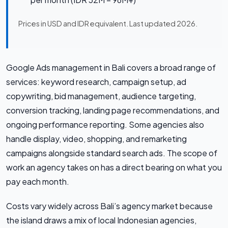
Prices in USD and IDR equivalent. Last updated 2026.
Google Ads management in Bali covers a broad range of
services: keyword research, campaign setup, ad
copywriting, bid management, audience targeting,
conversion tracking, landing page recommendations, and
ongoing performance reporting. Some agencies also
handle display, video, shopping, and remarketing
campaigns alongside standard search ads. The scope of
work an agency takes on has a direct bearing on what you
pay each month.
Costs vary widely across Bali’s agency market because
the island draws a mix of local Indonesian agencies,