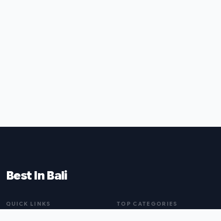
Best In Bali
QUICK LINKS
TOP CATEGORIES