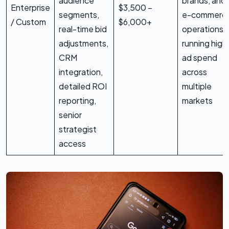
audience
brands, and
Enterprise
$3,500 –
segments,
e-commerc
/ Custom
$6,000+
real-time bid
operations
adjustments,
running high
CRM
ad spend
integration,
across
detailed ROI
multiple
reporting,
markets
senior
strategist
access