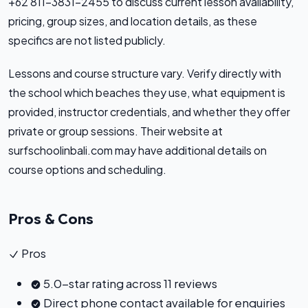
+62 811-3831-2455 to discuss current lesson availability,
pricing, group sizes, and location details, as these
specifics are not listed publicly.
Lessons and course structure vary. Verify directly with
the school which beaches they use, what equipment is
provided, instructor credentials, and whether they offer
private or group sessions. Their website at
surfschoolinbali.com may have additional details on
course options and scheduling.
Pros & Cons
Pros
5.0-star rating across 11 reviews
Direct phone contact available for enquiries