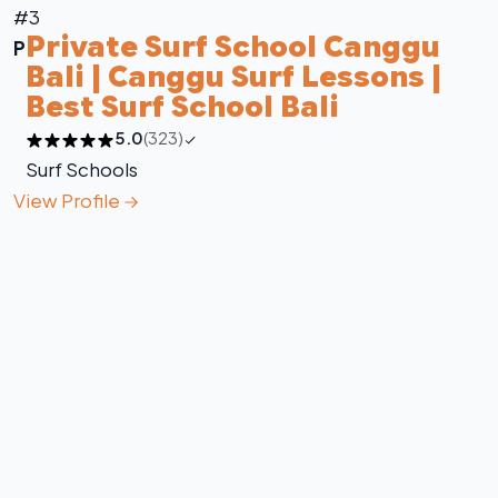
#3
Private Surf School Canggu
P
Bali | Canggu Surf Lessons |
Best Surf School Bali
5.0
(323)
Surf Schools
View Profile