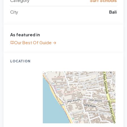
Category
Surf Schools
City
Bali
As featured in
Our Best Of Guide →
LOCATION