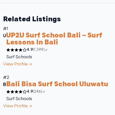
Related Listings
#1
UP2U Surf School Bali – Surf
U
Lessons In Bali
4.9
(1,399)
Surf Schools
View Profile
#2
Bali Bisa Surf School Uluwatu
B
4.9
(246)
Surf Schools
View Profile