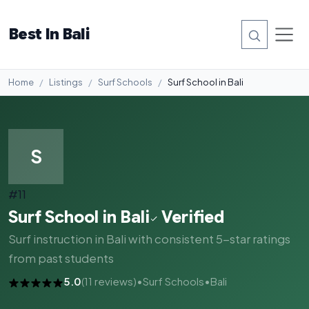
Best In Bali
Home
Listings
Surf Schools
Surf School in Bali
S
#11
Surf School in Bali
Verified
Surf instruction in Bali with consistent 5-star ratings
from past students
5.0
(11 reviews)
•
Surf Schools
•
Bali