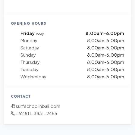
OPENING HOURS
Friday
8.00am-6.00pm
Today
Monday
8.00am-6.00pm
Saturday
8.00am-6.00pm
Sunday
8.00am-6.00pm
Thursday
8.00am-6.00pm
Tuesday
8.00am-6.00pm
Wednesday
8.00am-6.00pm
CONTACT
surfschoolinbali.com
+62 811-3831-2455