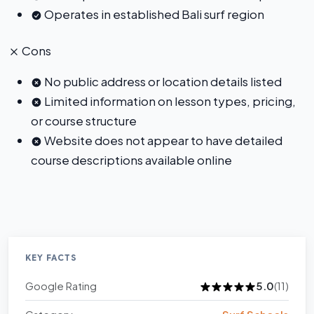
Operates in established Bali surf region
Cons
No public address or location details listed
Limited information on lesson types, pricing,
or course structure
Website does not appear to have detailed
course descriptions available online
KEY FACTS
Google Rating
5.0
(11)