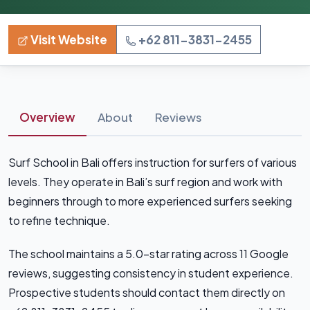
Visit Website
+62 811-3831-2455
Overview
About
Reviews
Surf School in Bali offers instruction for surfers of various
levels. They operate in Bali’s surf region and work with
beginners through to more experienced surfers seeking
to refine technique.
The school maintains a 5.0-star rating across 11 Google
reviews, suggesting consistency in student experience.
Prospective students should contact them directly on