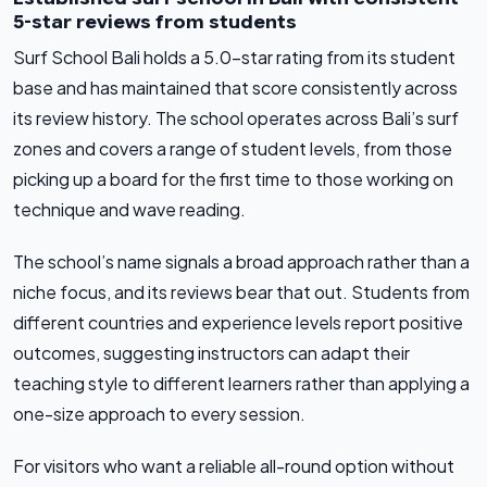
5-star reviews from students
Surf School Bali holds a 5.0-star rating from its student
base and has maintained that score consistently across
its review history. The school operates across Bali’s surf
zones and covers a range of student levels, from those
picking up a board for the first time to those working on
technique and wave reading.
The school’s name signals a broad approach rather than a
niche focus, and its reviews bear that out. Students from
different countries and experience levels report positive
outcomes, suggesting instructors can adapt their
teaching style to different learners rather than applying a
one-size approach to every session.
For visitors who want a reliable all-round option without