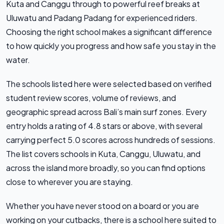
Kuta and Canggu through to powerful reef breaks at
Uluwatu and Padang Padang for experienced riders.
Choosing the right school makes a significant difference
to how quickly you progress and how safe you stay in the
water.
The schools listed here were selected based on verified
student review scores, volume of reviews, and
geographic spread across Bali’s main surf zones. Every
entry holds a rating of 4.8 stars or above, with several
carrying perfect 5.0 scores across hundreds of sessions.
The list covers schools in Kuta, Canggu, Uluwatu, and
across the island more broadly, so you can find options
close to wherever you are staying.
Whether you have never stood on a board or you are
working on your cutbacks, there is a school here suited to