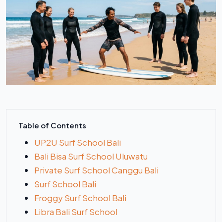
Table of Contents
UP2U Surf School Bali
Bali Bisa Surf School Uluwatu
Private Surf School Canggu Bali
Surf School Bali
Froggy Surf School Bali
Libra Bali Surf School