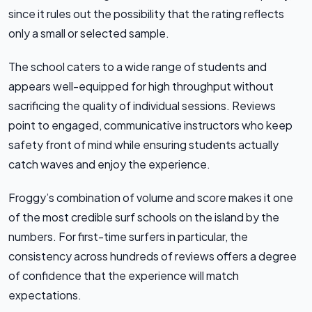
since it rules out the possibility that the rating reflects
only a small or selected sample.
The school caters to a wide range of students and
appears well-equipped for high throughput without
sacrificing the quality of individual sessions. Reviews
point to engaged, communicative instructors who keep
safety front of mind while ensuring students actually
catch waves and enjoy the experience.
Froggy’s combination of volume and score makes it one
of the most credible surf schools on the island by the
numbers. For first-time surfers in particular, the
consistency across hundreds of reviews offers a degree
of confidence that the experience will match
expectations.