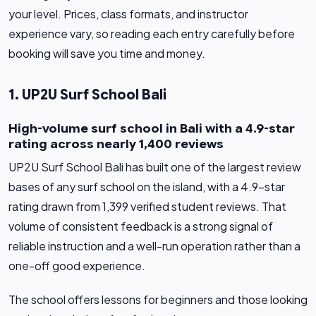
your level. Prices, class formats, and instructor
experience vary, so reading each entry carefully before
booking will save you time and money.
1. UP2U Surf School Bali
High-volume surf school in Bali with a 4.9-star
rating across nearly 1,400 reviews
UP2U Surf School Bali has built one of the largest review
bases of any surf school on the island, with a 4.9-star
rating drawn from 1,399 verified student reviews. That
volume of consistent feedback is a strong signal of
reliable instruction and a well-run operation rather than a
one-off good experience.
The school offers lessons for beginners and those looking