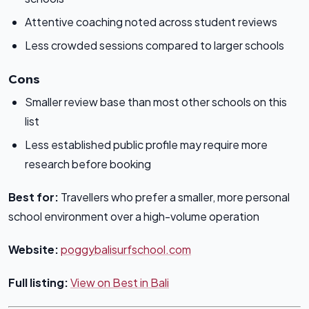
Attentive coaching noted across student reviews
Less crowded sessions compared to larger schools
Cons
Smaller review base than most other schools on this
list
Less established public profile may require more
research before booking
Best for:
Travellers who prefer a smaller, more personal
school environment over a high-volume operation
Website:
poggybalisurfschool.com
Full listing:
View on Best in Bali