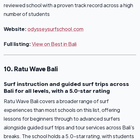
reviewed school with a proven track record across a high
number of students
Website:
odysseysurfschool.com
Full listing:
View on Best in Bali
10. Ratu Wave Bali
Surf instruction and guided surf trips across
Bali for all levels, with a 5.0-star rating
Ratu Wave Bali covers a broader range of surf
experiences than most schools on this list, offering
lessons for beginners through to advanced surfers
alongside guided surf trips and tour services across Bali’s
breaks. The school holds a 5.0-star rating, with students