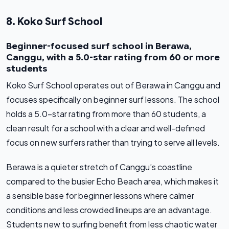
8. Koko Surf School
Beginner-focused surf school in Berawa,
Canggu, with a 5.0-star rating from 60 or more
students
Koko Surf School operates out of Berawa in Canggu and
focuses specifically on beginner surf lessons. The school
holds a 5.0-star rating from more than 60 students, a
clean result for a school with a clear and well-defined
focus on new surfers rather than trying to serve all levels.
Berawa is a quieter stretch of Canggu’s coastline
compared to the busier Echo Beach area, which makes it
a sensible base for beginner lessons where calmer
conditions and less crowded lineups are an advantage.
Students new to surfing benefit from less chaotic water