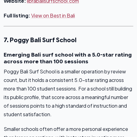
Website:
librabalisurfschool.com
Full listing:
View on Best in Bali
7. Poggy Bali Surf School
Emerging Bali surf school with a 5.0-star rating
across more than 100 sessions
Poggy Bali Surf School is a smaller operation by review
count, but it holds a consistent 5.0-star rating across
more than 100 student sessions. For a school still building
its public profile, that score across a meaningful number
of sessions points to a high standard of instruction and
student satisfaction.
Smaller schools often offer a more personal experience