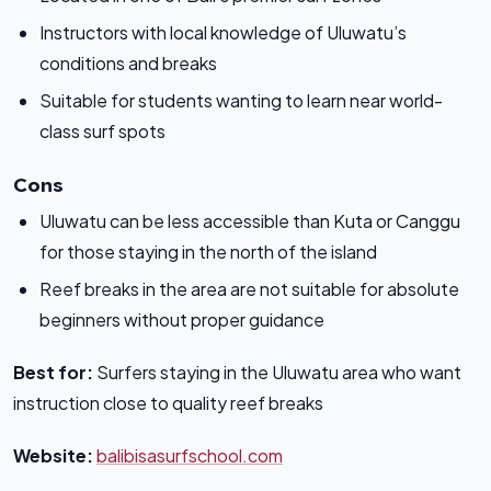
Instructors with local knowledge of Uluwatu’s
conditions and breaks
Suitable for students wanting to learn near world-
class surf spots
Cons
Uluwatu can be less accessible than Kuta or Canggu
for those staying in the north of the island
Reef breaks in the area are not suitable for absolute
beginners without proper guidance
Best for:
Surfers staying in the Uluwatu area who want
instruction close to quality reef breaks
Website:
balibisasurfschool.com