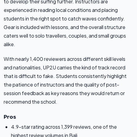
to develop their surfing further. Instructors are
experienced in reading local conditions and placing
students in the right spot to catch waves confidently.
Gear is included with lessons, and the overall structure
caters well to solo travellers, couples, and small groups
alike.
With nearly 1,400 reviewers across different skill levels
and nationalities, UP2U carries the kind of track record
that is difficult to fake. Students consistently highlight
the patience of instructors and the quality of post-
session feedback as key reasons they would return or
recommend the school.
Pros
4.9-star rating across 1,399 reviews, one of the
highest review volumes in Bali