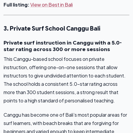
Full listing:
View on Best in Bali
3. Private Surf School Canggu Bali
Private surf instruction in Canggu with a 5.0-
star rating across 300 or more sessions
This Canggu-based school focuses on private
instruction, offering one-on-one sessions that allow
instructors to give undivided attention to each student.
The school holds a consistent 5.0-star rating across
more than 300 student sessions, a strong result that
points to a high standard of personalised teaching.
Canggu has become one of Bali’s most popular areas for
surf learners, with beach breaks that are forgiving for
beginners and varied enough to keep intermediate