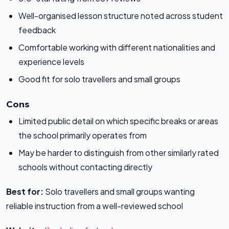
Well-organised lesson structure noted across student
feedback
Comfortable working with different nationalities and
experience levels
Good fit for solo travellers and small groups
Cons
Limited public detail on which specific breaks or areas
the school primarily operates from
May be harder to distinguish from other similarly rated
schools without contacting directly
Best for:
Solo travellers and small groups wanting
reliable instruction from a well-reviewed school