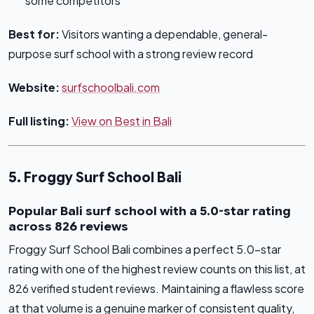
some competitors
Best for:
Visitors wanting a dependable, general-
purpose surf school with a strong review record
Website:
surfschoolbali.com
Full listing:
View on Best in Bali
5. Froggy Surf School Bali
Popular Bali surf school with a 5.0-star rating
across 826 reviews
Froggy Surf School Bali combines a perfect 5.0-star
rating with one of the highest review counts on this list, at
826 verified student reviews. Maintaining a flawless score
at that volume is a genuine marker of consistent quality,