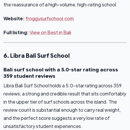
the reassurance of a high-volume, high-rating school
Website:
froggysurfschool.com
Full listing:
View on Best in Bali
6. Libra Bali Surf School
Bali surf school with a 5.0-star rating across
359 student reviews
Libra Bali Surf School holds a 5.0-star rating across 359
reviews, a strong and credible result that sits comfortably
in the upper tier of surf schools across the island. The
review count is substantial enough to carry real weight,
and the perfect score suggests a very low rate of
unsatisfactory student experiences.