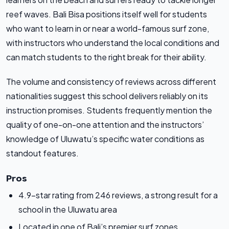
reef waves. Bali Bisa positions itself well for students
who want to learn in or near a world-famous surf zone,
with instructors who understand the local conditions and
can match students to the right break for their ability.
The volume and consistency of reviews across different
nationalities suggest this school delivers reliably on its
instruction promises. Students frequently mention the
quality of one-on-one attention and the instructors’
knowledge of Uluwatu’s specific water conditions as
standout features.
Pros
4.9-star rating from 246 reviews, a strong result for a
school in the Uluwatu area
Located in one of Bali’s premier surf zones