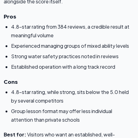
alongside the score itself.
Pros
4.8-star rating from 384 reviews, a credible result at
meaningful volume
Experienced managing groups of mixed ability levels
Strong water safety practices noted in reviews
Established operation with a long track record
Cons
4.8-star rating, while strong, sits below the 5.0 held
by several competitors
Group lesson format may offer less individual
attention than private schools
Best for:
Visitors who want an established, well-