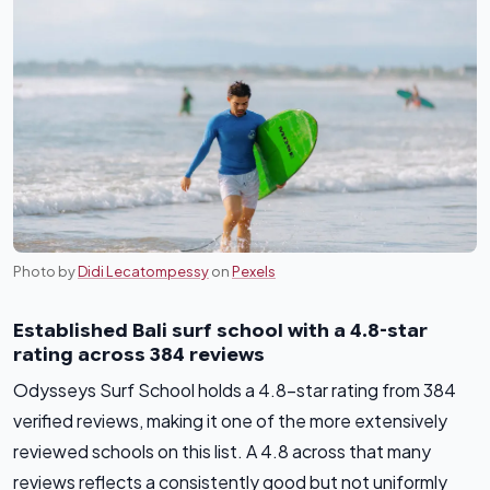
Photo by
Didi Lecatompessy
on
Pexels
Established Bali surf school with a 4.8-star
rating across 384 reviews
Odysseys Surf School holds a 4.8-star rating from 384
verified reviews, making it one of the more extensively
reviewed schools on this list. A 4.8 across that many
reviews reflects a consistently good but not uniformly