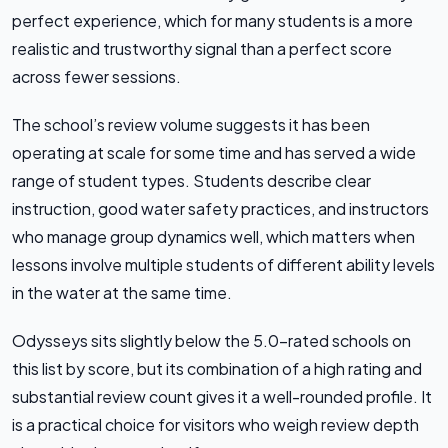
perfect experience, which for many students is a more
realistic and trustworthy signal than a perfect score
across fewer sessions.
The school’s review volume suggests it has been
operating at scale for some time and has served a wide
range of student types. Students describe clear
instruction, good water safety practices, and instructors
who manage group dynamics well, which matters when
lessons involve multiple students of different ability levels
in the water at the same time.
Odysseys sits slightly below the 5.0-rated schools on
this list by score, but its combination of a high rating and
substantial review count gives it a well-rounded profile. It
is a practical choice for visitors who weigh review depth