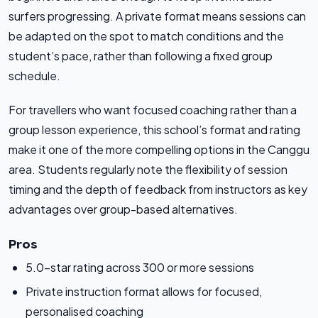
surfers progressing. A private format means sessions can
be adapted on the spot to match conditions and the
student’s pace, rather than following a fixed group
schedule.
For travellers who want focused coaching rather than a
group lesson experience, this school’s format and rating
make it one of the more compelling options in the Canggu
area. Students regularly note the flexibility of session
timing and the depth of feedback from instructors as key
advantages over group-based alternatives.
Pros
5.0-star rating across 300 or more sessions
Private instruction format allows for focused,
personalised coaching