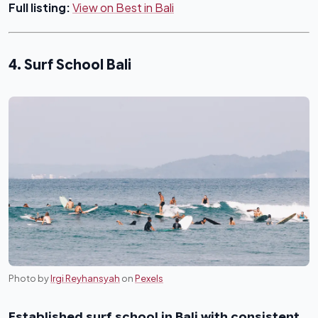
Full listing:
View on Best in Bali
4. Surf School Bali
Photo by
Irgi Reyhansyah
on
Pexels
Established surf school in Bali with consistent