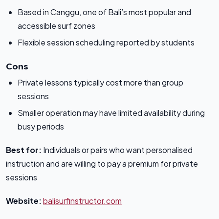
Based in Canggu, one of Bali’s most popular and
accessible surf zones
Flexible session scheduling reported by students
Cons
Private lessons typically cost more than group
sessions
Smaller operation may have limited availability during
busy periods
Best for:
Individuals or pairs who want personalised
instruction and are willing to pay a premium for private
sessions
Website:
balisurfinstructor.com