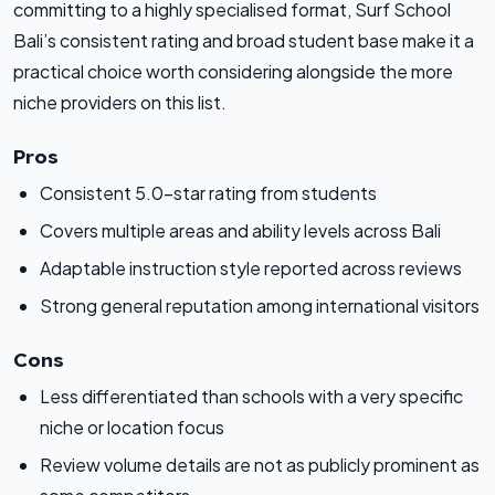
committing to a highly specialised format, Surf School
Bali’s consistent rating and broad student base make it a
practical choice worth considering alongside the more
niche providers on this list.
Pros
Consistent 5.0-star rating from students
Covers multiple areas and ability levels across Bali
Adaptable instruction style reported across reviews
Strong general reputation among international visitors
Cons
Less differentiated than schools with a very specific
niche or location focus
Review volume details are not as publicly prominent as