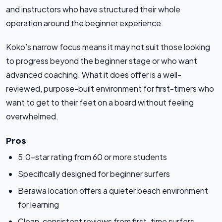
and instructors who have structured their whole
operation around the beginner experience.
Koko’s narrow focus means it may not suit those looking
to progress beyond the beginner stage or who want
advanced coaching. What it does offer is a well-
reviewed, purpose-built environment for first-timers who
want to get to their feet on a board without feeling
overwhelmed.
Pros
5.0-star rating from 60 or more students
Specifically designed for beginner surfers
Berawa location offers a quieter beach environment
for learning
Clean, consistent reviews from first-time surfers