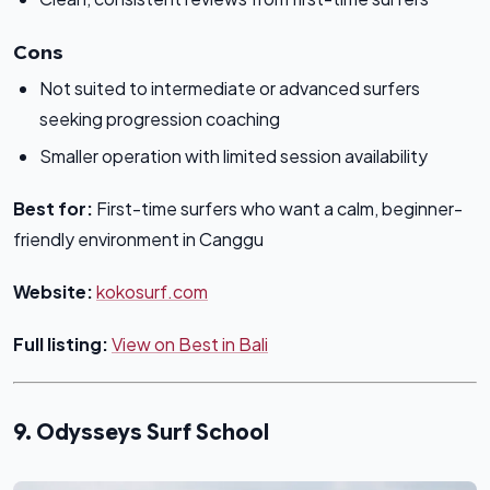
Cons
Not suited to intermediate or advanced surfers
seeking progression coaching
Smaller operation with limited session availability
Best for:
First-time surfers who want a calm, beginner-
friendly environment in Canggu
Website:
kokosurf.com
Full listing:
View on Best in Bali
9. Odysseys Surf School