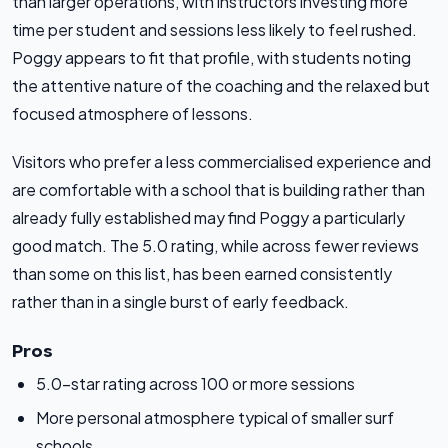
than larger operations, with instructors investing more
time per student and sessions less likely to feel rushed.
Poggy appears to fit that profile, with students noting
the attentive nature of the coaching and the relaxed but
focused atmosphere of lessons.
Visitors who prefer a less commercialised experience and
are comfortable with a school that is building rather than
already fully established may find Poggy a particularly
good match. The 5.0 rating, while across fewer reviews
than some on this list, has been earned consistently
rather than in a single burst of early feedback.
Pros
5.0-star rating across 100 or more sessions
More personal atmosphere typical of smaller surf
schools