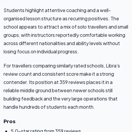
Students highlight attentive coaching and a well-
organised lesson structure as recurring positives. The
school appears to attract a mix of solo travellers and small
groups, with instructors reportedly comfortable working
across different nationalities and ability levels without
losing focus on individual progress.
For travellers comparing similarly rated schools, Libra’s
review count and consistent score make it a strong
contender. Its position at 359 reviews places it in a
reliable middle ground between newer schools still
building feedback and the very large operations that
handle hundreds of students each month.
Pros
5.0-star rating from 359 reviews