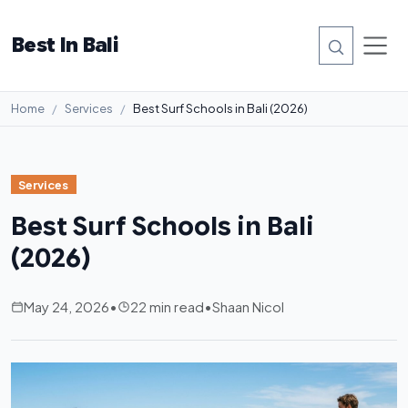
Best In Bali
Home
Services
Best Surf Schools in Bali (2026)
Services
Best Surf Schools in Bali
(2026)
May 24, 2026
•
22 min read
•
Shaan Nicol