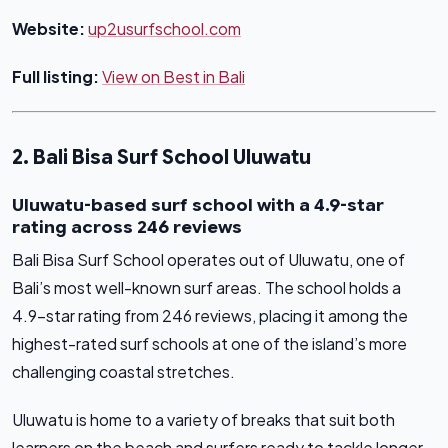
Website:
up2usurfschool.com
Full listing:
View on Best in Bali
2. Bali Bisa Surf School Uluwatu
Uluwatu-based surf school with a 4.9-star
rating across 246 reviews
Bali Bisa Surf School operates out of Uluwatu, one of
Bali’s most well-known surf areas. The school holds a
4.9-star rating from 246 reviews, placing it among the
highest-rated surf schools at one of the island’s more
challenging coastal stretches.
Uluwatu is home to a variety of breaks that suit both
learners on the beach and surfers ready to tackle longer