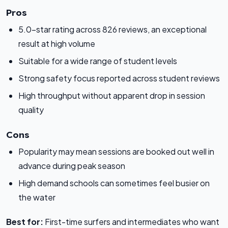
Pros
5.0-star rating across 826 reviews, an exceptional
result at high volume
Suitable for a wide range of student levels
Strong safety focus reported across student reviews
High throughput without apparent drop in session
quality
Cons
Popularity may mean sessions are booked out well in
advance during peak season
High demand schools can sometimes feel busier on
the water
Best for:
First-time surfers and intermediates who want