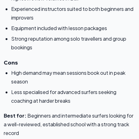
Experienced instructors suited to both beginners and
improvers
Equipment included with lesson packages
Strong reputation among solo travellers and group
bookings
Cons
High demand may mean sessions book out in peak
season
Less specialised for advanced surfers seeking
coaching at harder breaks
Best for:
Beginners and intermediate surfers looking for
a well-reviewed, established school with a strong track
record