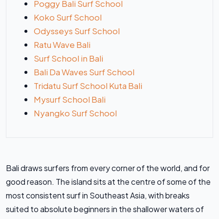
Poggy Bali Surf School
Koko Surf School
Odysseys Surf School
Ratu Wave Bali
Surf School in Bali
Bali Da Waves Surf School
Tridatu Surf School Kuta Bali
Mysurf School Bali
Nyangko Surf School
Bali draws surfers from every corner of the world, and for
good reason. The island sits at the centre of some of the
most consistent surf in Southeast Asia, with breaks
suited to absolute beginners in the shallower waters of