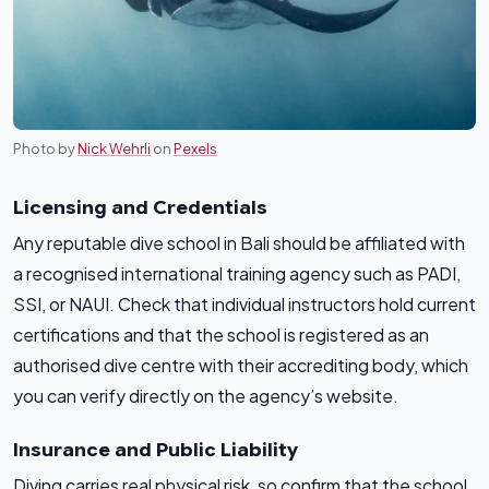
Photo by
Nick Wehrli
on
Pexels
Licensing and Credentials
Any reputable dive school in Bali should be affiliated with
a recognised international training agency such as PADI,
SSI, or NAUI. Check that individual instructors hold current
certifications and that the school is registered as an
authorised dive centre with their accrediting body, which
you can verify directly on the agency’s website.
Insurance and Public Liability
Diving carries real physical risk, so confirm that the school