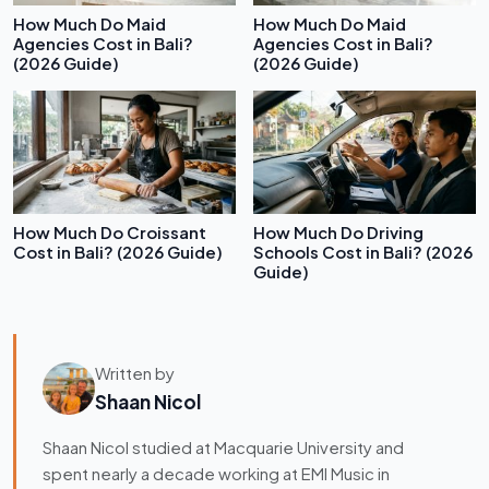
How Much Do Maid
How Much Do Maid
Agencies Cost in Bali?
Agencies Cost in Bali?
(2026 Guide)
(2026 Guide)
How Much Do Croissant
How Much Do Driving
Cost in Bali? (2026 Guide)
Schools Cost in Bali? (2026
Guide)
Written by
Shaan Nicol
Shaan Nicol studied at Macquarie University and
spent nearly a decade working at EMI Music in