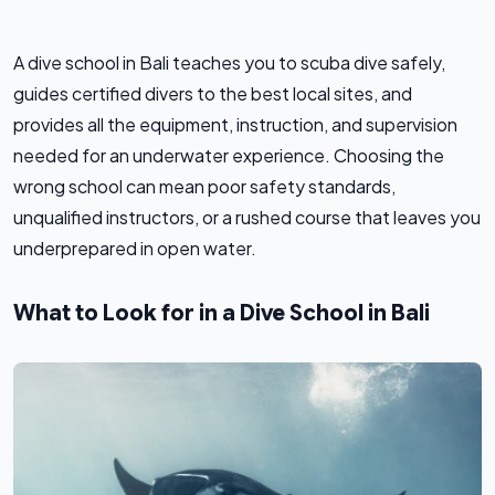
A dive school in Bali teaches you to scuba dive safely,
guides certified divers to the best local sites, and
provides all the equipment, instruction, and supervision
needed for an underwater experience. Choosing the
wrong school can mean poor safety standards,
unqualified instructors, or a rushed course that leaves you
underprepared in open water.
What to Look for in a Dive School in Bali