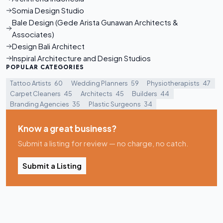
Somia Design Studio
Bale Design (Gede Arista Gunawan Architects &
Associates)
Design Bali Architect
Inspiral Architecture and Design Studios
POPULAR CATEGORIES
Tattoo Artists
60
Wedding Planners
59
Physiotherapists
47
Carpet Cleaners
45
Architects
45
Builders
44
Branding Agencies
35
Plastic Surgeons
34
Know a great business?
Submit a listing for review — no charge, no catch.
Submit a Listing