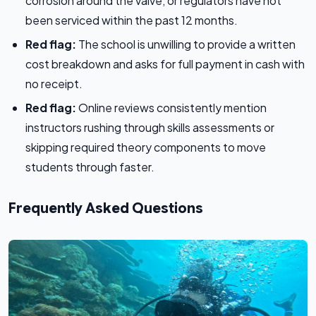
corrosion around the valve, or regulators have not
been serviced within the past 12 months.
Red flag:
The school is unwilling to provide a written
cost breakdown and asks for full payment in cash with
no receipt.
Red flag:
Online reviews consistently mention
instructors rushing through skills assessments or
skipping required theory components to move
students through faster.
Frequently Asked Questions