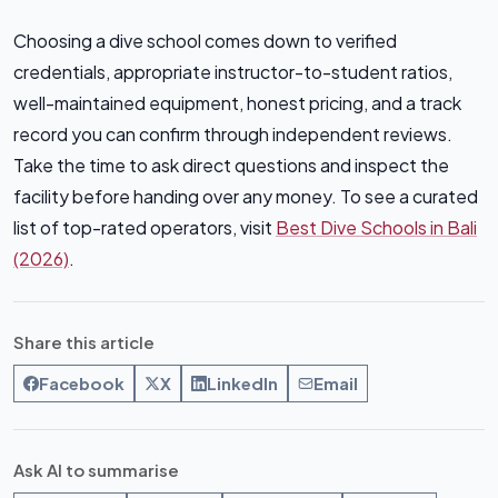
Choosing a dive school comes down to verified
credentials, appropriate instructor-to-student ratios,
well-maintained equipment, honest pricing, and a track
record you can confirm through independent reviews.
Take the time to ask direct questions and inspect the
facility before handing over any money. To see a curated
list of top-rated operators, visit
Best Dive Schools in Bali
(2026)
.
Share this article
Facebook
X
LinkedIn
Email
Ask AI to summarise