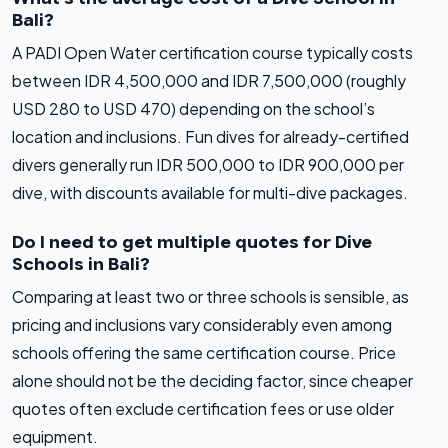
Bali?
A PADI Open Water certification course typically costs
between IDR 4,500,000 and IDR 7,500,000 (roughly
USD 280 to USD 470) depending on the school’s
location and inclusions. Fun dives for already-certified
divers generally run IDR 500,000 to IDR 900,000 per
dive, with discounts available for multi-dive packages.
Do I need to get multiple quotes for Dive
Schools in Bali?
Comparing at least two or three schools is sensible, as
pricing and inclusions vary considerably even among
schools offering the same certification course. Price
alone should not be the deciding factor, since cheaper
quotes often exclude certification fees or use older
equipment.