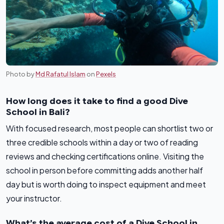
Photo by
Md Rafatul Islam
on
Pexels
How long does it take to find a good Dive
School in Bali?
With focused research, most people can shortlist two or
three credible schools within a day or two of reading
reviews and checking certifications online. Visiting the
school in person before committing adds another half
day but is worth doing to inspect equipment and meet
your instructor.
What’s the average cost of a Dive School in