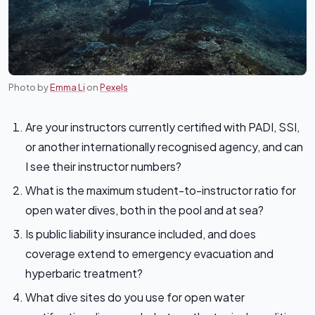
Photo by
Emma Li
on
Pexels
Are your instructors currently certified with PADI, SSI,
or another internationally recognised agency, and can
I see their instructor numbers?
What is the maximum student-to-instructor ratio for
open water dives, both in the pool and at sea?
Is public liability insurance included, and does
coverage extend to emergency evacuation and
hyperbaric treatment?
What dive sites do you use for open water