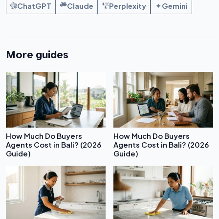
ChatGPT
Claude
Perplexity
Gemini
More guides
How Much Do Buyers
How Much Do Buyers
Agents Cost in Bali? (2026
Agents Cost in Bali? (2026
Guide)
Guide)