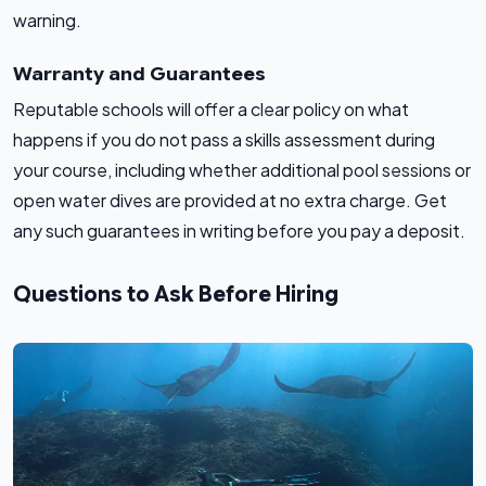
warning.
Warranty and Guarantees
Reputable schools will offer a clear policy on what
happens if you do not pass a skills assessment during
your course, including whether additional pool sessions or
open water dives are provided at no extra charge. Get
any such guarantees in writing before you pay a deposit.
Questions to Ask Before Hiring