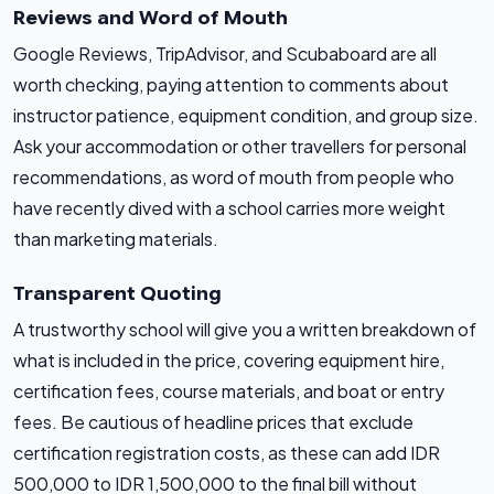
Reviews and Word of Mouth
Google Reviews, TripAdvisor, and Scubaboard are all
worth checking, paying attention to comments about
instructor patience, equipment condition, and group size.
Ask your accommodation or other travellers for personal
recommendations, as word of mouth from people who
have recently dived with a school carries more weight
than marketing materials.
Transparent Quoting
A trustworthy school will give you a written breakdown of
what is included in the price, covering equipment hire,
certification fees, course materials, and boat or entry
fees. Be cautious of headline prices that exclude
certification registration costs, as these can add IDR
500,000 to IDR 1,500,000 to the final bill without