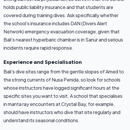
holds public liability insurance and that students are
covered during training dives. Ask specifically whether
the school’s insurance includes DAN (Divers Alert
Network) emergency evacuation coverage, given that
Bali’s nearest hyperbaric chamber is in Sanur and serious
incidents require rapid response.
Experience and Specialisation
Bali’s dive sites range from the gentle slopes of Amed to
the strong currents of Nusa Penida, so look for schools
whose instructors have logged significant hours at the
specific sites you want to visit. A school that specialises
in manta ray encounters at Crystal Bay, for example,
should have instructors who dive that site regularly and
understand its seasonal conditions.