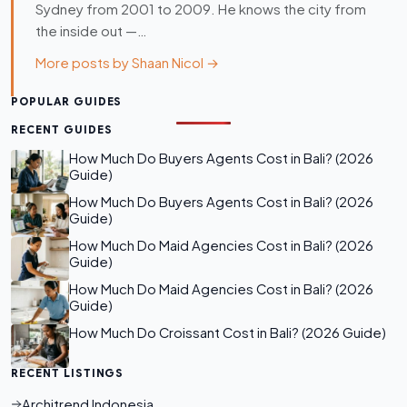
Sydney from 2001 to 2009. He knows the city from
the inside out —…
More posts by Shaan Nicol →
POPULAR GUIDES
RECENT GUIDES
How Much Do Buyers Agents Cost in Bali? (2026
Guide)
How Much Do Buyers Agents Cost in Bali? (2026
Guide)
How Much Do Maid Agencies Cost in Bali? (2026
Guide)
How Much Do Maid Agencies Cost in Bali? (2026
Guide)
How Much Do Croissant Cost in Bali? (2026 Guide)
RECENT LISTINGS
Architrend Indonesia