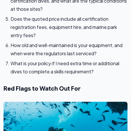
certification dives, and what are the typical conditions
at those sites?
Does the quoted price include all certification
registration fees, equipment hire, and marine park
entry fees?
How old and well-maintained is your equipment, and
when were the regulators last serviced?
What is your policy if I need extra time or additional
dives to complete a skills requirement?
Red Flags to Watch Out For