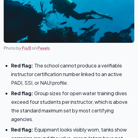
Photo by
Pia B
on
Pexels
Red flag:
The school cannot produce a verifiable
instructor certification number linked to an active
PADI, SSI, or NAUI profile.
Red flag:
Group sizes for open water training dives
exceed four students per instructor, which is above
the standard maximum set by most certifying
agencies.
Red flag:
Equipment looks visibly worn, tanks show