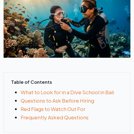
Table of Contents
What to Look for in a Dive School in Bali
Questions to Ask Before Hiring
Red Flags to Watch Out For
Frequently Asked Questions