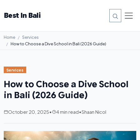
Best In Bali
Home
Services
How to Choose a Dive School in Bali (2026 Guide)
Services
How to Choose a Dive School
in Bali (2026 Guide)
October 20, 2025
•
4 min read
•
Shaan Nicol