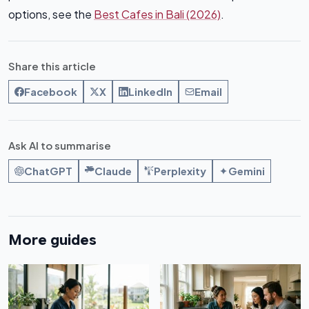
options, see the
Best Cafes in Bali (2026)
.
Share this article
Facebook
X
LinkedIn
Email
Ask AI to summarise
ChatGPT
Claude
Perplexity
Gemini
More guides