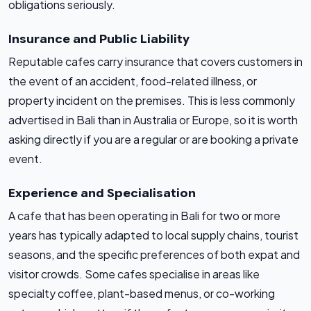
obligations seriously.
Insurance and Public Liability
Reputable cafes carry insurance that covers customers in
the event of an accident, food-related illness, or
property incident on the premises. This is less commonly
advertised in Bali than in Australia or Europe, so it is worth
asking directly if you are a regular or are booking a private
event.
Experience and Specialisation
A cafe that has been operating in Bali for two or more
years has typically adapted to local supply chains, tourist
seasons, and the specific preferences of both expat and
visitor crowds. Some cafes specialise in areas like
specialty coffee, plant-based menus, or co-working