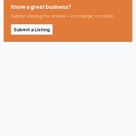
Know a great business?
Submit a listing for review — no charge, no catch.
Submit a Listing