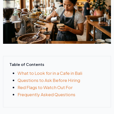
Table of Contents
What to Look for in a Cafe in Bali
Questions to Ask Before Hiring
Red Flags to Watch Out For
Frequently Asked Questions