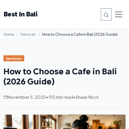
Best In Bali
Home
Services
How to Choose a Cafe in Bali (2026 Guide)
Services
How to Choose a Cafe in Bali
(2026 Guide)
November 5, 2025
•
5 min read
•
Shaan Nicol