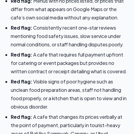
Red flag:
Menus with no prices listed, or prices that
differ from what appears on Google Maps or the
cafe’s own social media without any explanation.
Red flag:
Consistently recent one-star reviews
mentioning food safety issues, slow service under
normal conditions, or staff handling disputes poorly.
Red flag:
A cafe that requires full payment upfront
for catering or event packages but provides no
written contract or receipt detailing what is covered.
Red flag:
Visible signs of poor hygiene such as
unclean food preparation areas, staff not handling
food properly, or a kitchen that is open to view and in
obvious disorder.
Red flag:
A cafe that changes its prices verbally at
the point of payment, particularly in tourist-heavy
areas of Bali like Seminyak, Canggu, or Ubud.