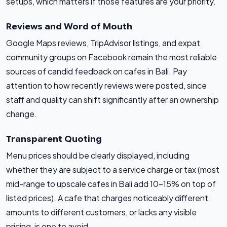
setups, which matters if those features are your priority.
Reviews and Word of Mouth
Google Maps reviews, TripAdvisor listings, and expat
community groups on Facebook remain the most reliable
sources of candid feedback on cafes in Bali. Pay
attention to how recently reviews were posted, since
staff and quality can shift significantly after an ownership
change.
Transparent Quoting
Menu prices should be clearly displayed, including
whether they are subject to a service charge or tax (most
mid-range to upscale cafes in Bali add 10-15% on top of
listed prices). A cafe that charges noticeably different
amounts to different customers, or lacks any visible
pricing, is one to avoid.