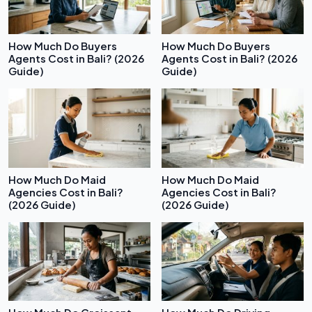
How Much Do Buyers
How Much Do Buyers
Agents Cost in Bali? (2026
Agents Cost in Bali? (2026
Guide)
Guide)
How Much Do Maid
How Much Do Maid
Agencies Cost in Bali?
Agencies Cost in Bali?
(2026 Guide)
(2026 Guide)