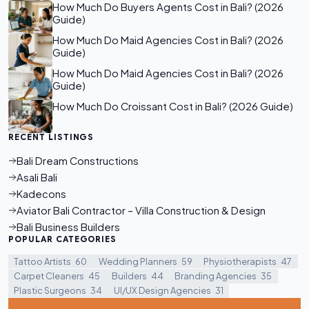
How Much Do Buyers Agents Cost in Bali? (2026
Guide)
How Much Do Maid Agencies Cost in Bali? (2026
Guide)
How Much Do Maid Agencies Cost in Bali? (2026
Guide)
How Much Do Croissant Cost in Bali? (2026 Guide)
RECENT LISTINGS
Bali Dream Constructions
Asali Bali
Kadecons
Aviator Bali Contractor – Villa Construction & Design
Bali Business Builders
POPULAR CATEGORIES
Tattoo Artists
60
Wedding Planners
59
Physiotherapists
47
Carpet Cleaners
45
Builders
44
Branding Agencies
35
Plastic Surgeons
34
UI/UX Design Agencies
31