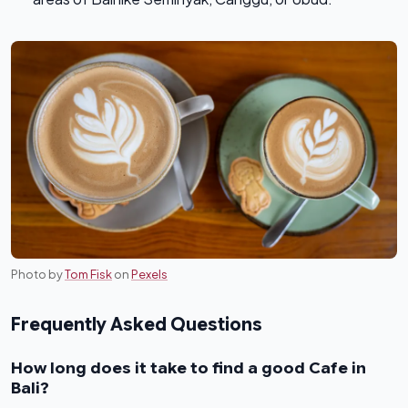
Photo by
Tom Fisk
on
Pexels
Frequently Asked Questions
How long does it take to find a good Cafe in
Bali?