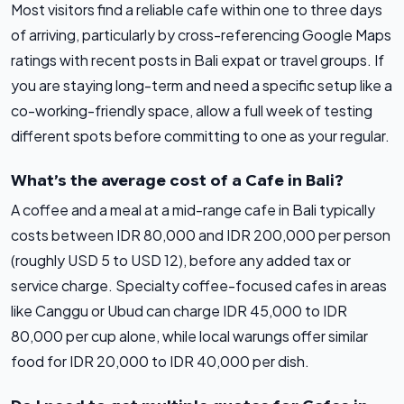
Most visitors find a reliable cafe within one to three days
of arriving, particularly by cross-referencing Google Maps
ratings with recent posts in Bali expat or travel groups. If
you are staying long-term and need a specific setup like a
co-working-friendly space, allow a full week of testing
different spots before committing to one as your regular.
What’s the average cost of a Cafe in Bali?
A coffee and a meal at a mid-range cafe in Bali typically
costs between IDR 80,000 and IDR 200,000 per person
(roughly USD 5 to USD 12), before any added tax or
service charge. Specialty coffee-focused cafes in areas
like Canggu or Ubud can charge IDR 45,000 to IDR
80,000 per cup alone, while local warungs offer similar
food for IDR 20,000 to IDR 40,000 per dish.