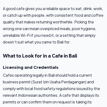
A good cafe gives you a reliable space to eat, drink, work,
or catch up with people, with consistent food and coffee
quality that makes returning worthwhile. Picking the
wrong one can mean overpriced meals, poor hygiene,
unreliable Wi-Fi if you need it, or a setting that simply
doesn’t suit what you came to Bali for.
What to Look for in a Cafe in Bali
Licensing and Credentials
Cafes operating legally in Bali should hold a current
business permit (Surat Izin Usaha Perdagangan) and
comply with local food safety regulations issued by the
relevant Indonesian authorities. A cafe that displays its
permits or can confirm them on request is taking its