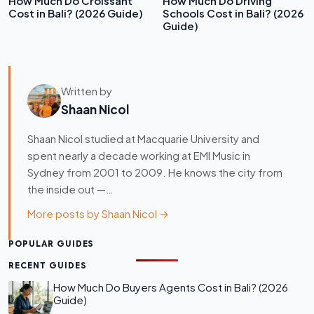
How Much Do Croissant
How Much Do Driving
Cost in Bali? (2026 Guide)
Schools Cost in Bali? (2026
Guide)
Written by
Shaan Nicol
Shaan Nicol studied at Macquarie University and
spent nearly a decade working at EMI Music in
Sydney from 2001 to 2009. He knows the city from
the inside out —…
More posts by Shaan Nicol →
POPULAR GUIDES
RECENT GUIDES
How Much Do Buyers Agents Cost in Bali? (2026
Guide)