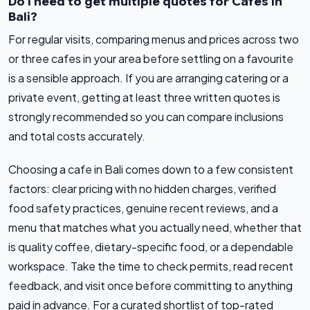
Do I need to get multiple quotes for Cafes in
Bali?
For regular visits, comparing menus and prices across two
or three cafes in your area before settling on a favourite
is a sensible approach. If you are arranging catering or a
private event, getting at least three written quotes is
strongly recommended so you can compare inclusions
and total costs accurately.
Choosing a cafe in Bali comes down to a few consistent
factors: clear pricing with no hidden charges, verified
food safety practices, genuine recent reviews, and a
menu that matches what you actually need, whether that
is quality coffee, dietary-specific food, or a dependable
workspace. Take the time to check permits, read recent
feedback, and visit once before committing to anything
paid in advance. For a curated shortlist of top-rated