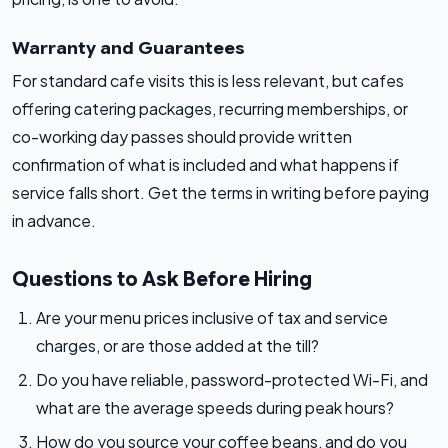
Warranty and Guarantees
For standard cafe visits this is less relevant, but cafes
offering catering packages, recurring memberships, or
co-working day passes should provide written
confirmation of what is included and what happens if
service falls short. Get the terms in writing before paying
in advance.
Questions to Ask Before Hiring
Are your menu prices inclusive of tax and service
charges, or are those added at the till?
Do you have reliable, password-protected Wi-Fi, and
what are the average speeds during peak hours?
How do you source your coffee beans, and do you