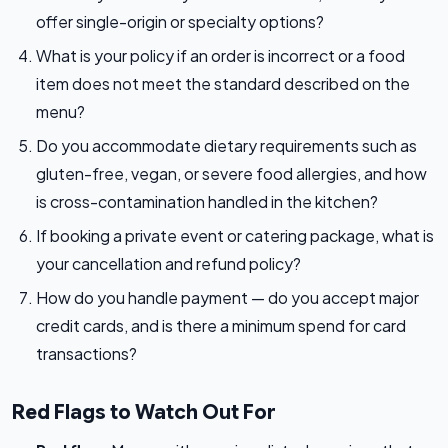
offer single-origin or specialty options?
What is your policy if an order is incorrect or a food
item does not meet the standard described on the
menu?
Do you accommodate dietary requirements such as
gluten-free, vegan, or severe food allergies, and how
is cross-contamination handled in the kitchen?
If booking a private event or catering package, what is
your cancellation and refund policy?
How do you handle payment — do you accept major
credit cards, and is there a minimum spend for card
transactions?
Red Flags to Watch Out For