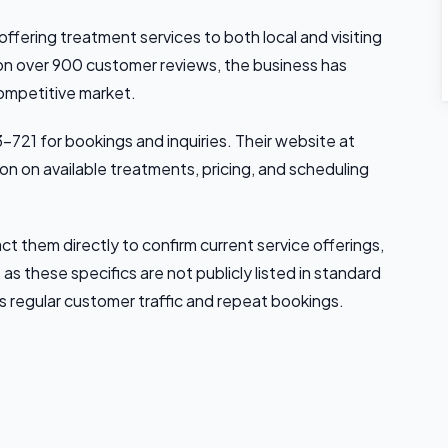
 offering treatment services to both local and visiting
 on over 900 customer reviews, the business has
competitive market.
-721 for bookings and inquiries. Their website at
n on available treatments, pricing, and scheduling
t them directly to confirm current service offerings,
 as these specifics are not publicly listed in standard
s regular customer traffic and repeat bookings.