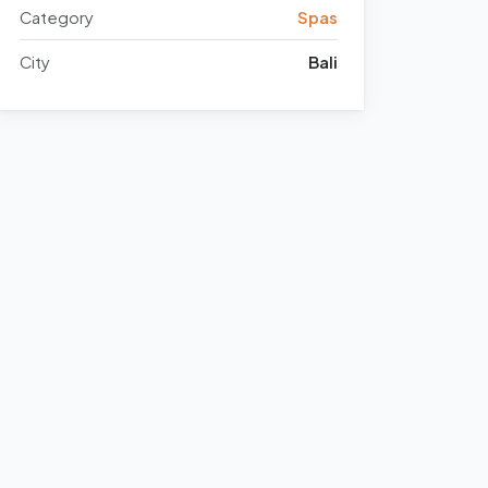
Category
Spas
City
Bali