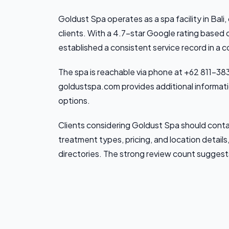
Goldust Spa operates as a spa facility in Bali,
clients. With a 4.7-star Google rating based
established a consistent service record in a 
The spa is reachable via phone at +62 811-383
goldustspa.com provides additional informatio
options.
Clients considering Goldust Spa should contac
treatment types, pricing, and location details,
directories. The strong review count suggest