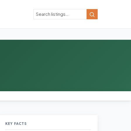
Search
Search
KEY FACTS