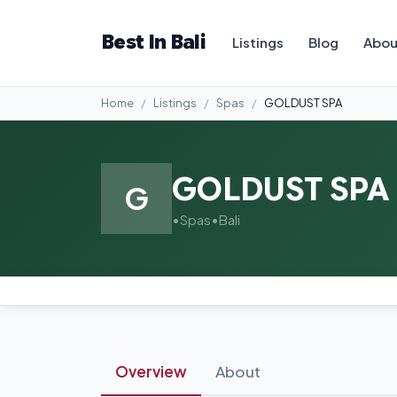
Best In Bali
Listings
Blog
Abou
Home
Listings
Spas
GOLDUST SPA
GOLDUST SPA
G
•
Spas
•
Bali
Overview
About