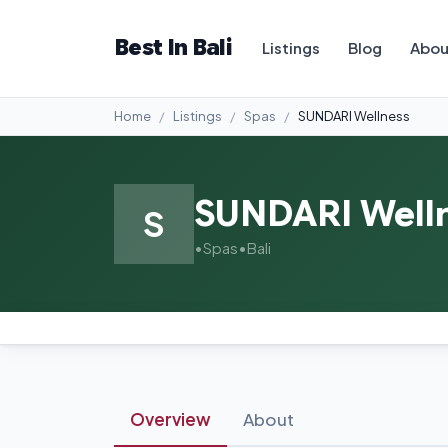
Best In Bali
Listings
Blog
Abou
Home
Listings
Spas
SUNDARI Wellness
SUNDARI Well
S
•
Spas
•
Bali
Overview
About