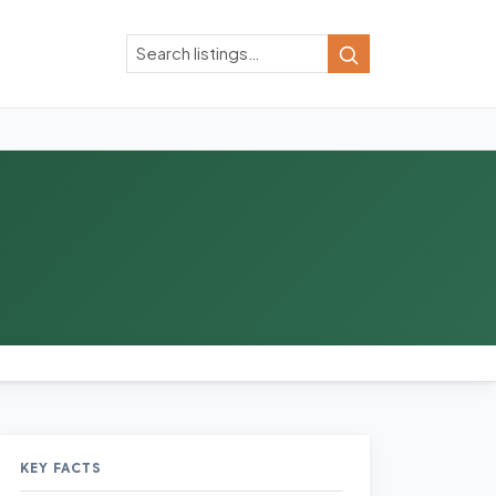
Search
Search
KEY FACTS