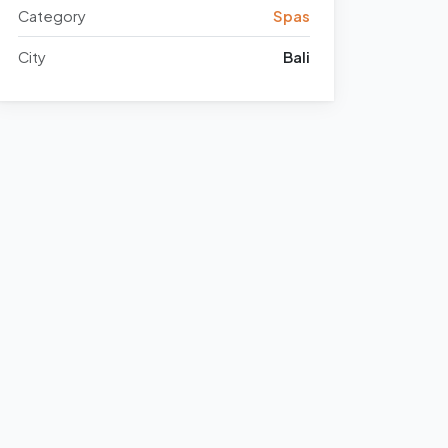
Category
Spas
City
Bali