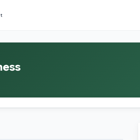
t
ness