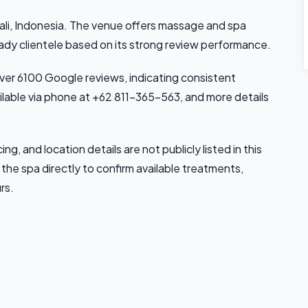
ali, Indonesia. The venue offers massage and spa
eady clientele based on its strong review performance.
 over 6100 Google reviews, indicating consistent
ilable via phone at +62 811-365-563, and more details
ing, and location details are not publicly listed in this
the spa directly to confirm available treatments,
rs.