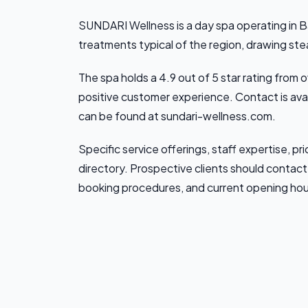
SUNDARI Wellness is a day spa operating in B
treatments typical of the region, drawing st
The spa holds a 4.9 out of 5 star rating from
positive customer experience. Contact is ava
can be found at sundari-wellness.com.
Specific service offerings, staff expertise, pric
directory. Prospective clients should contact 
booking procedures, and current opening hou