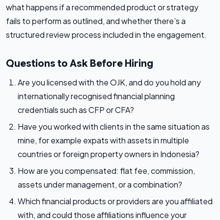
what happens if a recommended product or strategy
fails to perform as outlined, and whether there’s a
structured review process included in the engagement.
Questions to Ask Before Hiring
Are you licensed with the OJK, and do you hold any
internationally recognised financial planning
credentials such as CFP or CFA?
Have you worked with clients in the same situation as
mine, for example expats with assets in multiple
countries or foreign property owners in Indonesia?
How are you compensated: flat fee, commission,
assets under management, or a combination?
Which financial products or providers are you affiliated
with, and could those affiliations influence your