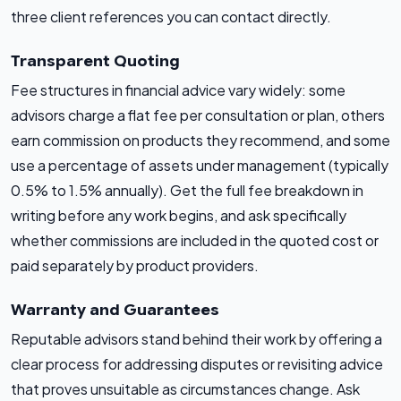
three client references you can contact directly.
Transparent Quoting
Fee structures in financial advice vary widely: some
advisors charge a flat fee per consultation or plan, others
earn commission on products they recommend, and some
use a percentage of assets under management (typically
0.5% to 1.5% annually). Get the full fee breakdown in
writing before any work begins, and ask specifically
whether commissions are included in the quoted cost or
paid separately by product providers.
Warranty and Guarantees
Reputable advisors stand behind their work by offering a
clear process for addressing disputes or revisiting advice
that proves unsuitable as circumstances change. Ask