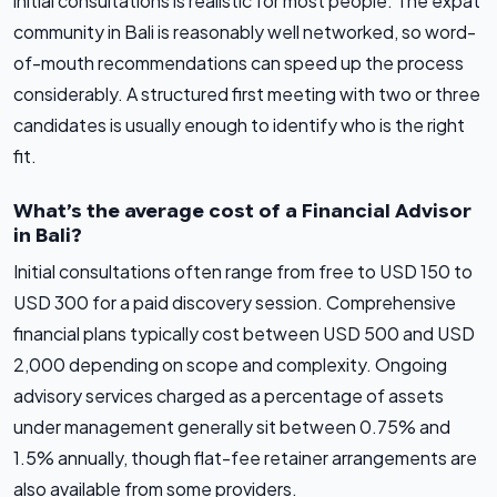
initial consultations is realistic for most people. The expat
community in Bali is reasonably well networked, so word-
of-mouth recommendations can speed up the process
considerably. A structured first meeting with two or three
candidates is usually enough to identify who is the right
fit.
What’s the average cost of a Financial Advisor
in Bali?
Initial consultations often range from free to USD 150 to
USD 300 for a paid discovery session. Comprehensive
financial plans typically cost between USD 500 and USD
2,000 depending on scope and complexity. Ongoing
advisory services charged as a percentage of assets
under management generally sit between 0.75% and
1.5% annually, though flat-fee retainer arrangements are
also available from some providers.