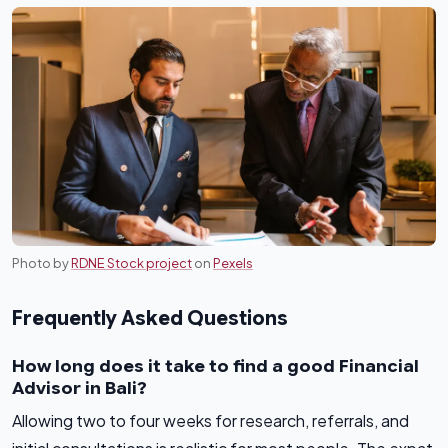
Photo by
RDNE Stock project
on
Pexels
Frequently Asked Questions
How long does it take to find a good Financial
Advisor in Bali?
Allowing two to four weeks for research, referrals, and