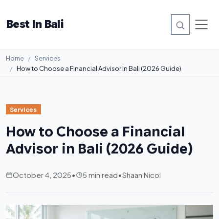
Best In Bali
Home
Services
How to Choose a Financial Advisor in Bali (2026 Guide)
Services
How to Choose a Financial
Advisor in Bali (2026 Guide)
October 4, 2025
•
5 min read
•
Shaan Nicol