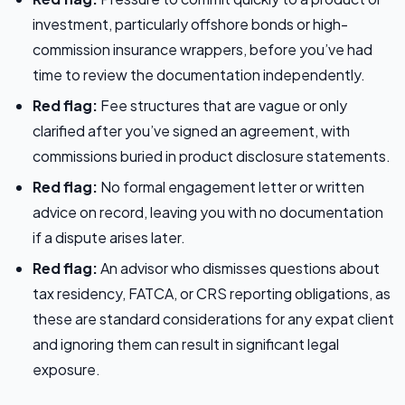
investment, particularly offshore bonds or high-
commission insurance wrappers, before you’ve had
time to review the documentation independently.
Red flag:
Fee structures that are vague or only
clarified after you’ve signed an agreement, with
commissions buried in product disclosure statements.
Red flag:
No formal engagement letter or written
advice on record, leaving you with no documentation
if a dispute arises later.
Red flag:
An advisor who dismisses questions about
tax residency, FATCA, or CRS reporting obligations, as
these are standard considerations for any expat client
and ignoring them can result in significant legal
exposure.