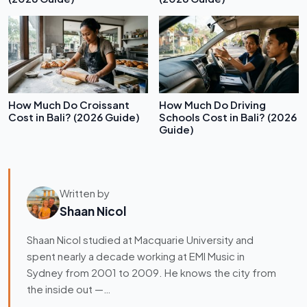
How Much Do Croissant
How Much Do Driving
Cost in Bali? (2026 Guide)
Schools Cost in Bali? (2026
Guide)
Written by
Shaan Nicol
Shaan Nicol studied at Macquarie University and
spent nearly a decade working at EMI Music in
Sydney from 2001 to 2009. He knows the city from
the inside out —…