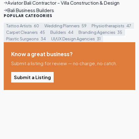
Aviator Bali Contractor – Villa Construction & Design
Bali Business Builders
POPULAR CATEGORIES
Tattoo Artists
60
Wedding Planners
59
Physiotherapists
47
Carpet Cleaners
45
Builders
44
Branding Agencies
35
Plastic Surgeons
34
UI/UX Design Agencies
31
Know a great business?
Submit a listing for review — no charge, no catch.
Submit a Listing