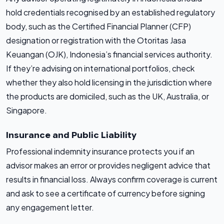
hold credentials recognised by an established regulatory
body, such as the Certified Financial Planner (CFP)
designation or registration with the Otoritas Jasa
Keuangan (OJK), Indonesia’s financial services authority.
If they’re advising on international portfolios, check
whether they also hold licensing in the jurisdiction where
the products are domiciled, such as the UK, Australia, or
Singapore.
Insurance and Public Liability
Professional indemnity insurance protects you if an
advisor makes an error or provides negligent advice that
results in financial loss. Always confirm coverage is current
and ask to see a certificate of currency before signing
any engagement letter.