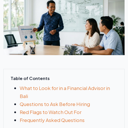
Table of Contents
What to Look for in a Financial Advisor in
Bali
Questions to Ask Before Hiring
Red Flags to Watch Out For
Frequently Asked Questions