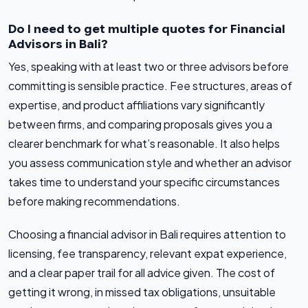
Do I need to get multiple quotes for Financial
Advisors in Bali?
Yes, speaking with at least two or three advisors before
committing is sensible practice. Fee structures, areas of
expertise, and product affiliations vary significantly
between firms, and comparing proposals gives you a
clearer benchmark for what’s reasonable. It also helps
you assess communication style and whether an advisor
takes time to understand your specific circumstances
before making recommendations.
Choosing a financial advisor in Bali requires attention to
licensing, fee transparency, relevant expat experience,
and a clear paper trail for all advice given. The cost of
getting it wrong, in missed tax obligations, unsuitable