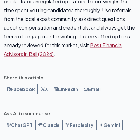
products, or unregulated operators, far outweighs the
time spent vetting candidates thoroughly. Use referrals
from the local expat community, ask direct questions
about compensation and credentials, and always get the
terms of engagement in writing. To see vetted options
already reviewed for this market, visit
Best Financial
Advisors in Bali (2026)
.
Share this article
Facebook
X
LinkedIn
Email
Ask AI to summarise
ChatGPT
Claude
Perplexity
Gemini