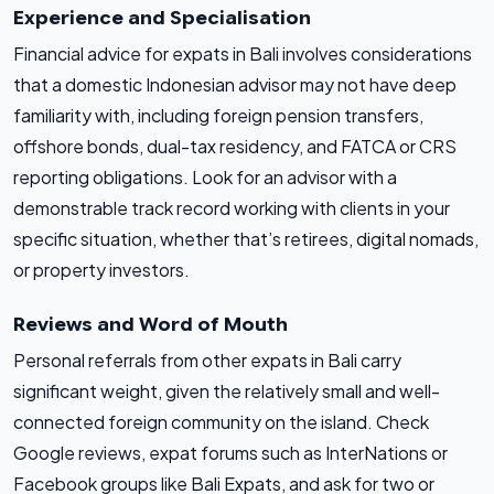
Experience and Specialisation
Financial advice for expats in Bali involves considerations
that a domestic Indonesian advisor may not have deep
familiarity with, including foreign pension transfers,
offshore bonds, dual-tax residency, and FATCA or CRS
reporting obligations. Look for an advisor with a
demonstrable track record working with clients in your
specific situation, whether that’s retirees, digital nomads,
or property investors.
Reviews and Word of Mouth
Personal referrals from other expats in Bali carry
significant weight, given the relatively small and well-
connected foreign community on the island. Check
Google reviews, expat forums such as InterNations or
Facebook groups like Bali Expats, and ask for two or