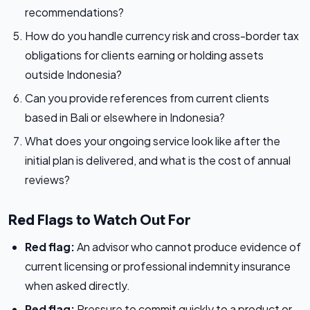
recommendations?
How do you handle currency risk and cross-border tax
obligations for clients earning or holding assets
outside Indonesia?
Can you provide references from current clients
based in Bali or elsewhere in Indonesia?
What does your ongoing service look like after the
initial plan is delivered, and what is the cost of annual
reviews?
Red Flags to Watch Out For
Red flag:
An advisor who cannot produce evidence of
current licensing or professional indemnity insurance
when asked directly.
Red flag:
Pressure to commit quickly to a product or