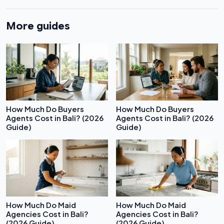
More guides
How Much Do Buyers
How Much Do Buyers
Agents Cost in Bali? (2026
Agents Cost in Bali? (2026
Guide)
Guide)
How Much Do Maid
How Much Do Maid
Agencies Cost in Bali?
Agencies Cost in Bali?
(2026 Guide)
(2026 Guide)