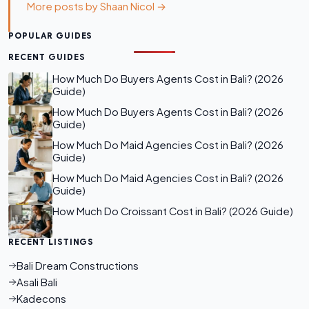
More posts by Shaan Nicol →
POPULAR GUIDES
RECENT GUIDES
How Much Do Buyers Agents Cost in Bali? (2026
Guide)
How Much Do Buyers Agents Cost in Bali? (2026
Guide)
How Much Do Maid Agencies Cost in Bali? (2026
Guide)
How Much Do Maid Agencies Cost in Bali? (2026
Guide)
How Much Do Croissant Cost in Bali? (2026 Guide)
RECENT LISTINGS
Bali Dream Constructions
Asali Bali
Kadecons