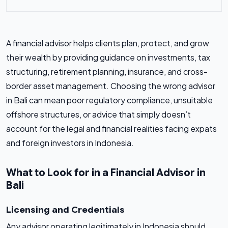
A financial advisor helps clients plan, protect, and grow
their wealth by providing guidance on investments, tax
structuring, retirement planning, insurance, and cross-
border asset management. Choosing the wrong advisor
in Bali can mean poor regulatory compliance, unsuitable
offshore structures, or advice that simply doesn’t
account for the legal and financial realities facing expats
and foreign investors in Indonesia.
What to Look for in a Financial Advisor in
Bali
Licensing and Credentials
Any advisor operating legitimately in Indonesia should