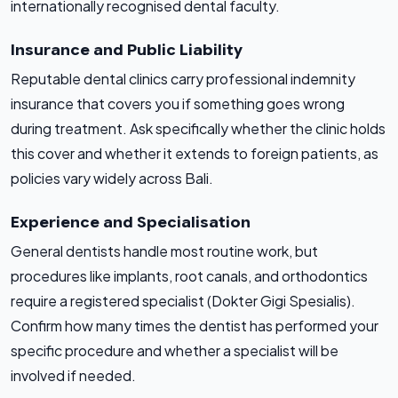
internationally recognised dental faculty.
Insurance and Public Liability
Reputable dental clinics carry professional indemnity
insurance that covers you if something goes wrong
during treatment. Ask specifically whether the clinic holds
this cover and whether it extends to foreign patients, as
policies vary widely across Bali.
Experience and Specialisation
General dentists handle most routine work, but
procedures like implants, root canals, and orthodontics
require a registered specialist (Dokter Gigi Spesialis).
Confirm how many times the dentist has performed your
specific procedure and whether a specialist will be
involved if needed.