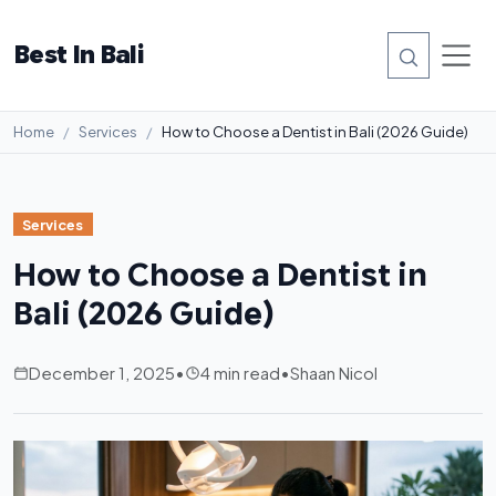
Best In Bali
Home
Services
How to Choose a Dentist in Bali (2026 Guide)
Services
How to Choose a Dentist in
Bali (2026 Guide)
December 1, 2025
•
4 min read
•
Shaan Nicol