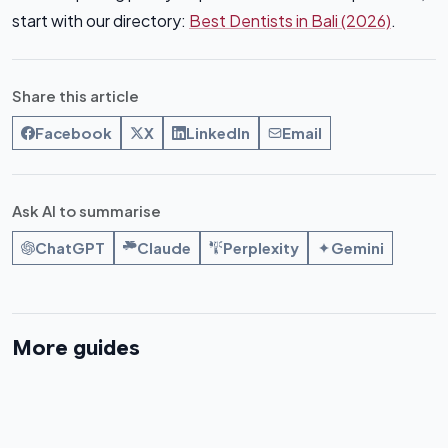
start with our directory:
Best Dentists in Bali (2026)
.
Share this article
Facebook
X
LinkedIn
Email
Ask AI to summarise
ChatGPT
Claude
Perplexity
Gemini
More guides