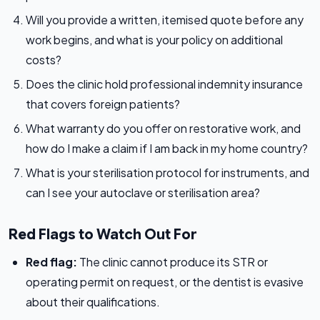
Will you provide a written, itemised quote before any
work begins, and what is your policy on additional
costs?
Does the clinic hold professional indemnity insurance
that covers foreign patients?
What warranty do you offer on restorative work, and
how do I make a claim if I am back in my home country?
What is your sterilisation protocol for instruments, and
can I see your autoclave or sterilisation area?
Red Flags to Watch Out For
Red flag:
The clinic cannot produce its STR or
operating permit on request, or the dentist is evasive
about their qualifications.