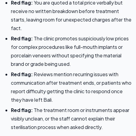
Red flag:
You are quoted a total price verbally but
receive no written breakdown before treatment
starts, leaving room for unexpected charges after the
fact.
Red flag:
The clinic promotes suspiciously low prices
for complex procedures like full-mouth implants or
porcelain veneers without specifying the material
brand or grade being used.
Red flag:
Reviews mention recurring issues with
communication after treatment ends, or patients who
report difficulty getting the clinic to respond once
they have left Bali.
Red flag:
The treatment room or instruments appear
visibly unclean, or the staff cannot explain their
sterilisation process when asked directly.