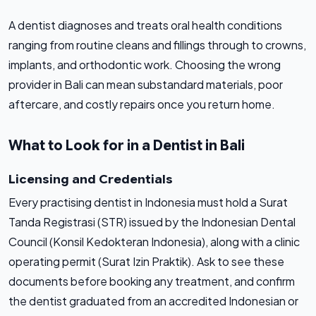
A dentist diagnoses and treats oral health conditions
ranging from routine cleans and fillings through to crowns,
implants, and orthodontic work. Choosing the wrong
provider in Bali can mean substandard materials, poor
aftercare, and costly repairs once you return home.
What to Look for in a Dentist in Bali
Licensing and Credentials
Every practising dentist in Indonesia must hold a Surat
Tanda Registrasi (STR) issued by the Indonesian Dental
Council (Konsil Kedokteran Indonesia), along with a clinic
operating permit (Surat Izin Praktik). Ask to see these
documents before booking any treatment, and confirm
the dentist graduated from an accredited Indonesian or