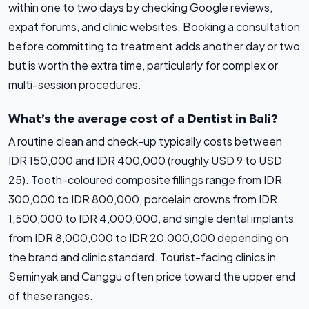
within one to two days by checking Google reviews,
expat forums, and clinic websites. Booking a consultation
before committing to treatment adds another day or two
but is worth the extra time, particularly for complex or
multi-session procedures.
What’s the average cost of a Dentist in Bali?
A routine clean and check-up typically costs between
IDR 150,000 and IDR 400,000 (roughly USD 9 to USD
25). Tooth-coloured composite fillings range from IDR
300,000 to IDR 800,000, porcelain crowns from IDR
1,500,000 to IDR 4,000,000, and single dental implants
from IDR 8,000,000 to IDR 20,000,000 depending on
the brand and clinic standard. Tourist-facing clinics in
Seminyak and Canggu often price toward the upper end
of these ranges.