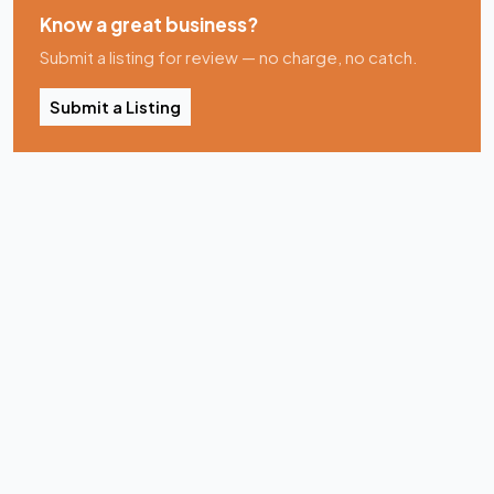
Know a great business?
Submit a listing for review — no charge, no catch.
Submit a Listing