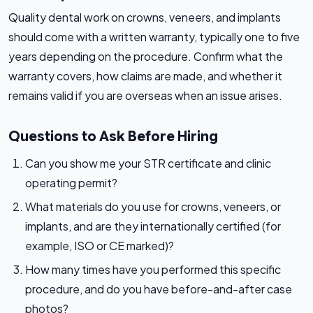
Quality dental work on crowns, veneers, and implants
should come with a written warranty, typically one to five
years depending on the procedure. Confirm what the
warranty covers, how claims are made, and whether it
remains valid if you are overseas when an issue arises.
Questions to Ask Before Hiring
Can you show me your STR certificate and clinic
operating permit?
What materials do you use for crowns, veneers, or
implants, and are they internationally certified (for
example, ISO or CE marked)?
How many times have you performed this specific
procedure, and do you have before-and-after case
photos?