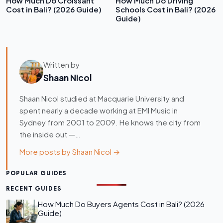
How Much Do Croissant
How Much Do Driving
Cost in Bali? (2026 Guide)
Schools Cost in Bali? (2026
Guide)
Written by
Shaan Nicol
Shaan Nicol studied at Macquarie University and
spent nearly a decade working at EMI Music in
Sydney from 2001 to 2009. He knows the city from
the inside out —…
More posts by Shaan Nicol →
POPULAR GUIDES
RECENT GUIDES
How Much Do Buyers Agents Cost in Bali? (2026
Guide)