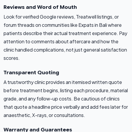
Reviews and Word of Mouth
Look for verified Google reviews, Treatwell listings, or
forum threads on communities like Expats in Bali where
patients describe their actual treatment experience. Pay
attention to comments about aftercare and how the
clinic handled complications, not just general satisfaction
scores.
Transparent Quoting
A trustworthy clinic provides an itemised written quote
before treatment begins, listing each procedure, material
grade, and any follow-up costs. Be cautious of clinics
that quote a headline price verbally and add fees later for
anaesthetic, X-rays, or consultations.
Warranty and Guarantees