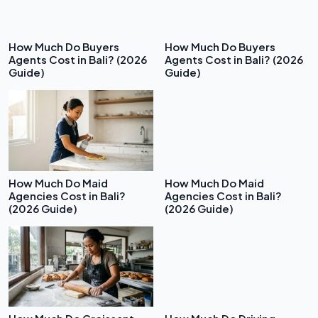
How Much Do Buyers
How Much Do Buyers
Agents Cost in Bali? (2026
Agents Cost in Bali? (2026
Guide)
Guide)
How Much Do Maid
How Much Do Maid
Agencies Cost in Bali?
Agencies Cost in Bali?
(2026 Guide)
(2026 Guide)