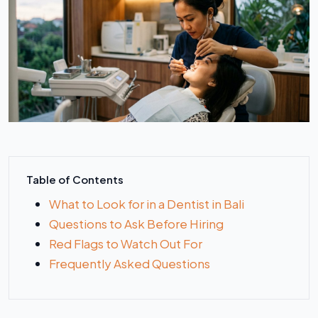
Table of Contents
What to Look for in a Dentist in Bali
Questions to Ask Before Hiring
Red Flags to Watch Out For
Frequently Asked Questions