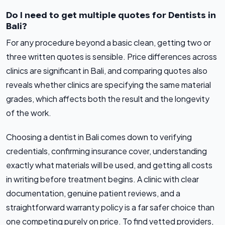
Do I need to get multiple quotes for Dentists in
Bali?
For any procedure beyond a basic clean, getting two or
three written quotes is sensible. Price differences across
clinics are significant in Bali, and comparing quotes also
reveals whether clinics are specifying the same material
grades, which affects both the result and the longevity
of the work.
Choosing a dentist in Bali comes down to verifying
credentials, confirming insurance cover, understanding
exactly what materials will be used, and getting all costs
in writing before treatment begins. A clinic with clear
documentation, genuine patient reviews, and a
straightforward warranty policy is a far safer choice than
one competing purely on price. To find vetted providers,