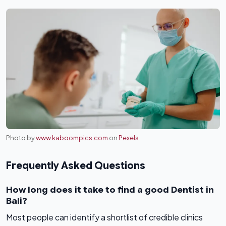
Photo by
www.kaboompics.com
on
Pexels
Frequently Asked Questions
How long does it take to find a good Dentist in
Bali?
Most people can identify a shortlist of credible clinics