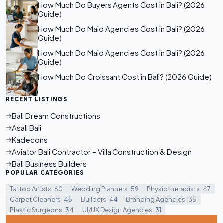
How Much Do Buyers Agents Cost in Bali? (2026
Guide)
How Much Do Maid Agencies Cost in Bali? (2026
Guide)
How Much Do Maid Agencies Cost in Bali? (2026
Guide)
How Much Do Croissant Cost in Bali? (2026 Guide)
RECENT LISTINGS
Bali Dream Constructions
Asali Bali
Kadecons
Aviator Bali Contractor – Villa Construction & Design
Bali Business Builders
POPULAR CATEGORIES
Tattoo Artists
60
Wedding Planners
59
Physiotherapists
47
Carpet Cleaners
45
Builders
44
Branding Agencies
35
Plastic Surgeons
34
UI/UX Design Agencies
31