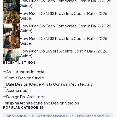
How Much Do Tech Companies Cost in Bali? (2026
Guide)
How Much Do NDIS Providers Cost in Bali? (2026
Guide)
How Much Do Tech Companies Cost in Bali? (2026
Guide)
How Much Do NDIS Providers Cost in Bali? (2026
Guide)
How Much Do Buyers Agents Cost in Bali? (2026
Guide)
RECENT LISTINGS
Architrend Indonesia
Somia Design Studio
Bale Design (Gede Arista Gunawan Architects &
Associates)
Design Bali Architect
Inspiral Architecture and Design Studios
POPULAR CATEGORIES
Tattoo Artists
60
Wedding Planners
59
Physiotherapists
47