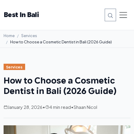
Best In Bali
Home
Services
How to Choose a Cosmetic Dentist in Bali (2026 Guide)
Services
How to Choose a Cosmetic
Dentist in Bali (2026 Guide)
January 28, 2026
•
4 min read
•
Shaan Nicol