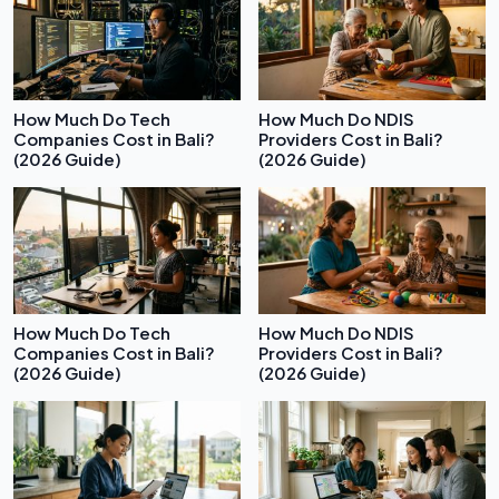
How Much Do Tech
How Much Do NDIS
Companies Cost in Bali?
Providers Cost in Bali?
(2026 Guide)
(2026 Guide)
How Much Do Tech
How Much Do NDIS
Companies Cost in Bali?
Providers Cost in Bali?
(2026 Guide)
(2026 Guide)