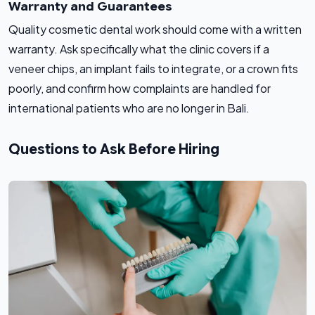
Warranty and Guarantees
Quality cosmetic dental work should come with a written
warranty. Ask specifically what the clinic covers if a
veneer chips, an implant fails to integrate, or a crown fits
poorly, and confirm how complaints are handled for
international patients who are no longer in Bali.
Questions to Ask Before Hiring