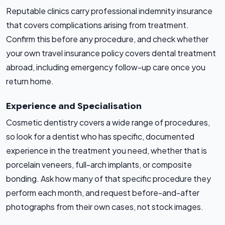
Reputable clinics carry professional indemnity insurance
that covers complications arising from treatment.
Confirm this before any procedure, and check whether
your own travel insurance policy covers dental treatment
abroad, including emergency follow-up care once you
return home.
Experience and Specialisation
Cosmetic dentistry covers a wide range of procedures,
so look for a dentist who has specific, documented
experience in the treatment you need, whether that is
porcelain veneers, full-arch implants, or composite
bonding. Ask how many of that specific procedure they
perform each month, and request before-and-after
photographs from their own cases, not stock images.