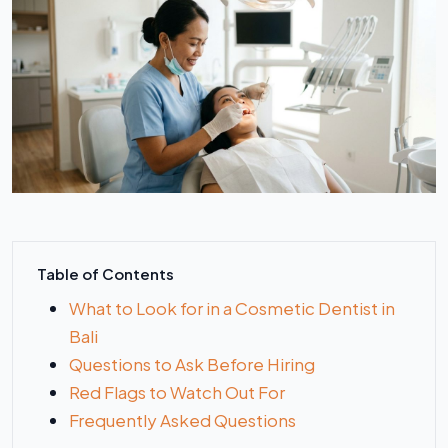
Table of Contents
What to Look for in a Cosmetic Dentist in
Bali
Questions to Ask Before Hiring
Red Flags to Watch Out For
Frequently Asked Questions