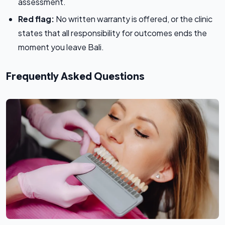
assessment.
Red flag:
No written warranty is offered, or the clinic
states that all responsibility for outcomes ends the
moment you leave Bali.
Frequently Asked Questions