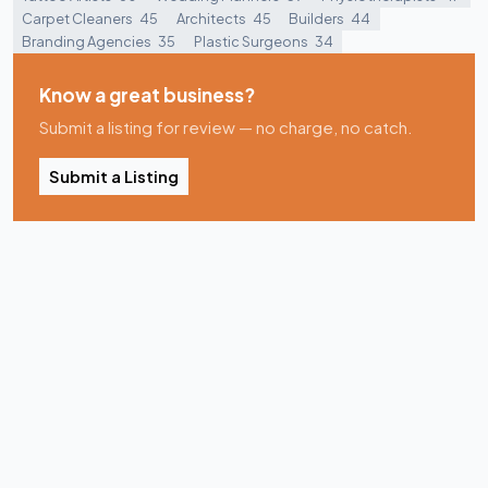
Carpet Cleaners
45
Architects
45
Builders
44
Branding Agencies
35
Plastic Surgeons
34
Know a great business?
Submit a listing for review — no charge, no catch.
Submit a Listing