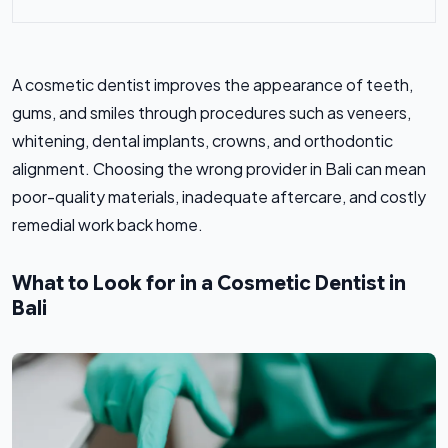
A cosmetic dentist improves the appearance of teeth,
gums, and smiles through procedures such as veneers,
whitening, dental implants, crowns, and orthodontic
alignment. Choosing the wrong provider in Bali can mean
poor-quality materials, inadequate aftercare, and costly
remedial work back home.
What to Look for in a Cosmetic Dentist in
Bali