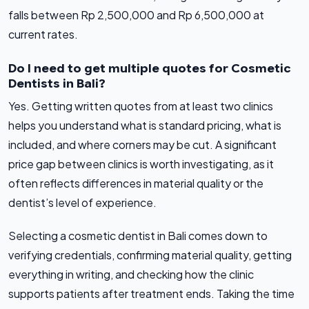
falls between Rp 2,500,000 and Rp 6,500,000 at
current rates.
Do I need to get multiple quotes for Cosmetic
Dentists in Bali?
Yes. Getting written quotes from at least two clinics
helps you understand what is standard pricing, what is
included, and where corners may be cut. A significant
price gap between clinics is worth investigating, as it
often reflects differences in material quality or the
dentist’s level of experience.
Selecting a cosmetic dentist in Bali comes down to
verifying credentials, confirming material quality, getting
everything in writing, and checking how the clinic
supports patients after treatment ends. Taking the time