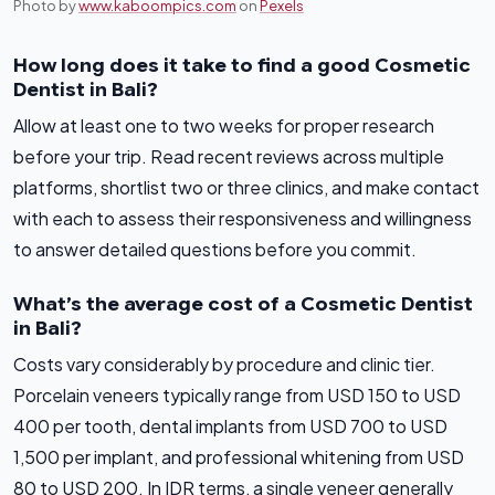
Photo by
www.kaboompics.com
on
Pexels
How long does it take to find a good Cosmetic
Dentist in Bali?
Allow at least one to two weeks for proper research
before your trip. Read recent reviews across multiple
platforms, shortlist two or three clinics, and make contact
with each to assess their responsiveness and willingness
to answer detailed questions before you commit.
What’s the average cost of a Cosmetic Dentist
in Bali?
Costs vary considerably by procedure and clinic tier.
Porcelain veneers typically range from USD 150 to USD
400 per tooth, dental implants from USD 700 to USD
1,500 per implant, and professional whitening from USD
80 to USD 200. In IDR terms, a single veneer generally