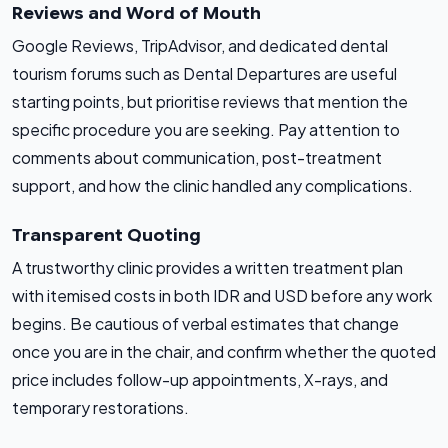
Reviews and Word of Mouth
Google Reviews, TripAdvisor, and dedicated dental
tourism forums such as Dental Departures are useful
starting points, but prioritise reviews that mention the
specific procedure you are seeking. Pay attention to
comments about communication, post-treatment
support, and how the clinic handled any complications.
Transparent Quoting
A trustworthy clinic provides a written treatment plan
with itemised costs in both IDR and USD before any work
begins. Be cautious of verbal estimates that change
once you are in the chair, and confirm whether the quoted
price includes follow-up appointments, X-rays, and
temporary restorations.