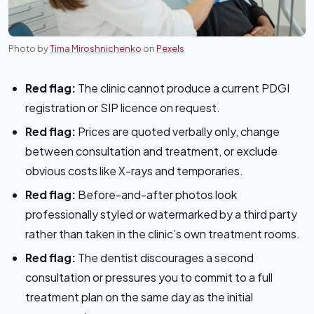
Photo by
Tima Miroshnichenko
on
Pexels
Red flag:
The clinic cannot produce a current PDGI
registration or SIP licence on request.
Red flag:
Prices are quoted verbally only, change
between consultation and treatment, or exclude
obvious costs like X-rays and temporaries.
Red flag:
Before-and-after photos look
professionally styled or watermarked by a third party
rather than taken in the clinic’s own treatment rooms.
Red flag:
The dentist discourages a second
consultation or pressures you to commit to a full
treatment plan on the same day as the initial