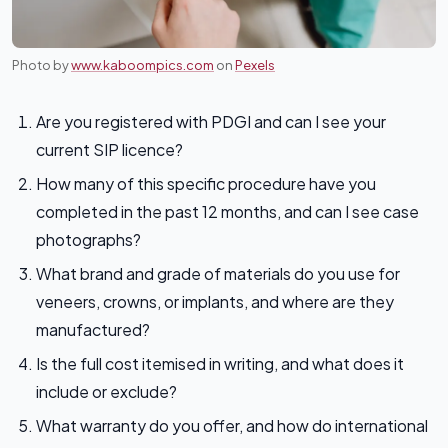
Photo by
www.kaboompics.com
on
Pexels
Are you registered with PDGI and can I see your
current SIP licence?
How many of this specific procedure have you
completed in the past 12 months, and can I see case
photographs?
What brand and grade of materials do you use for
veneers, crowns, or implants, and where are they
manufactured?
Is the full cost itemised in writing, and what does it
include or exclude?
What warranty do you offer, and how do international