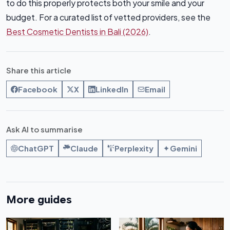
to do this properly protects both your smile and your
budget. For a curated list of vetted providers, see the
Best Cosmetic Dentists in Bali (2026)
.
Share this article
Facebook
X
LinkedIn
Email
Ask AI to summarise
ChatGPT
Claude
Perplexity
Gemini
More guides