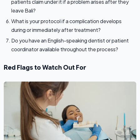
patients claim under it if a problem arises after they
leave Bali?
What is your protocol if a complication develops
during or immediately after treatment?
Do you have an English-speaking dentist or patient
coordinator available throughout the process?
Red Flags to Watch Out For