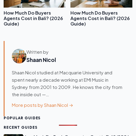
How Much Do Buyers
How Much Do Buyers
Agents Cost in Bali? (2026
Agents Cost in Bali? (2026
Guide)
Guide)
Written by
Shaan Nicol
Shaan Nicol studied at Macquarie University and
spent nearly a decade working at EMI Music in
Sydney from 2001 to 2009. He knows the city from
the inside out —…
More posts by Shaan Nicol →
POPULAR GUIDES
RECENT GUIDES