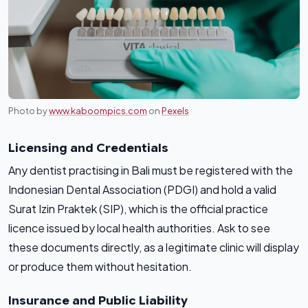
Photo by
www.kaboompics.com
on
Pexels
Licensing and Credentials
Any dentist practising in Bali must be registered with the
Indonesian Dental Association (PDGI) and hold a valid
Surat Izin Praktek (SIP), which is the official practice
licence issued by local health authorities. Ask to see
these documents directly, as a legitimate clinic will display
or produce them without hesitation.
Insurance and Public Liability