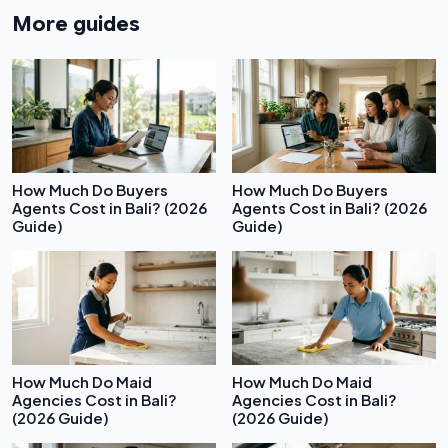
More guides
How Much Do Buyers
How Much Do Buyers
Agents Cost in Bali? (2026
Agents Cost in Bali? (2026
Guide)
Guide)
How Much Do Maid
How Much Do Maid
Agencies Cost in Bali?
Agencies Cost in Bali?
(2026 Guide)
(2026 Guide)