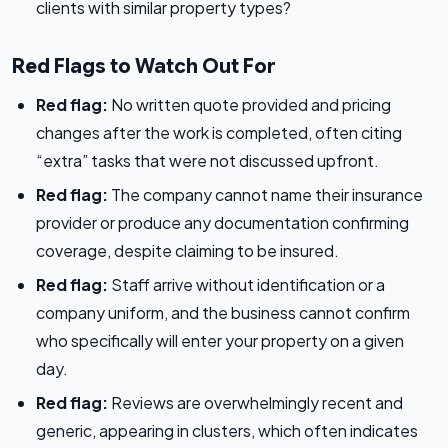
clients with similar property types?
Red Flags to Watch Out For
Red flag:
No written quote provided and pricing
changes after the work is completed, often citing
“extra” tasks that were not discussed upfront.
Red flag:
The company cannot name their insurance
provider or produce any documentation confirming
coverage, despite claiming to be insured.
Red flag:
Staff arrive without identification or a
company uniform, and the business cannot confirm
who specifically will enter your property on a given
day.
Red flag:
Reviews are overwhelmingly recent and
generic, appearing in clusters, which often indicates