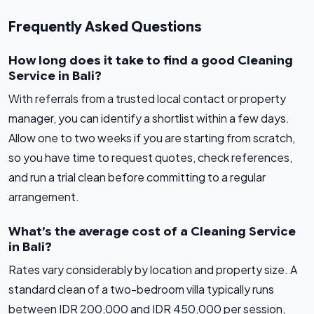
Frequently Asked Questions
How long does it take to find a good Cleaning
Service in Bali?
With referrals from a trusted local contact or property
manager, you can identify a shortlist within a few days.
Allow one to two weeks if you are starting from scratch,
so you have time to request quotes, check references,
and run a trial clean before committing to a regular
arrangement.
What’s the average cost of a Cleaning Service
in Bali?
Rates vary considerably by location and property size. A
standard clean of a two-bedroom villa typically runs
between IDR 200,000 and IDR 450,000 per session,