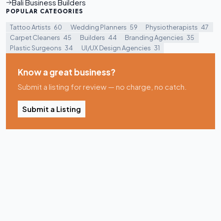
Bali Business Builders
POPULAR CATEGORIES
Tattoo Artists
60
Wedding Planners
59
Physiotherapists
47
Carpet Cleaners
45
Builders
44
Branding Agencies
35
Plastic Surgeons
34
UI/UX Design Agencies
31
Know a great business?
Submit a listing for review — no charge, no catch.
Submit a Listing