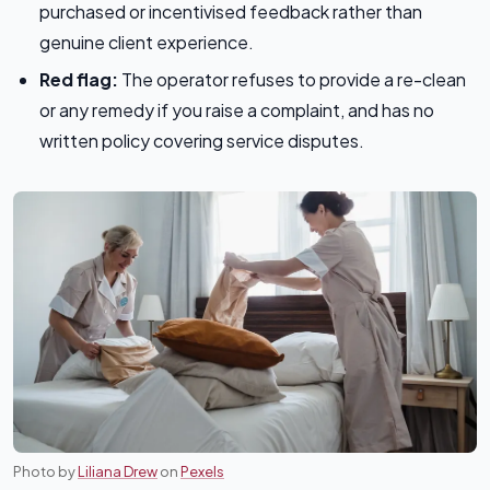
purchased or incentivised feedback rather than
genuine client experience.
Red flag:
The operator refuses to provide a re-clean
or any remedy if you raise a complaint, and has no
written policy covering service disputes.
Photo by
Liliana Drew
on
Pexels