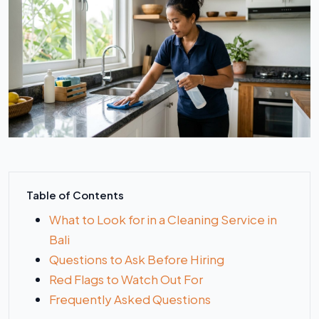
Table of Contents
What to Look for in a Cleaning Service in
Bali
Questions to Ask Before Hiring
Red Flags to Watch Out For
Frequently Asked Questions