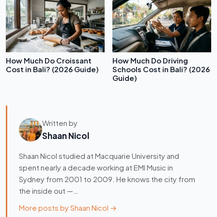
How Much Do Croissant
How Much Do Driving
Cost in Bali? (2026 Guide)
Schools Cost in Bali? (2026
Guide)
Written by
Shaan Nicol
Shaan Nicol studied at Macquarie University and
spent nearly a decade working at EMI Music in
Sydney from 2001 to 2009. He knows the city from
the inside out —…
More posts by Shaan Nicol →