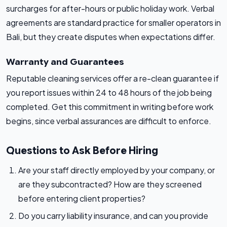
surcharges for after-hours or public holiday work. Verbal
agreements are standard practice for smaller operators in
Bali, but they create disputes when expectations differ.
Warranty and Guarantees
Reputable cleaning services offer a re-clean guarantee if
you report issues within 24 to 48 hours of the job being
completed. Get this commitment in writing before work
begins, since verbal assurances are difficult to enforce.
Questions to Ask Before Hiring
Are your staff directly employed by your company, or
are they subcontracted? How are they screened
before entering client properties?
Do you carry liability insurance, and can you provide