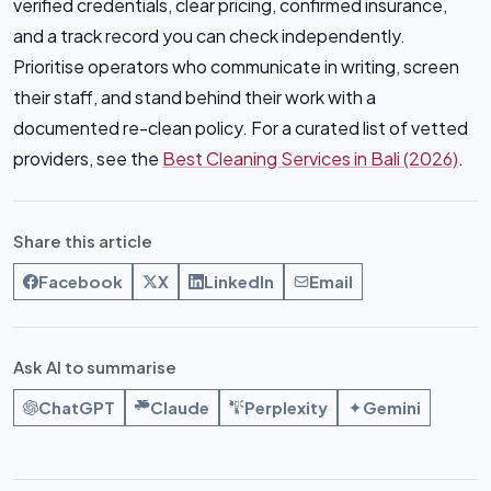
verified credentials, clear pricing, confirmed insurance,
and a track record you can check independently.
Prioritise operators who communicate in writing, screen
their staff, and stand behind their work with a
documented re-clean policy. For a curated list of vetted
providers, see the
Best Cleaning Services in Bali (2026)
.
Share this article
Facebook
X
LinkedIn
Email
Ask AI to summarise
ChatGPT
Claude
Perplexity
Gemini