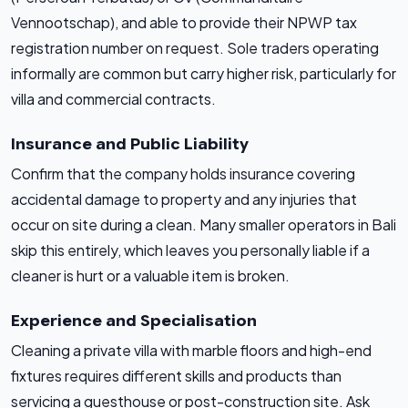
Vennootschap), and able to provide their NPWP tax
registration number on request. Sole traders operating
informally are common but carry higher risk, particularly for
villa and commercial contracts.
Insurance and Public Liability
Confirm that the company holds insurance covering
accidental damage to property and any injuries that
occur on site during a clean. Many smaller operators in Bali
skip this entirely, which leaves you personally liable if a
cleaner is hurt or a valuable item is broken.
Experience and Specialisation
Cleaning a private villa with marble floors and high-end
fixtures requires different skills and products than
servicing a guesthouse or post-construction site. Ask