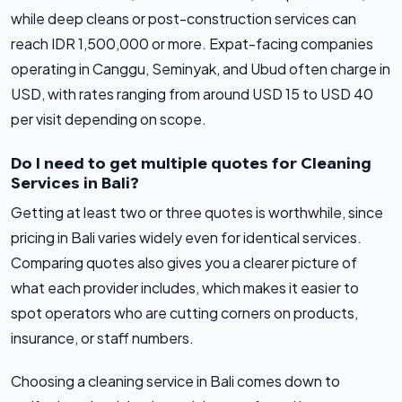
while deep cleans or post-construction services can
reach IDR 1,500,000 or more. Expat-facing companies
operating in Canggu, Seminyak, and Ubud often charge in
USD, with rates ranging from around USD 15 to USD 40
per visit depending on scope.
Do I need to get multiple quotes for Cleaning
Services in Bali?
Getting at least two or three quotes is worthwhile, since
pricing in Bali varies widely even for identical services.
Comparing quotes also gives you a clearer picture of
what each provider includes, which makes it easier to
spot operators who are cutting corners on products,
insurance, or staff numbers.
Choosing a cleaning service in Bali comes down to