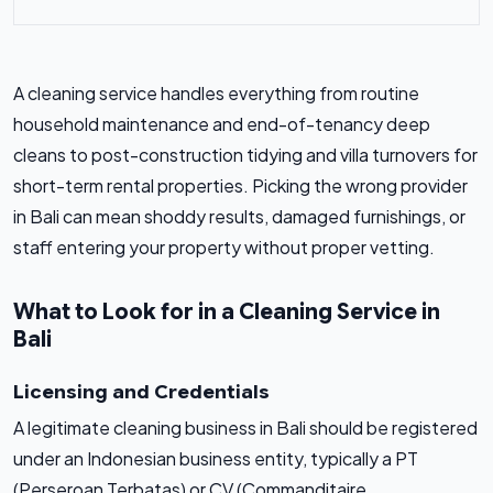
A cleaning service handles everything from routine
household maintenance and end-of-tenancy deep
cleans to post-construction tidying and villa turnovers for
short-term rental properties. Picking the wrong provider
in Bali can mean shoddy results, damaged furnishings, or
staff entering your property without proper vetting.
What to Look for in a Cleaning Service in
Bali
Licensing and Credentials
A legitimate cleaning business in Bali should be registered
under an Indonesian business entity, typically a PT
(Perseroan Terbatas) or CV (Commanditaire