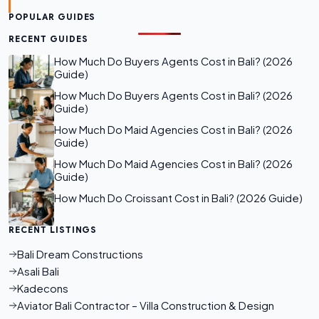
POPULAR GUIDES
RECENT GUIDES
How Much Do Buyers Agents Cost in Bali? (2026
Guide)
How Much Do Buyers Agents Cost in Bali? (2026
Guide)
How Much Do Maid Agencies Cost in Bali? (2026
Guide)
How Much Do Maid Agencies Cost in Bali? (2026
Guide)
How Much Do Croissant Cost in Bali? (2026 Guide)
RECENT LISTINGS
Bali Dream Constructions
Asali Bali
Kadecons
Aviator Bali Contractor – Villa Construction & Design