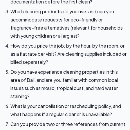
documentation before the first clean?
What cleaning products do you use, and can you
accommodate requests for eco-friendly or
fragrance-free alternatives (relevant for households
with young children or allergies)?
How do you price the job: by the hour, by the room, or
as a flat rate per visit? Are cleaning supplies included or
billed separately?
Do you have experience cleaning properties in this
area of Bali, and are you familiar with common local
issues such as mould, tropical dust, and hard water
staining?
What is your cancellation or rescheduling policy, and
what happens if a regular cleaner is unavailable?
Can you provide two or three references from current