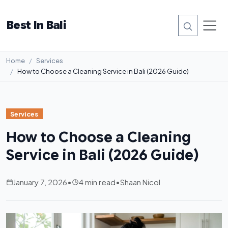
Best In Bali
Home
Services
How to Choose a Cleaning Service in Bali (2026 Guide)
Services
How to Choose a Cleaning
Service in Bali (2026 Guide)
January 7, 2026
•
4 min read
•
Shaan Nicol