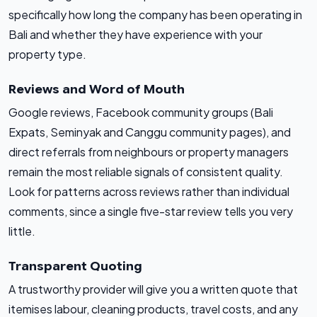
specifically how long the company has been operating in
Bali and whether they have experience with your
property type.
Reviews and Word of Mouth
Google reviews, Facebook community groups (Bali
Expats, Seminyak and Canggu community pages), and
direct referrals from neighbours or property managers
remain the most reliable signals of consistent quality.
Look for patterns across reviews rather than individual
comments, since a single five-star review tells you very
little.
Transparent Quoting
A trustworthy provider will give you a written quote that
itemises labour, cleaning products, travel costs, and any