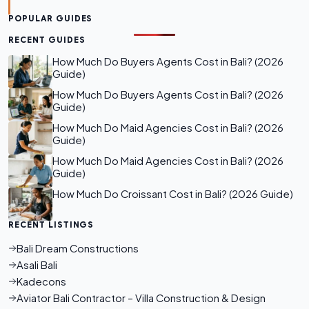
POPULAR GUIDES
RECENT GUIDES
How Much Do Buyers Agents Cost in Bali? (2026
Guide)
How Much Do Buyers Agents Cost in Bali? (2026
Guide)
How Much Do Maid Agencies Cost in Bali? (2026
Guide)
How Much Do Maid Agencies Cost in Bali? (2026
Guide)
How Much Do Croissant Cost in Bali? (2026 Guide)
RECENT LISTINGS
Bali Dream Constructions
Asali Bali
Kadecons
Aviator Bali Contractor – Villa Construction & Design