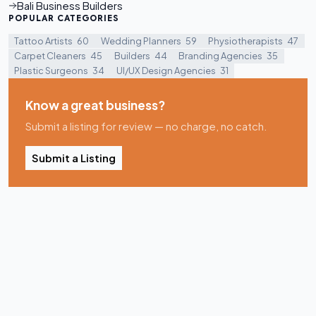
Bali Business Builders
POPULAR CATEGORIES
Tattoo Artists
60
Wedding Planners
59
Physiotherapists
47
Carpet Cleaners
45
Builders
44
Branding Agencies
35
Plastic Surgeons
34
UI/UX Design Agencies
31
Know a great business?
Submit a listing for review — no charge, no catch.
Submit a Listing