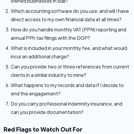
owned businesses in Bali?
Which accounting software do you use, and will I have
direct access to my own financial data at all times?
How do you handle monthly VAT (PPN) reporting and
annual PPh tax filings with the DGP?
What is included in your monthly fee, and what would
incur an additional charge?
Can you provide two or three references from current
clients in a similar industry to mine?
What happens to my records and data if I decide to
end the engagement?
Do you carry professional indemnity insurance, and
can you provide documentation?
Red Flags to Watch Out For