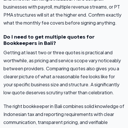
businesses with payroll, multiple revenue streams, or PT
PMA structures will sit at the higher end. Confirm exactly
what the monthly fee covers before signing anything.
Do I need to get multiple quotes for
Bookkeepers in Bali?
Getting at least two or three quotes is practical and
worthwhile, as pricing and service scope vary noticeably
between providers. Comparing quotes also gives you a
clearer picture of what a reasonable fee looks like for
your specific business size and structure. A significantly
low quote deserves scrutiny rather than celebration.
The right bookkeeper in Bali combines solid knowledge of
Indonesian tax and reporting requirements with clear
communication, transparent pricing, and verifiable