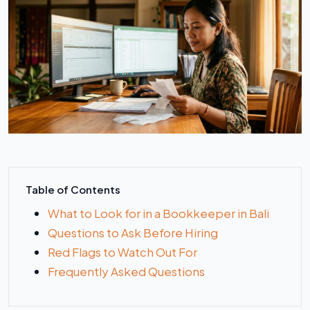
Table of Contents
What to Look for in a Bookkeeper in Bali
Questions to Ask Before Hiring
Red Flags to Watch Out For
Frequently Asked Questions