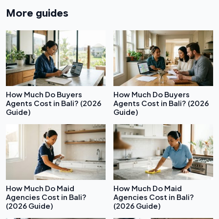
More guides
How Much Do Buyers
How Much Do Buyers
Agents Cost in Bali? (2026
Agents Cost in Bali? (2026
Guide)
Guide)
How Much Do Maid
How Much Do Maid
Agencies Cost in Bali?
Agencies Cost in Bali?
(2026 Guide)
(2026 Guide)