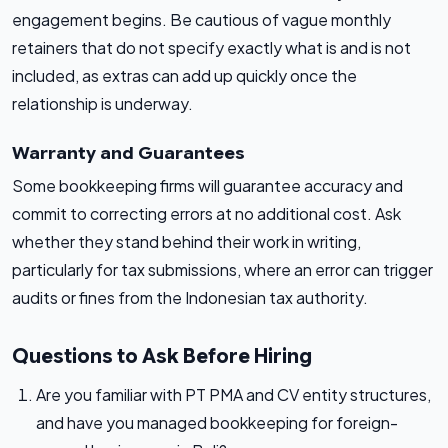
engagement begins. Be cautious of vague monthly
retainers that do not specify exactly what is and is not
included, as extras can add up quickly once the
relationship is underway.
Warranty and Guarantees
Some bookkeeping firms will guarantee accuracy and
commit to correcting errors at no additional cost. Ask
whether they stand behind their work in writing,
particularly for tax submissions, where an error can trigger
audits or fines from the Indonesian tax authority.
Questions to Ask Before Hiring
Are you familiar with PT PMA and CV entity structures,
and have you managed bookkeeping for foreign-