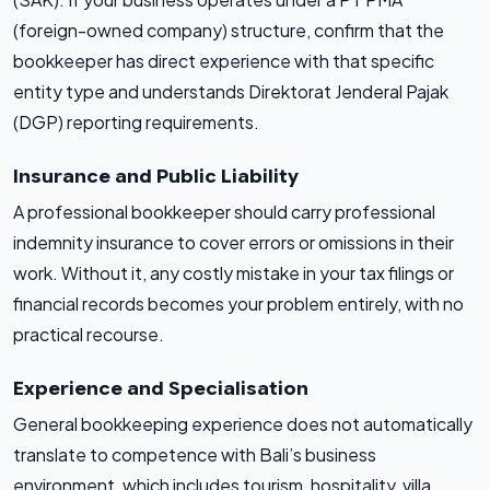
(foreign-owned company) structure, confirm that the
bookkeeper has direct experience with that specific
entity type and understands Direktorat Jenderal Pajak
(DGP) reporting requirements.
Insurance and Public Liability
A professional bookkeeper should carry professional
indemnity insurance to cover errors or omissions in their
work. Without it, any costly mistake in your tax filings or
financial records becomes your problem entirely, with no
practical recourse.
Experience and Specialisation
General bookkeeping experience does not automatically
translate to competence with Bali’s business
environment, which includes tourism, hospitality, villa