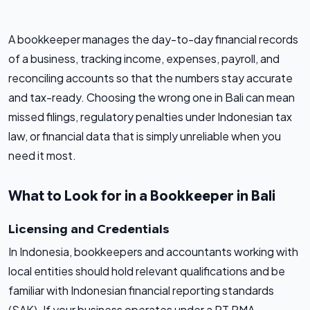
A bookkeeper manages the day-to-day financial records
of a business, tracking income, expenses, payroll, and
reconciling accounts so that the numbers stay accurate
and tax-ready. Choosing the wrong one in Bali can mean
missed filings, regulatory penalties under Indonesian tax
law, or financial data that is simply unreliable when you
need it most.
What to Look for in a Bookkeeper in Bali
Licensing and Credentials
In Indonesia, bookkeepers and accountants working with
local entities should hold relevant qualifications and be
familiar with Indonesian financial reporting standards
(SAK). If your business operates under a PT PMA