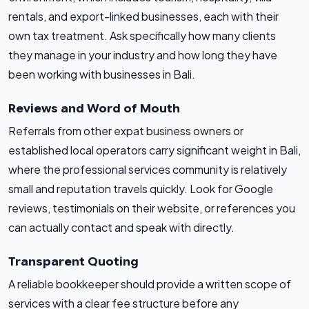
rentals, and export-linked businesses, each with their
own tax treatment. Ask specifically how many clients
they manage in your industry and how long they have
been working with businesses in Bali.
Reviews and Word of Mouth
Referrals from other expat business owners or
established local operators carry significant weight in Bali,
where the professional services community is relatively
small and reputation travels quickly. Look for Google
reviews, testimonials on their website, or references you
can actually contact and speak with directly.
Transparent Quoting
A reliable bookkeeper should provide a written scope of
services with a clear fee structure before any