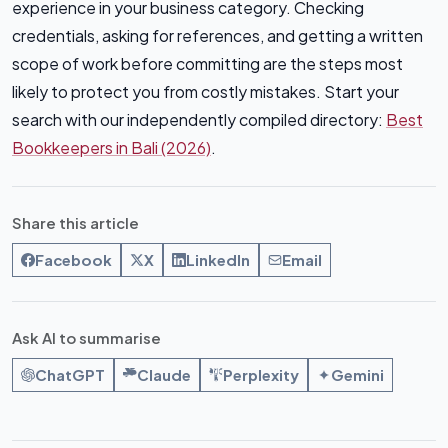
experience in your business category. Checking
credentials, asking for references, and getting a written
scope of work before committing are the steps most
likely to protect you from costly mistakes. Start your
search with our independently compiled directory:
Best
Bookkeepers in Bali (2026)
.
Share this article
Facebook
X
LinkedIn
Email
Ask AI to summarise
ChatGPT
Claude
Perplexity
Gemini