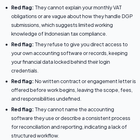
Red flag:
They cannot explain your monthly VAT
obligations or are vague about how they handle DGP
submissions, which suggests limited working
knowledge of Indonesian tax compliance.
Red flag:
They refuse to give you direct access to
your own accounting software or records, keeping
your financial data locked behind their login
credentials.
Red flag:
No written contract or engagement letter is
offered before work begins, leaving the scope, fees,
and responsibilities undefined.
Red flag:
They cannot name the accounting
software they use or describe a consistent process
for reconciliation and reporting, indicating a lack of
structured workflow.