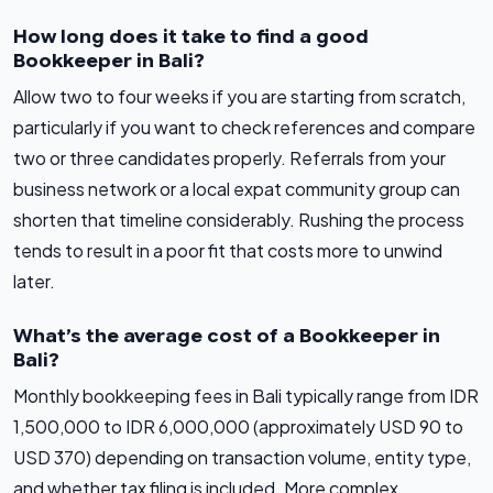
How long does it take to find a good
Bookkeeper in Bali?
Allow two to four weeks if you are starting from scratch,
particularly if you want to check references and compare
two or three candidates properly. Referrals from your
business network or a local expat community group can
shorten that timeline considerably. Rushing the process
tends to result in a poor fit that costs more to unwind
later.
What’s the average cost of a Bookkeeper in
Bali?
Monthly bookkeeping fees in Bali typically range from IDR
1,500,000 to IDR 6,000,000 (approximately USD 90 to
USD 370) depending on transaction volume, entity type,
and whether tax filing is included. More complex