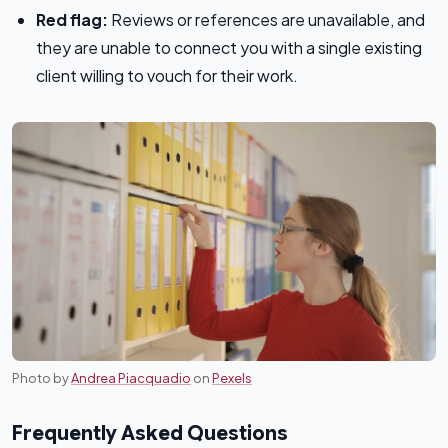
Red flag:
Reviews or references are unavailable, and
they are unable to connect you with a single existing
client willing to vouch for their work.
Photo by
Andrea Piacquadio
on
Pexels
Frequently Asked Questions