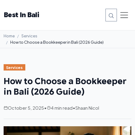
Best In Bali
Home
Services
How to Choose a Bookkeeper in Bali (2026 Guide)
Services
How to Choose a Bookkeeper
in Bali (2026 Guide)
October 5, 2025
•
4 min read
•
Shaan Nicol