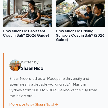
How Much Do Croissant
How Much Do Driving
Cost in Bali? (2026 Guide)
Schools Cost in Bali? (2026
Guide)
Written by
Shaan Nicol
Shaan Nicol studied at Macquarie University and
spent nearly a decade working at EMI Music in
Sydney from 2001 to 2009. He knows the city from
the inside out —…
More posts by Shaan Nicol →