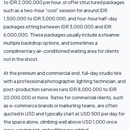
to IDR 2,000,000 per hour, or offer structured packages
such as a two-hour “cool” session for around IDR
1,500,000 to IDR 3,000,000, and four-hour half-day
packages sitting between IDR 3,000,000 and IDR
6,000,000. These packages usually include a steamer,
multiple backdrop options, and sometimes a
complimentary air-conditioned waiting area for clients
not in the shoot.
At the premium and commercial end, full-day studio hire
with a professional photographer, lighting technician, and
post-production services runs IDR 8,000,000 to IDR
20,000,000 or more. Rates for commercial clients, such
as e-commerce brands or marketing teams, are often
quoted in USD and typically start at USD 500 per day for
the space alone, climbing well above USD 1,000 once
crew, equipment, and editing are added.