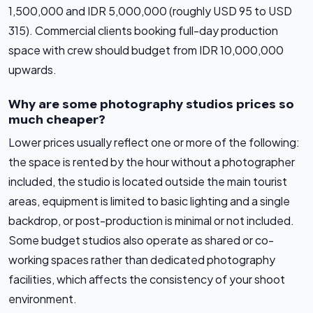
1,500,000 and IDR 5,000,000 (roughly USD 95 to USD
315). Commercial clients booking full-day production
space with crew should budget from IDR 10,000,000
upwards.
Why are some photography studios prices so
much cheaper?
Lower prices usually reflect one or more of the following:
the space is rented by the hour without a photographer
included, the studio is located outside the main tourist
areas, equipment is limited to basic lighting and a single
backdrop, or post-production is minimal or not included.
Some budget studios also operate as shared or co-
working spaces rather than dedicated photography
facilities, which affects the consistency of your shoot
environment.