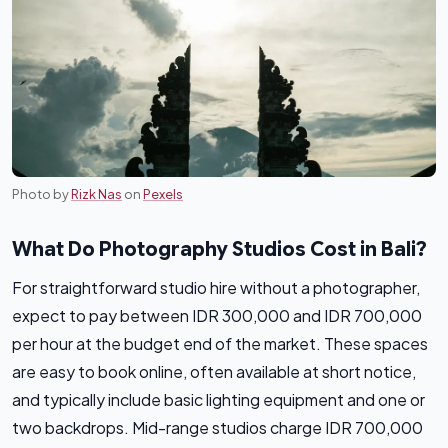
Photo by
Rizk Nas
on
Pexels
What Do Photography Studios Cost in Bali?
For straightforward studio hire without a photographer,
expect to pay between IDR 300,000 and IDR 700,000
per hour at the budget end of the market. These spaces
are easy to book online, often available at short notice,
and typically include basic lighting equipment and one or
two backdrops. Mid-range studios charge IDR 700,000