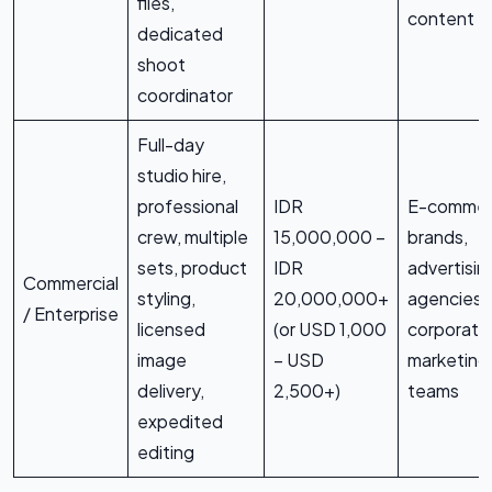
files,
content
dedicated
shoot
coordinator
Full-day
studio hire,
professional
IDR
E-comme
crew, multiple
15,000,000 –
brands,
sets, product
IDR
advertisin
Commercial
styling,
20,000,000+
agencies,
/ Enterprise
licensed
(or USD 1,000
corporate
image
– USD
marketing
delivery,
2,500+)
teams
expedited
editing