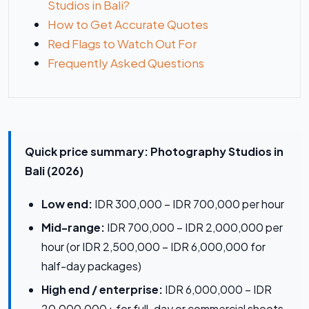
Studios in Bali?
How to Get Accurate Quotes
Red Flags to Watch Out For
Frequently Asked Questions
Quick price summary: Photography Studios in
Bali (2026)
Low end:
IDR 300,000 – IDR 700,000 per hour
Mid-range:
IDR 700,000 – IDR 2,000,000 per
hour (or IDR 2,500,000 – IDR 6,000,000 for
half-day packages)
High end / enterprise:
IDR 6,000,000 – IDR
20,000,000+ for full-day or commercial shoots