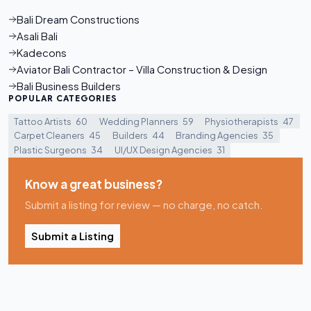
Bali Dream Constructions
Asali Bali
Kadecons
Aviator Bali Contractor – Villa Construction & Design
Bali Business Builders
POPULAR CATEGORIES
Tattoo Artists
60
Wedding Planners
59
Physiotherapists
47
Carpet Cleaners
45
Builders
44
Branding Agencies
35
Plastic Surgeons
34
UI/UX Design Agencies
31
Know a great business?
Submit a listing for review — no charge, no catch.
Submit a Listing