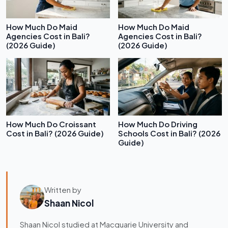
How Much Do Maid
How Much Do Maid
Agencies Cost in Bali?
Agencies Cost in Bali?
(2026 Guide)
(2026 Guide)
How Much Do Croissant
How Much Do Driving
Cost in Bali? (2026 Guide)
Schools Cost in Bali? (2026
Guide)
Written by
Shaan Nicol
Shaan Nicol studied at Macquarie University and