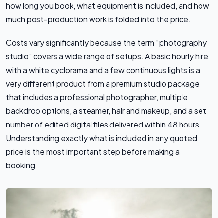
how long you book, what equipment is included, and how
much post-production work is folded into the price.
Costs vary significantly because the term “photography
studio” covers a wide range of setups. A basic hourly hire
with a white cyclorama and a few continuous lights is a
very different product from a premium studio package
that includes a professional photographer, multiple
backdrop options, a steamer, hair and makeup, and a set
number of edited digital files delivered within 48 hours.
Understanding exactly what is included in any quoted
price is the most important step before making a
booking.