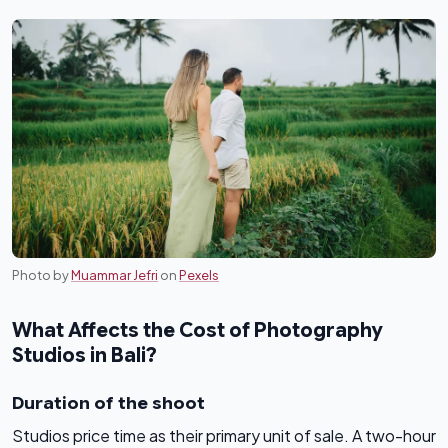
Photo by
Muammar Jefri
on
Pexels
What Affects the Cost of Photography
Studios in Bali?
Duration of the shoot
Studios price time as their primary unit of sale. A two-hour