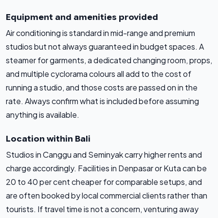
Equipment and amenities provided
Air conditioning is standard in mid-range and premium
studios but not always guaranteed in budget spaces. A
steamer for garments, a dedicated changing room, props,
and multiple cyclorama colours all add to the cost of
running a studio, and those costs are passed on in the
rate. Always confirm what is included before assuming
anything is available.
Location within Bali
Studios in Canggu and Seminyak carry higher rents and
charge accordingly. Facilities in Denpasar or Kuta can be
20 to 40 per cent cheaper for comparable setups, and
are often booked by local commercial clients rather than
tourists. If travel time is not a concern, venturing away