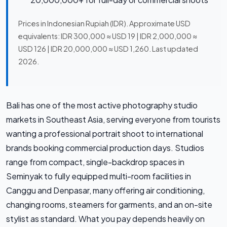
Prices in Indonesian Rupiah (IDR). Approximate USD
equivalents: IDR 300,000 ≈ USD 19 | IDR 2,000,000 ≈
USD 126 | IDR 20,000,000 ≈ USD 1,260. Last updated
2026.
Bali has one of the most active photography studio
markets in Southeast Asia, serving everyone from tourists
wanting a professional portrait shoot to international
brands booking commercial production days. Studios
range from compact, single-backdrop spaces in
Seminyak to fully equipped multi-room facilities in
Canggu and Denpasar, many offering air conditioning,
changing rooms, steamers for garments, and an on-site
stylist as standard. What you pay depends heavily on