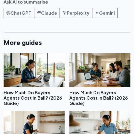
Ask AI to summarise
ChatGPT
Claude
Perplexity
Gemini
More guides
How Much Do Buyers
How Much Do Buyers
Agents Cost in Bali? (2026
Agents Cost in Bali? (2026
Guide)
Guide)