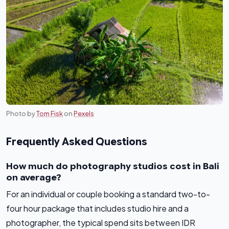
Photo by
Tom Fisk
on
Pexels
Frequently Asked Questions
How much do photography studios cost in Bali
on average?
For an individual or couple booking a standard two-to-
four hour package that includes studio hire and a
photographer, the typical spend sits between IDR