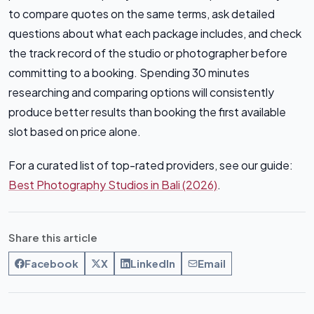
to compare quotes on the same terms, ask detailed
questions about what each package includes, and check
the track record of the studio or photographer before
committing to a booking. Spending 30 minutes
researching and comparing options will consistently
produce better results than booking the first available
slot based on price alone.
For a curated list of top-rated providers, see our guide:
Best Photography Studios in Bali (2026)
.
Share this article
Facebook
X
LinkedIn
Email