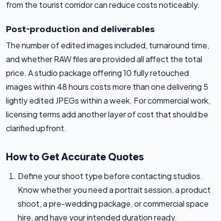
from the tourist corridor can reduce costs noticeably.
Post-production and deliverables
The number of edited images included, turnaround time,
and whether RAW files are provided all affect the total
price. A studio package offering 10 fully retouched
images within 48 hours costs more than one delivering 5
lightly edited JPEGs within a week. For commercial work,
licensing terms add another layer of cost that should be
clarified upfront.
How to Get Accurate Quotes
Define your shoot type before contacting studios.
Know whether you need a portrait session, a product
shoot, a pre-wedding package, or commercial space
hire, and have your intended duration ready.