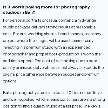
Is it worth paying more for photography
studios in Bali?
For personal portraits or casual content, a mid-range
studio package delivers strong results at reasonable
cost. For pre-wedding shoots, brand campaigns, or any
project where the images will be used commercially,
investing in a premium studio with an experienced
photographer and proper post-production is worth the
additional spend. The cost of reshooting due to poor
quality or missed deliverables almost always exceeds the
original price difference between budget and premium
options.
Bali’s photography studio market in 2026 is competitive
and well-supplied, which means consumers are in a strong
position to find a quality studio at a fair price. The key is