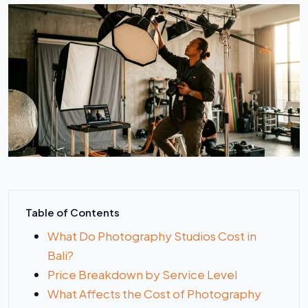
Table of Contents
What Do Photography Studios Cost in
Bali?
Price Breakdown by Service Level
What Affects the Cost of Photography