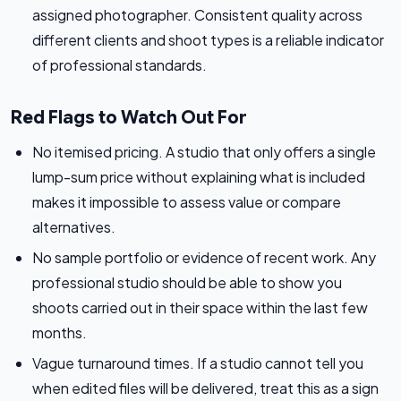
assigned photographer. Consistent quality across
different clients and shoot types is a reliable indicator
of professional standards.
Red Flags to Watch Out For
No itemised pricing. A studio that only offers a single
lump-sum price without explaining what is included
makes it impossible to assess value or compare
alternatives.
No sample portfolio or evidence of recent work. Any
professional studio should be able to show you
shoots carried out in their space within the last few
months.
Vague turnaround times. If a studio cannot tell you
when edited files will be delivered, treat this as a sign