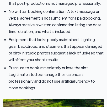
that post-production is not managed professionally.
No written booking confirmation. A text message or
verbal agreement is not sufficient for a paid booking.
Always receive a written confirmation listing the date,
time, duration, and what is included.
Equipment that looks poorly maintained. Lighting
gear, backdrops, and steamers that appear damaged
or dirty in studio photos suggest a lack of upkeep that
will affect your shoot results.
Pressure to book immediately or lose the slot.
Legitimate studios manage their calendars
professionally and do not use artificial urgency to
close bookings.