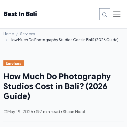
Best In Bali
Home
Services
How Much Do Photography Studios Cost in Bali? (2026 Guide)
Services
How Much Do Photography
Studios Cost in Bali? (2026
Guide)
May 19, 2026
•
7 min read
•
Shaan Nicol