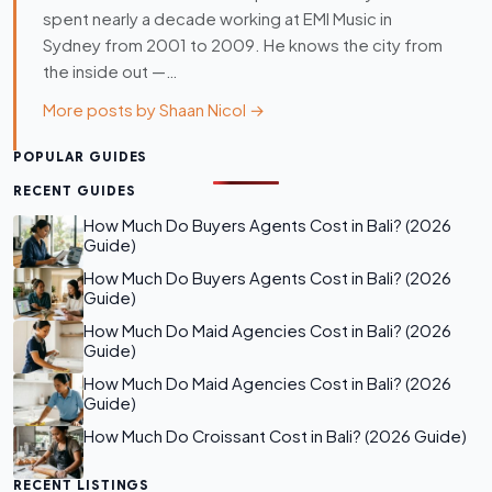
spent nearly a decade working at EMI Music in
Sydney from 2001 to 2009. He knows the city from
the inside out —…
More posts by Shaan Nicol →
POPULAR GUIDES
RECENT GUIDES
How Much Do Buyers Agents Cost in Bali? (2026
Guide)
How Much Do Buyers Agents Cost in Bali? (2026
Guide)
How Much Do Maid Agencies Cost in Bali? (2026
Guide)
How Much Do Maid Agencies Cost in Bali? (2026
Guide)
How Much Do Croissant Cost in Bali? (2026 Guide)
RECENT LISTINGS