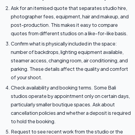
Ask for an itemised quote that separates studio hire,
photographer fees, equipment, hair and makeup, and
post-production. This makes it easy to compare
quotes from different studios on a like-for-like basis.
Confirm what is physically included in the space:
number of backdrops, lighting equipment available,
steamer access, changing room, air conditioning, and
parking. These details affect the quality and comfort
of your shoot.
Check availability and booking terms. Some Bali
studios operate by appointment only on certain days,
particularly smaller boutique spaces. Ask about
cancellation policies and whether a deposit is required
to hold the booking.
Request to see recent work from the studio or the