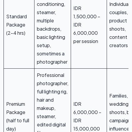
conditioning,
Individuals
IDR
steamer,
couples, s
Standard
1,500,000 –
multiple
product
Package
IDR
backdrops,
shoots,
(2-4 hrs)
6,000,000
basic lighting
content
per session
setup,
creators
sometimes a
photographer
Professional
photographer,
full lighting rig,
Families, 
hair and
Premium
IDR
wedding
makeup,
Package
6,000,000 –
shoots, b
steamer,
(half to full
IDR
campaigns
edited digital
day)
15,000,000
influencer