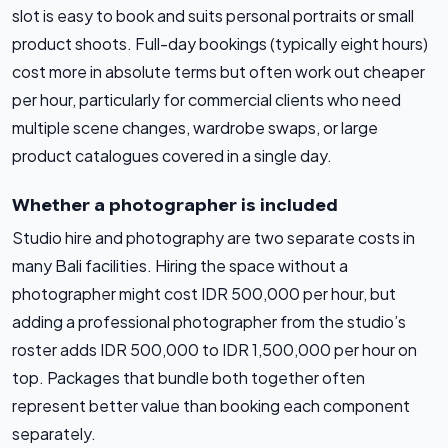
slot is easy to book and suits personal portraits or small
product shoots. Full-day bookings (typically eight hours)
cost more in absolute terms but often work out cheaper
per hour, particularly for commercial clients who need
multiple scene changes, wardrobe swaps, or large
product catalogues covered in a single day.
Whether a photographer is included
Studio hire and photography are two separate costs in
many Bali facilities. Hiring the space without a
photographer might cost IDR 500,000 per hour, but
adding a professional photographer from the studio’s
roster adds IDR 500,000 to IDR 1,500,000 per hour on
top. Packages that bundle both together often
represent better value than booking each component
separately.