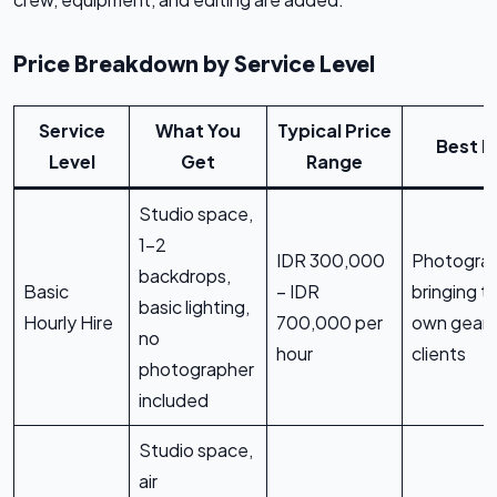
Price Breakdown by Service Level
Service
What You
Typical Price
Best F
Level
Get
Range
Studio space,
1-2
IDR 300,000
Photogra
backdrops,
Basic
– IDR
bringing th
basic lighting,
Hourly Hire
700,000 per
own gear 
no
hour
clients
photographer
included
Studio space,
air