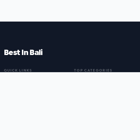
Best In Bali
QUICK LINKS
TOP CATEGORIES
Home
Tattoo Artists
About
Wedding Planners
Blog
Physiotherapists
All Listings
Carpet Cleaners
Submit a Listing
Builders
Branding Agencies