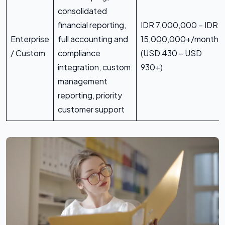
consolidated
financial reporting,
IDR 7,000,000 – IDR
Enterprise
full accounting and
15,000,000+/month
/ Custom
compliance
(USD 430 – USD
integration, custom
930+)
management
reporting, priority
customer support