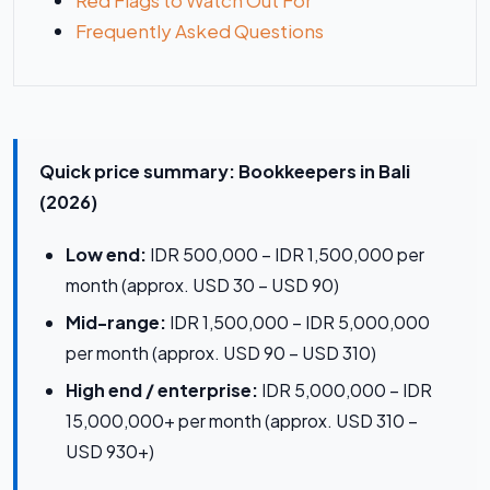
Red Flags to Watch Out For
Frequently Asked Questions
Quick price summary: Bookkeepers in Bali
(2026)
Low end:
IDR 500,000 – IDR 1,500,000 per
month (approx. USD 30 – USD 90)
Mid-range:
IDR 1,500,000 – IDR 5,000,000
per month (approx. USD 90 – USD 310)
High end / enterprise:
IDR 5,000,000 – IDR
15,000,000+ per month (approx. USD 310 –
USD 930+)