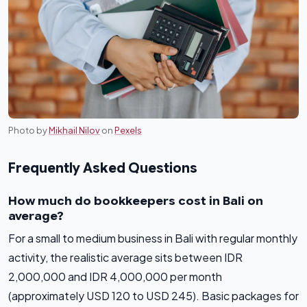
Photo by
Mikhail Nilov
on
Pexels
Frequently Asked Questions
How much do bookkeepers cost in Bali on
average?
For a small to medium business in Bali with regular monthly
activity, the realistic average sits between IDR
2,000,000 and IDR 4,000,000 per month
(approximately USD 120 to USD 245). Basic packages for