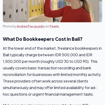
Photo by
Andrea Piacquadio
on
Pexels
What Do Bookkeepers Cost in Bali?
At the lower end of the market, freelance bookkeepers in
Bali typically charge between IDR 500,000 and IDR
1,500,000 per month (roughly USD 30 to USD 90). This
usually covers basic transaction recording and bank
reconciliation for businesses with limited monthly activity.
These providers often work across several clients
simultaneously and may offer limited availability for ad-
hoc questions or urgent financial management tasks.