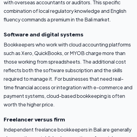
with overseas accountants or auditors. This specific
combination of local regulatory knowledge and English
fluency commands a premium in the Bali market.
Software and digital systems
Bookkeepers who work with cloud accounting platforms
such as Xero, QuickBooks, or MYOB charge more than
those working from spreadsheets. The additional cost
reflects both the software subscription and the skills
required to manage it. For businesses that need real-
time financial access or integration with e-commerce and
payment systems, cloud-based bookkeeping is often
worth the higher price.
Freelancer versus firm
Independent freelance bookkeepers in Bali are generally