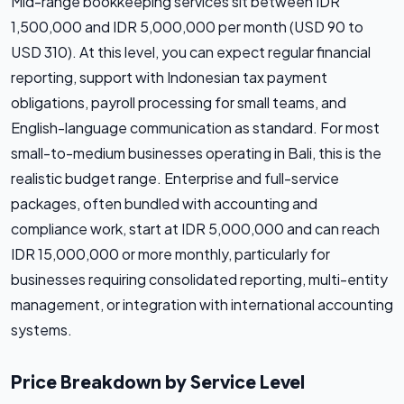
Mid-range bookkeeping services sit between IDR
1,500,000 and IDR 5,000,000 per month (USD 90 to
USD 310). At this level, you can expect regular financial
reporting, support with Indonesian tax payment
obligations, payroll processing for small teams, and
English-language communication as standard. For most
small-to-medium businesses operating in Bali, this is the
realistic budget range. Enterprise and full-service
packages, often bundled with accounting and
compliance work, start at IDR 5,000,000 and can reach
IDR 15,000,000 or more monthly, particularly for
businesses requiring consolidated reporting, multi-entity
management, or integration with international accounting
systems.
Price Breakdown by Service Level