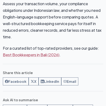
Assess your transaction volume, your compliance
obligations under Indonesian law, and whether you need
English-language support before comparing quotes. A
well-structured bookkeeping service pays for itself in
reduced errors, cleaner records, and far less stress at tax
time.
For a curated list of top-rated providers, see our guide:
Best Bookkeepers in Bali (2026)
.
Share this article
Facebook
X
LinkedIn
Email
Ask AI to summarise