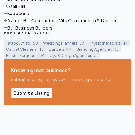
Asali Bali
Kadecons
Aviator Bali Contractor – Villa Construction & Design
Bali Business Builders
POPULAR CATEGORIES
Tattoo Artists
60
Wedding Planners
59
Physiotherapists
47
Carpet Cleaners
45
Builders
44
Branding Agencies
35
Plastic Surgeons
34
UI/UX Design Agencies
31
Know a great business?
Submit a listing for review — no charge, no catch.
Submit a Listing