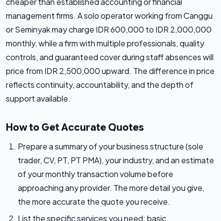
cheaper than established accounting or financial
management firms. A solo operator working from Canggu
or Seminyak may charge IDR 600,000 to IDR 2,000,000
monthly, while a firm with multiple professionals, quality
controls, and guaranteed cover during staff absences will
price from IDR 2,500,000 upward. The difference in price
reflects continuity, accountability, and the depth of
support available.
How to Get Accurate Quotes
Prepare a summary of your business structure (sole
trader, CV, PT, PT PMA), your industry, and an estimate
of your monthly transaction volume before
approaching any provider. The more detail you give,
the more accurate the quote you receive.
List the specific services you need: basic