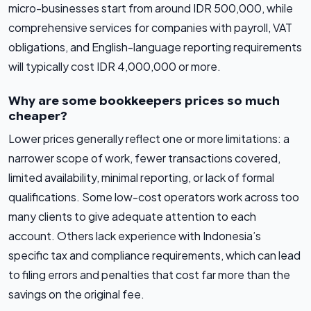
micro-businesses start from around IDR 500,000, while
comprehensive services for companies with payroll, VAT
obligations, and English-language reporting requirements
will typically cost IDR 4,000,000 or more.
Why are some bookkeepers prices so much
cheaper?
Lower prices generally reflect one or more limitations: a
narrower scope of work, fewer transactions covered,
limited availability, minimal reporting, or lack of formal
qualifications. Some low-cost operators work across too
many clients to give adequate attention to each
account. Others lack experience with Indonesia’s
specific tax and compliance requirements, which can lead
to filing errors and penalties that cost far more than the
savings on the original fee.