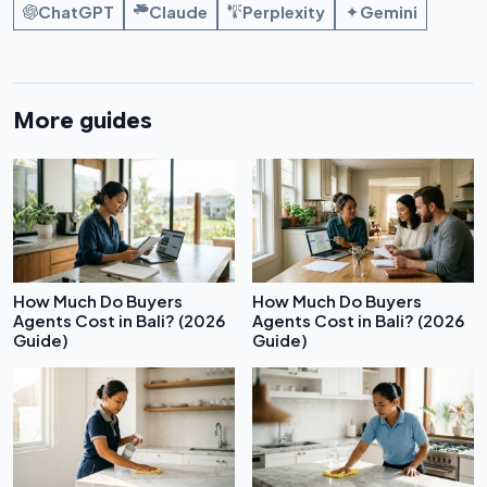
ChatGPT
Claude
Perplexity
Gemini
More guides
How Much Do Buyers
How Much Do Buyers
Agents Cost in Bali? (2026
Agents Cost in Bali? (2026
Guide)
Guide)