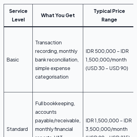
Service
Typical Price
What You Get
Level
Range
Transaction
recording, monthly
IDR 500,000 – IDR
Basic
bank reconciliation,
1,500,000/month
simple expense
(USD 30 – USD 90)
categorisation
Full bookkeeping,
accounts
payable/receivable,
IDR 1,500,000 – IDR
Standard
monthly financial
3,500,000/month