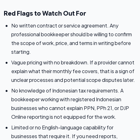
Red Flags to Watch Out For
No written contract or service agreement. Any
professional bookkeeper should be willing to confirm
the scope of work, price, and terms in writing before
starting.
Vague pricing with no breakdown. If a provider cannot
explain what their monthly fee covers, that is a sign of
unclear processes and potential scope disputes later.
No knowledge of Indonesian tax requirements. A
bookkeeper working with registered Indonesian
businesses who cannot explain PPN, PPh 21, or DJP
Online reporting is not equipped for the work.
Limited or no English-language capability for
businesses that require it. If you need reports,