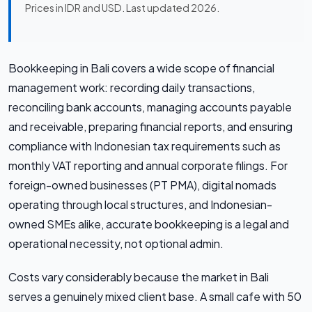
Prices in IDR and USD. Last updated 2026.
Bookkeeping in Bali covers a wide scope of financial
management work: recording daily transactions,
reconciling bank accounts, managing accounts payable
and receivable, preparing financial reports, and ensuring
compliance with Indonesian tax requirements such as
monthly VAT reporting and annual corporate filings. For
foreign-owned businesses (PT PMA), digital nomads
operating through local structures, and Indonesian-
owned SMEs alike, accurate bookkeeping is a legal and
operational necessity, not optional admin.
Costs vary considerably because the market in Bali
serves a genuinely mixed client base. A small cafe with 50