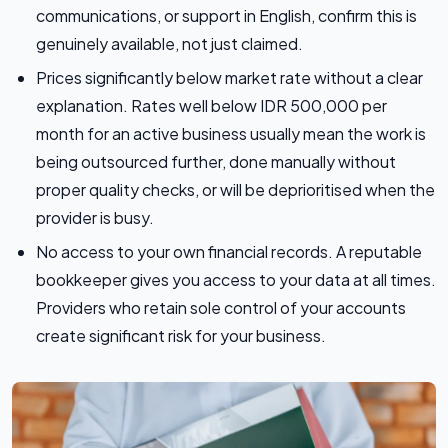
communications, or support in English, confirm this is
genuinely available, not just claimed.
Prices significantly below market rate without a clear
explanation. Rates well below IDR 500,000 per
month for an active business usually mean the work is
being outsourced further, done manually without
proper quality checks, or will be deprioritised when the
provider is busy.
No access to your own financial records. A reputable
bookkeeper gives you access to your data at all times.
Providers who retain sole control of your accounts
create significant risk for your business.