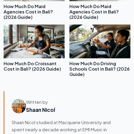
How Much Do Maid
How Much Do Maid
Agencies Cost in Bali?
Agencies Cost in Bali?
(2026 Guide)
(2026 Guide)
How Much Do Croissant
How Much Do Driving
Cost in Bali? (2026 Guide)
Schools Cost in Bali? (2026
Guide)
Written by
Shaan Nicol
Shaan Nicol studied at Macquarie University and
spent nearly a decade working at EMI Music in