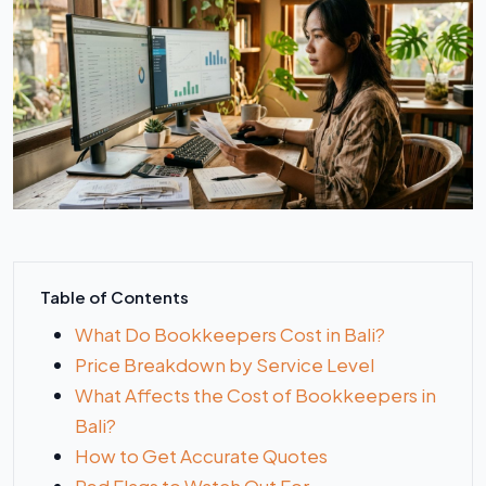
Table of Contents
What Do Bookkeepers Cost in Bali?
Price Breakdown by Service Level
What Affects the Cost of Bookkeepers in
Bali?
How to Get Accurate Quotes