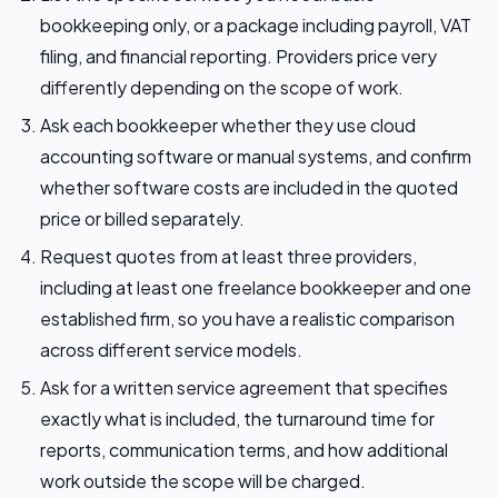
bookkeeping only, or a package including payroll, VAT
filing, and financial reporting. Providers price very
differently depending on the scope of work.
Ask each bookkeeper whether they use cloud
accounting software or manual systems, and confirm
whether software costs are included in the quoted
price or billed separately.
Request quotes from at least three providers,
including at least one freelance bookkeeper and one
established firm, so you have a realistic comparison
across different service models.
Ask for a written service agreement that specifies
exactly what is included, the turnaround time for
reports, communication terms, and how additional
work outside the scope will be charged.