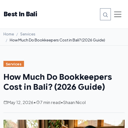
Best In Bali
Home
Services
How Much Do Bookkeepers Cost in Bali? (2026 Guide)
Services
How Much Do Bookkeepers
Cost in Bali? (2026 Guide)
May 12, 2026
•
7 min read
•
Shaan Nicol