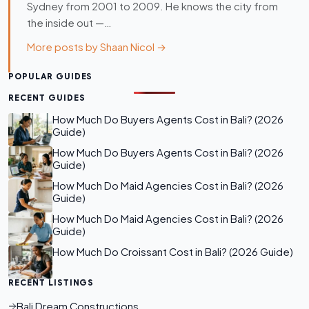
Sydney from 2001 to 2009. He knows the city from
the inside out —…
More posts by Shaan Nicol →
POPULAR GUIDES
RECENT GUIDES
How Much Do Buyers Agents Cost in Bali? (2026
Guide)
How Much Do Buyers Agents Cost in Bali? (2026
Guide)
How Much Do Maid Agencies Cost in Bali? (2026
Guide)
How Much Do Maid Agencies Cost in Bali? (2026
Guide)
How Much Do Croissant Cost in Bali? (2026 Guide)
RECENT LISTINGS
Bali Dream Constructions