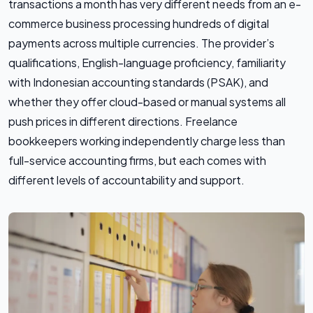
transactions a month has very different needs from an e-
commerce business processing hundreds of digital
payments across multiple currencies. The provider’s
qualifications, English-language proficiency, familiarity
with Indonesian accounting standards (PSAK), and
whether they offer cloud-based or manual systems all
push prices in different directions. Freelance
bookkeepers working independently charge less than
full-service accounting firms, but each comes with
different levels of accountability and support.