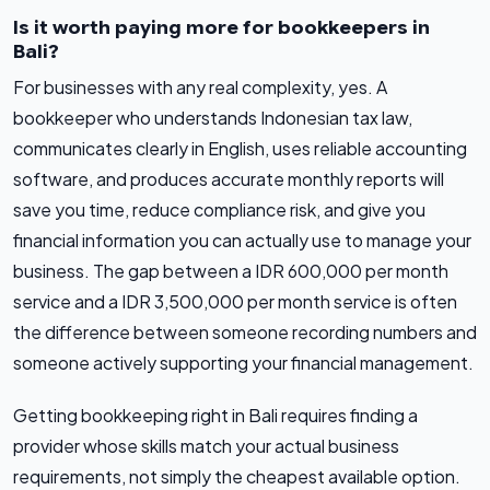
Is it worth paying more for bookkeepers in
Bali?
For businesses with any real complexity, yes. A
bookkeeper who understands Indonesian tax law,
communicates clearly in English, uses reliable accounting
software, and produces accurate monthly reports will
save you time, reduce compliance risk, and give you
financial information you can actually use to manage your
business. The gap between a IDR 600,000 per month
service and a IDR 3,500,000 per month service is often
the difference between someone recording numbers and
someone actively supporting your financial management.
Getting bookkeeping right in Bali requires finding a
provider whose skills match your actual business
requirements, not simply the cheapest available option.