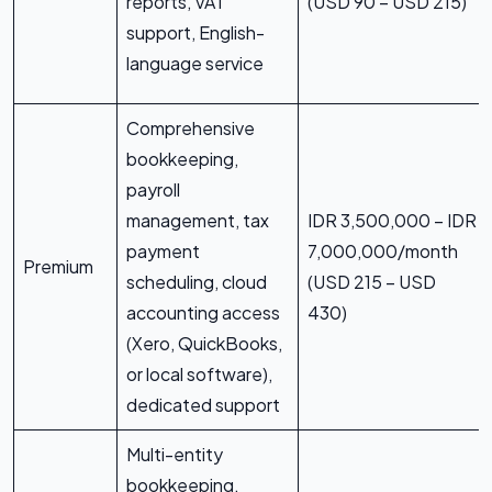
reports, VAT
(USD 90 – USD 215)
support, English-
language service
Comprehensive
bookkeeping,
payroll
management, tax
IDR 3,500,000 – IDR
payment
7,000,000/month
Premium
scheduling, cloud
(USD 215 – USD
accounting access
430)
(Xero, QuickBooks,
or local software),
dedicated support
Multi-entity
bookkeeping,