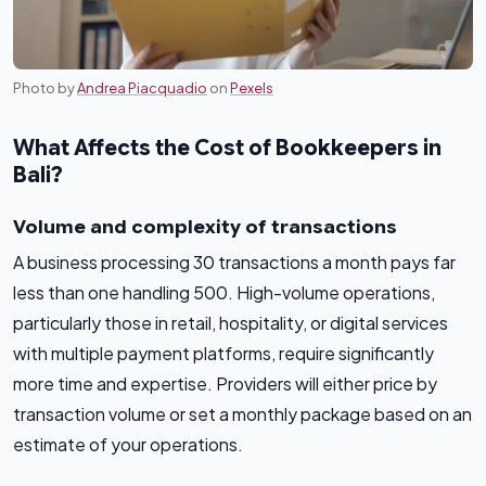
Photo by
Andrea Piacquadio
on
Pexels
What Affects the Cost of Bookkeepers in
Bali?
Volume and complexity of transactions
A business processing 30 transactions a month pays far
less than one handling 500. High-volume operations,
particularly those in retail, hospitality, or digital services
with multiple payment platforms, require significantly
more time and expertise. Providers will either price by
transaction volume or set a monthly package based on an
estimate of your operations.