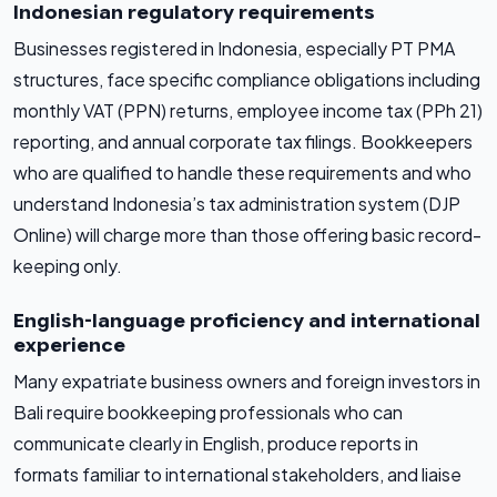
Indonesian regulatory requirements
Businesses registered in Indonesia, especially PT PMA
structures, face specific compliance obligations including
monthly VAT (PPN) returns, employee income tax (PPh 21)
reporting, and annual corporate tax filings. Bookkeepers
who are qualified to handle these requirements and who
understand Indonesia’s tax administration system (DJP
Online) will charge more than those offering basic record-
keeping only.
English-language proficiency and international
experience
Many expatriate business owners and foreign investors in
Bali require bookkeeping professionals who can
communicate clearly in English, produce reports in
formats familiar to international stakeholders, and liaise