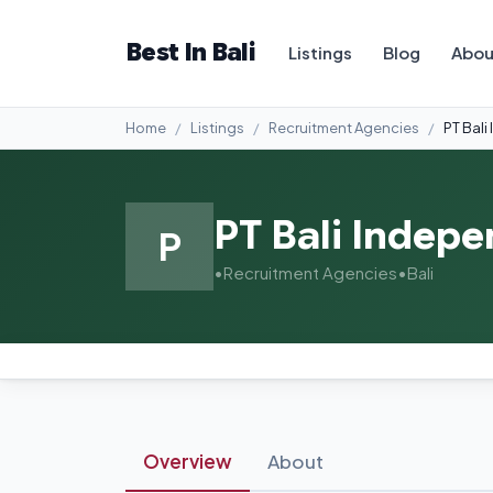
Best In Bali
Listings
Blog
Abou
Home
Listings
Recruitment Agencies
PT Bal
PT Bali Indep
P
•
Recruitment Agencies
•
Bali
Overview
About