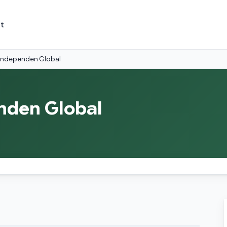
t
i Independen Global
enden Global