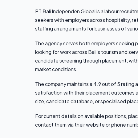
PT Bali Independen Global is a labour recruit
seekers with employers across hospitality, ret
staffing arrangements for businesses of vario
The agency serves both employers seeking p
looking for work across Bali’s tourism and s
candidate screening through placement, with 
market conditions.
The company maintains a 4.9 out of 5 rating a
satisfaction with their placement outcomes an
size, candidate database, or specialised pla
For current details on available positions, pla
contact them via their website or phone numb