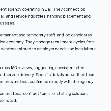
ment agency operating in Bali. They connect job
ail, and service industries, handling placement and
us sizes.
ermanent and temporary staff, and job candidates
ervice economy. They manage recruitment cycles from
services tailored to employer needs and local labour
cross 160 reviews, suggesting consistent client
d service delivery. Specific details about their team
cements are best confirmed directly with the agency.
cement fees, contract terms, or staffing solutions,
er listed.