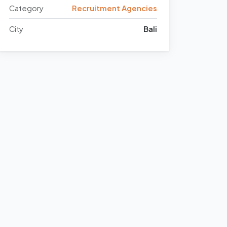
Category
Recruitment Agencies
City
Bali