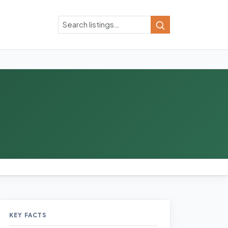
Search
Search
KEY FACTS