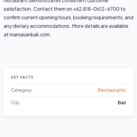
restaurant demonstrates consistent customer
satisfaction. Contact them on +62 818-0612-6700 to
confirm current opening hours, booking requirements, and
any dietary accommodations. More details are available
at mamasanbali.com.
KEY FACTS
Category
Restaurants
City
Bali