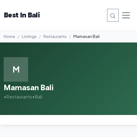
Best In Bali
Home
Listings
Restaurants
Mamasan Bali
M
Mamasan Bali
•
Restaurants
•
Bali