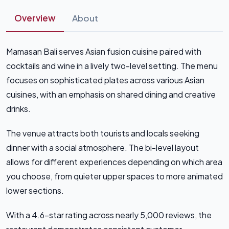
Overview
About
Mamasan Bali serves Asian fusion cuisine paired with
cocktails and wine in a lively two-level setting. The menu
focuses on sophisticated plates across various Asian
cuisines, with an emphasis on shared dining and creative
drinks.
The venue attracts both tourists and locals seeking
dinner with a social atmosphere. The bi-level layout
allows for different experiences depending on which area
you choose, from quieter upper spaces to more animated
lower sections.
With a 4.6-star rating across nearly 5,000 reviews, the