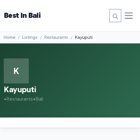
Best In Bali
Home
Listings
Restaurants
Kayuputi
K
Kayuputi
•
Restaurants
•
Bali