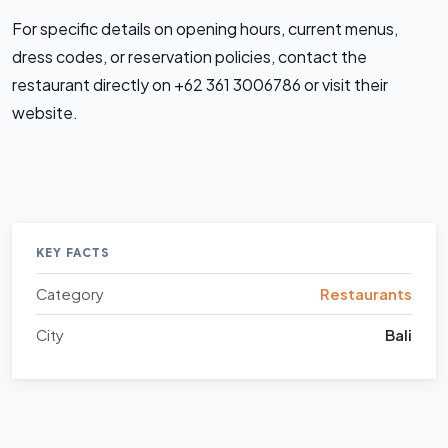
For specific details on opening hours, current menus,
dress codes, or reservation policies, contact the
restaurant directly on +62 361 3006786 or visit their
website.
KEY FACTS
Category
Restaurants
City
Bali