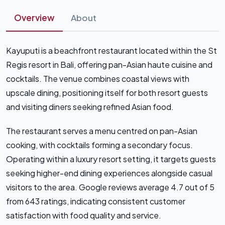
Overview
About
Kayuputi is a beachfront restaurant located within the St
Regis resort in Bali, offering pan-Asian haute cuisine and
cocktails. The venue combines coastal views with
upscale dining, positioning itself for both resort guests
and visiting diners seeking refined Asian food.
The restaurant serves a menu centred on pan-Asian
cooking, with cocktails forming a secondary focus.
Operating within a luxury resort setting, it targets guests
seeking higher-end dining experiences alongside casual
visitors to the area. Google reviews average 4.7 out of 5
from 643 ratings, indicating consistent customer
satisfaction with food quality and service.