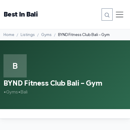
Best In Bali
Home
Listings
Gyms
BYND Fitness Club Bali – Gym
B
BYND Fitness Club Bali – Gym
•
Gyms
•
Bali