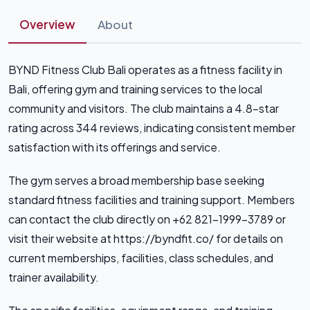
Overview
About
BYND Fitness Club Bali operates as a fitness facility in
Bali, offering gym and training services to the local
community and visitors. The club maintains a 4.8-star
rating across 344 reviews, indicating consistent member
satisfaction with its offerings and service.
The gym serves a broad membership base seeking
standard fitness facilities and training support. Members
can contact the club directly on +62 821-1999-3789 or
visit their website at https://byndfit.co/ for details on
current memberships, facilities, class schedules, and
trainer availability.