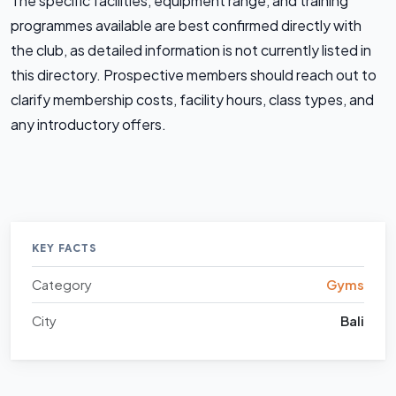
The specific facilities, equipment range, and training
programmes available are best confirmed directly with
the club, as detailed information is not currently listed in
this directory. Prospective members should reach out to
clarify membership costs, facility hours, class types, and
any introductory offers.
KEY FACTS
Category
Gyms
City
Bali