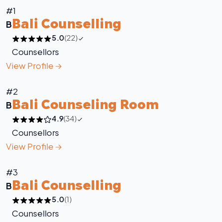
#1
Bali Counselling
B
5.0
(22)
Counsellors
View Profile
#2
Bali Counseling Room
B
4.9
(34)
Counsellors
View Profile
#3
Bali Counselling
B
5.0
(1)
Counsellors