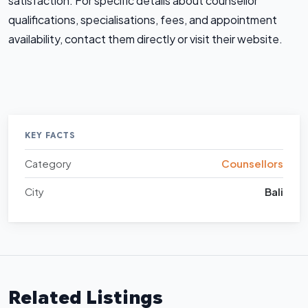
satisfaction. For specific details about counsellor
qualifications, specialisations, fees, and appointment
availability, contact them directly or visit their website.
KEY FACTS
Category
Counsellors
City
Bali
Related Listings