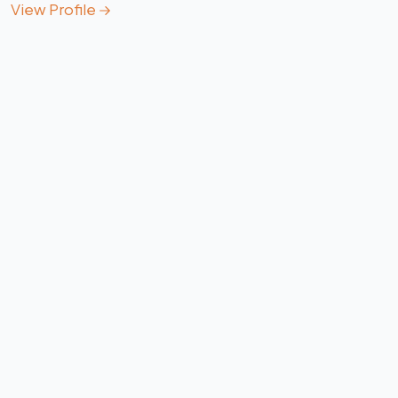
View Profile