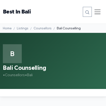
Best In Bali
Home
Listings
Counsellors
Bali Counselling
B
Bali Counselling
•
Counsellors
•
Bali