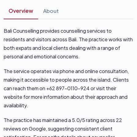
Overview
About
Bali Counselling provides counselling services to
residents and visitors across Bali. The practice works with
both expats and local clients dealing with a range of
personal and emotional concerns.
The service operates via phone and online consultation,
making it accessible to people across the island. Clients
can reach them on +62 897-0110-924 or visit their
website for more information about their approach and
availability.
The practice has maintained a 5.0/5 rating across 22
reviews on Google, suggesting consistent client