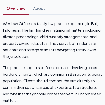
Overview
About
A&A Law Office is a family law practice operating in Bali,
Indonesia. The firm handles matrimonial matters including
divorce proceedings, child custody arrangements, and
property division disputes. They serve both Indonesian
nationals and foreign residents navigating family law in
the jurisdiction.
The practice appears to focus on cases involving cross-
border elements, which are common in Bali given its expat
population. Clients should contact the firm directly to
confirm their specific areas of expertise, fee structure,
and whether they handle contested versus uncontested
matters.