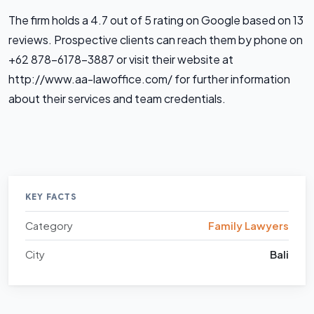
The firm holds a 4.7 out of 5 rating on Google based on 13
reviews. Prospective clients can reach them by phone on
+62 878-6178-3887 or visit their website at
http://www.aa-lawoffice.com/ for further information
about their services and team credentials.
KEY FACTS
Category
Family Lawyers
City
Bali