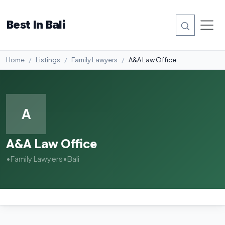
Best In Bali
Home
Listings
Family Lawyers
A&A Law Office
A
A&A Law Office
•
Family Lawyers
•
Bali