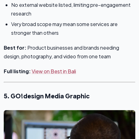
No external website listed, limiting pre-engagement
research
Very broad scope may mean some services are
stronger than others
Best for:
Product businesses and brands needing
design, photography, and video from one team
Full listing:
View on Best in Bali
5. GO!design Media Graphic