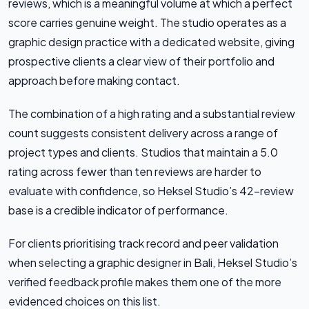
reviews, which is a meaningful volume at which a perfect
score carries genuine weight. The studio operates as a
graphic design practice with a dedicated website, giving
prospective clients a clear view of their portfolio and
approach before making contact.
The combination of a high rating and a substantial review
count suggests consistent delivery across a range of
project types and clients. Studios that maintain a 5.0
rating across fewer than ten reviews are harder to
evaluate with confidence, so Heksel Studio’s 42-review
base is a credible indicator of performance.
For clients prioritising track record and peer validation
when selecting a graphic designer in Bali, Heksel Studio’s
verified feedback profile makes them one of the more
evidenced choices on this list.