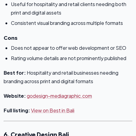
Useful for hospitality and retail clients needing both
print and digital assets
Consistent visual branding across multiple formats
Cons
Does not appear to offer web development or SEO
Rating volume details are not prominently published
Best for:
Hospitality and retail businesses needing
branding across print and digital formats
Website:
godesign-mediagraphic.com
Full listing:
View on Best in Bali
6. Creative Design Bali