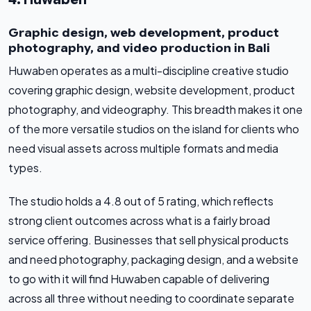
Graphic design, web development, product
photography, and video production in Bali
Huwaben operates as a multi-discipline creative studio
covering graphic design, website development, product
photography, and videography. This breadth makes it one
of the more versatile studios on the island for clients who
need visual assets across multiple formats and media
types.
The studio holds a 4.8 out of 5 rating, which reflects
strong client outcomes across what is a fairly broad
service offering. Businesses that sell physical products
and need photography, packaging design, and a website
to go with it will find Huwaben capable of delivering
across all three without needing to coordinate separate