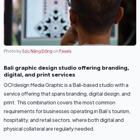
Photo by
Sóc Năng Động
on
Pexels
Bali graphic design studio offering branding,
digital, and print services
GO!design Media Graphic is a Bali-based studio with a
service offering that spans branding, digital design, and
print. This combination covers the most common
requirements for businesses operating in Bali’s tourism,
hospitality, and retail sectors, where both digital and
physical collateral are regularly needed.