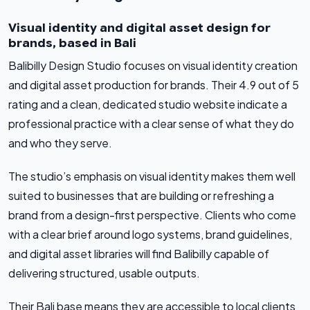
Visual identity and digital asset design for
brands, based in Bali
Balibilly Design Studio focuses on visual identity creation
and digital asset production for brands. Their 4.9 out of 5
rating and a clean, dedicated studio website indicate a
professional practice with a clear sense of what they do
and who they serve.
The studio’s emphasis on visual identity makes them well
suited to businesses that are building or refreshing a
brand from a design-first perspective. Clients who come
with a clear brief around logo systems, brand guidelines,
and digital asset libraries will find Balibilly capable of
delivering structured, usable outputs.
Their Bali base means they are accessible to local clients