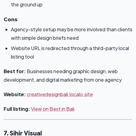
the ground up
Cons
Agency-style setup may be more involved than clients
with simple design briefs need
Website URL is redirected through a third-party local
listing tool
Best for:
Businesses needing graphic design, web
development, and digital marketing from one agency
Website:
creativedesignbali.localo.site
Full listing:
View on Best in Bali
7. Sihir Visual