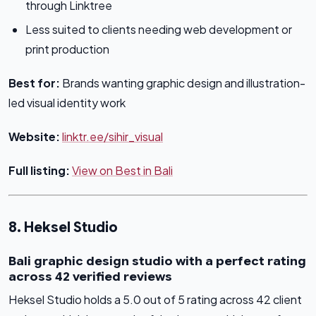
through Linktree
Less suited to clients needing web development or
print production
Best for:
Brands wanting graphic design and illustration-
led visual identity work
Website:
linktr.ee/sihir_visual
Full listing:
View on Best in Bali
8. Heksel Studio
Bali graphic design studio with a perfect rating
across 42 verified reviews
Heksel Studio holds a 5.0 out of 5 rating across 42 client