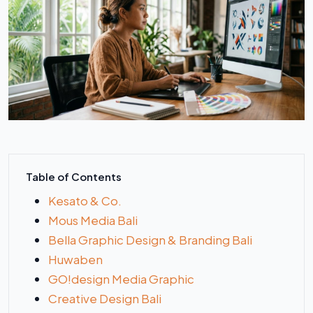
Table of Contents
Kesato & Co.
Mous Media Bali
Bella Graphic Design & Branding Bali
Huwaben
GO!design Media Graphic
Creative Design Bali