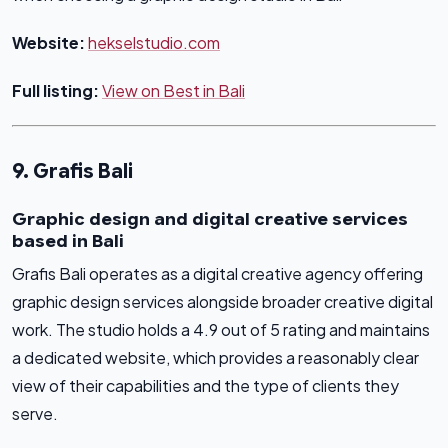
Website:
hekselstudio.com
Full listing:
View on Best in Bali
9. Grafis Bali
Graphic design and digital creative services
based in Bali
Grafis Bali operates as a digital creative agency offering
graphic design services alongside broader creative digital
work. The studio holds a 4.9 out of 5 rating and maintains
a dedicated website, which provides a reasonably clear
view of their capabilities and the type of clients they
serve.