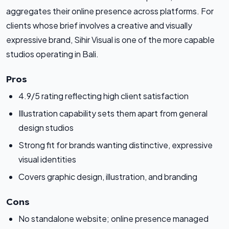
aggregates their online presence across platforms. For
clients whose brief involves a creative and visually
expressive brand, Sihir Visual is one of the more capable
studios operating in Bali.
Pros
4.9/5 rating reflecting high client satisfaction
Illustration capability sets them apart from general
design studios
Strong fit for brands wanting distinctive, expressive
visual identities
Covers graphic design, illustration, and branding
Cons
No standalone website; online presence managed