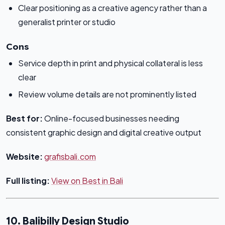
Clear positioning as a creative agency rather than a
generalist printer or studio
Cons
Service depth in print and physical collateral is less
clear
Review volume details are not prominently listed
Best for:
Online-focused businesses needing
consistent graphic design and digital creative output
Website:
grafisbali.com
Full listing:
View on Best in Bali
10. Balibilly Design Studio