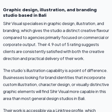
Graphic design, illustration, and branding
studio based in Bali
Sihir Visual specialises in graphic design, illustration, and
branding, which gives the studio a distinct creative flavour
compared to agencies primarily focused on commercial or
corporate output. Their 4.9 out of 5 rating suggests
clients are consistently satisfied with both the creative
direction and practical delivery of their work.
The studio’s illustration capability is a point of difference.
Businesses looking for brand identities that incorporate
custom illustration, character design, or visually distinctive
graphic elements will find Sihir Visual more capable in this
area than most general design studios in Bali.
Their work is accessible via a Linktree profile, which