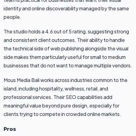
identity and online discoverability managed by the same
people.
The studio holds a 4.6 out of 5 rating, suggesting strong
and consistent client outcomes. Their ability to handle
the technical side of web publishing alongside the visual
side makes them particularly useful for small to medium
businesses that do not want to manage multiple vendors.
Mous Media Bali works across industries common to the
island, including hospitality, wellness, retail, and
professional services. Their SEO capabilities add
meaningful value beyond pure design, especially for
clients trying to compete in crowded online markets.
Pros