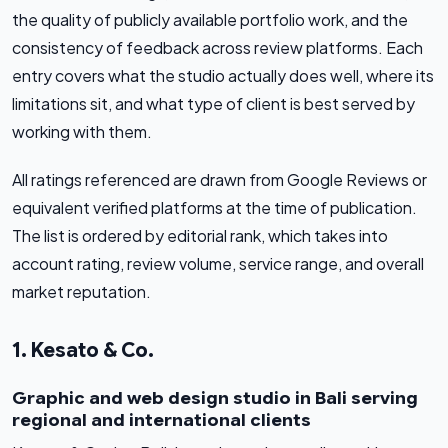
the quality of publicly available portfolio work, and the
consistency of feedback across review platforms. Each
entry covers what the studio actually does well, where its
limitations sit, and what type of client is best served by
working with them.
All ratings referenced are drawn from Google Reviews or
equivalent verified platforms at the time of publication.
The list is ordered by editorial rank, which takes into
account rating, review volume, service range, and overall
market reputation.
1. Kesato & Co.
Graphic and web design studio in Bali serving
regional and international clients