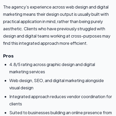
The agency’s experience across web design and digital
marketing means their design output is usually built with
practical application in mind, rather than being purely
aesthetic. Clients who have previously struggled with
design and digital teams working at cross-purposes may
find this integrated approach more efficient.
Pros
4.8/5 rating across graphic design and digital
marketing services
Web design, SEO, and digital marketing alongside
visual design
Integrated approach reduces vendor coordination for
clients
Suited to businesses building an online presence from