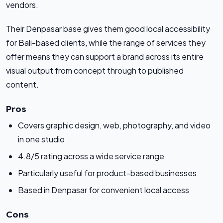
vendors.
Their Denpasar base gives them good local accessibility
for Bali-based clients, while the range of services they
offer means they can support a brand across its entire
visual output from concept through to published
content.
Pros
Covers graphic design, web, photography, and video
in one studio
4.8/5 rating across a wide service range
Particularly useful for product-based businesses
Based in Denpasar for convenient local access
Cons