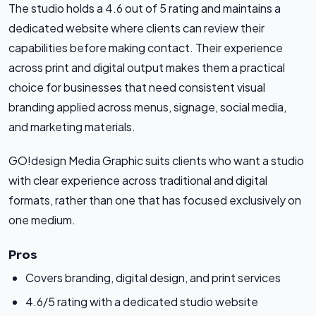
The studio holds a 4.6 out of 5 rating and maintains a
dedicated website where clients can review their
capabilities before making contact. Their experience
across print and digital output makes them a practical
choice for businesses that need consistent visual
branding applied across menus, signage, social media,
and marketing materials.
GO!design Media Graphic suits clients who want a studio
with clear experience across traditional and digital
formats, rather than one that has focused exclusively on
one medium.
Pros
Covers branding, digital design, and print services
4.6/5 rating with a dedicated studio website