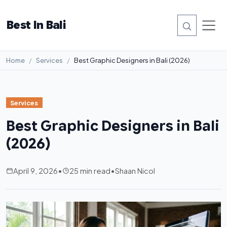
Best In Bali
Home
Services
Best Graphic Designers in Bali (2026)
Services
Best Graphic Designers in Bali
(2026)
April 9, 2026
•
25 min read
•
Shaan Nicol