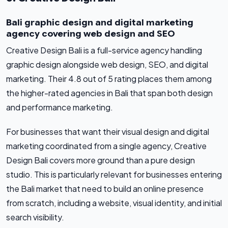
Bali graphic design and digital marketing
agency covering web design and SEO
Creative Design Bali is a full-service agency handling
graphic design alongside web design, SEO, and digital
marketing. Their 4.8 out of 5 rating places them among
the higher-rated agencies in Bali that span both design
and performance marketing.
For businesses that want their visual design and digital
marketing coordinated from a single agency, Creative
Design Bali covers more ground than a pure design
studio. This is particularly relevant for businesses entering
the Bali market that need to build an online presence
from scratch, including a website, visual identity, and initial
search visibility.