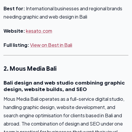
Best for:
International businesses and regional brands
needing graphic and web design in Bali
Website:
kesato.com
Full listing:
View on Best in Bali
2. Mous Media Bali
Bali design and web studio combining graphic
design, website builds, and SEO
Mous Media Bali operates as a full-service digital studio,
handling graphic design, website development, and
search engine optimisation for clients based in Bali and
abroad. The combination of design and SEO under one
team is practical for businesses that want their visual