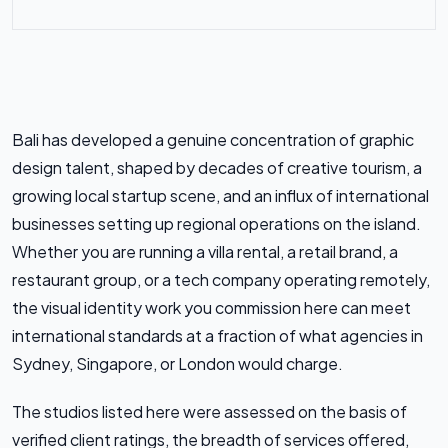
Bali has developed a genuine concentration of graphic
design talent, shaped by decades of creative tourism, a
growing local startup scene, and an influx of international
businesses setting up regional operations on the island.
Whether you are running a villa rental, a retail brand, a
restaurant group, or a tech company operating remotely,
the visual identity work you commission here can meet
international standards at a fraction of what agencies in
Sydney, Singapore, or London would charge.
The studios listed here were assessed on the basis of
verified client ratings, the breadth of services offered,