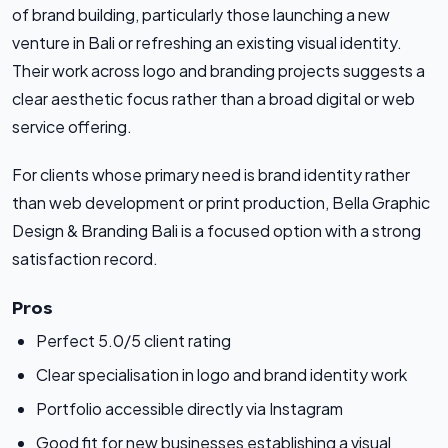
of brand building, particularly those launching a new
venture in Bali or refreshing an existing visual identity.
Their work across logo and branding projects suggests a
clear aesthetic focus rather than a broad digital or web
service offering.
For clients whose primary need is brand identity rather
than web development or print production, Bella Graphic
Design & Branding Bali is a focused option with a strong
satisfaction record.
Pros
Perfect 5.0/5 client rating
Clear specialisation in logo and brand identity work
Portfolio accessible directly via Instagram
Good fit for new businesses establishing a visual