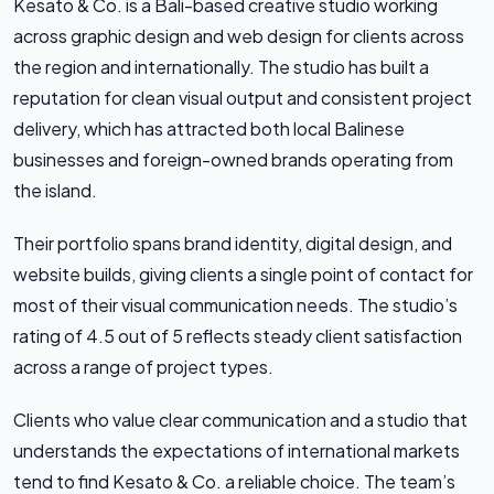
Kesato & Co. is a Bali-based creative studio working
across graphic design and web design for clients across
the region and internationally. The studio has built a
reputation for clean visual output and consistent project
delivery, which has attracted both local Balinese
businesses and foreign-owned brands operating from
the island.
Their portfolio spans brand identity, digital design, and
website builds, giving clients a single point of contact for
most of their visual communication needs. The studio’s
rating of 4.5 out of 5 reflects steady client satisfaction
across a range of project types.
Clients who value clear communication and a studio that
understands the expectations of international markets
tend to find Kesato & Co. a reliable choice. The team’s