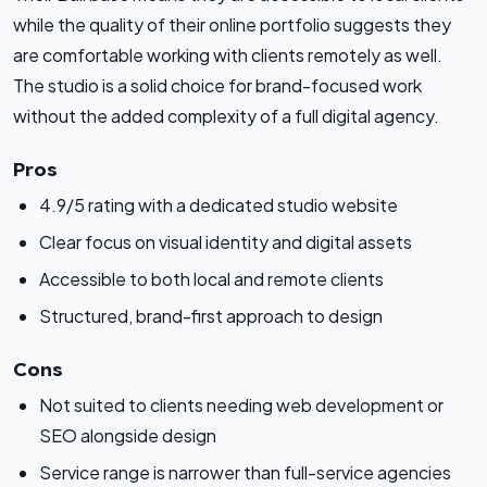
while the quality of their online portfolio suggests they
are comfortable working with clients remotely as well.
The studio is a solid choice for brand-focused work
without the added complexity of a full digital agency.
Pros
4.9/5 rating with a dedicated studio website
Clear focus on visual identity and digital assets
Accessible to both local and remote clients
Structured, brand-first approach to design
Cons
Not suited to clients needing web development or
SEO alongside design
Service range is narrower than full-service agencies