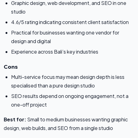
Graphic design, web development, and SEO in one
studio
4.6/5 rating indicating consistent client satisfaction
Practical for businesses wanting one vendor for
design and digital
Experience across Bali’s key industries
Cons
Multi-service focus may mean design depth is less
specialised than a pure design studio
SEO results depend on ongoing engagement, not a
one-off project
Best for:
Small to medium businesses wanting graphic
design, web builds, and SEO from a single studio