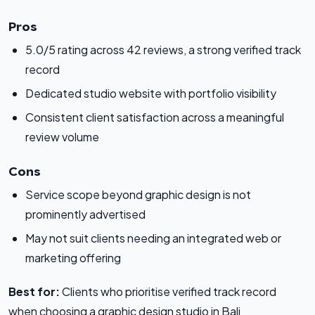
Pros
5.0/5 rating across 42 reviews, a strong verified track
record
Dedicated studio website with portfolio visibility
Consistent client satisfaction across a meaningful
review volume
Cons
Service scope beyond graphic design is not
prominently advertised
May not suit clients needing an integrated web or
marketing offering
Best for:
Clients who prioritise verified track record
when choosing a graphic design studio in Bali