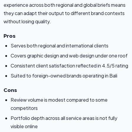
experience across both regional and global briefs means
they can adapt their output to different brand contexts
without losing quality.
Pros
Serves both regional and international clients
Covers graphic design and web design under one roof
Consistent client satisfaction reflected in 4.5/5 rating
Suited to foreign-owned brands operating in Bali
Cons
Review volume is modest compared to some
competitors
Portfolio depth across all service areas is not fully
visible online