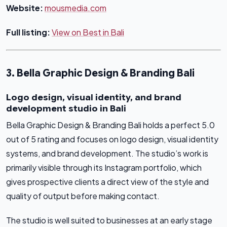
Website:
mousmedia.com
Full listing:
View on Best in Bali
3. Bella Graphic Design & Branding Bali
Logo design, visual identity, and brand
development studio in Bali
Bella Graphic Design & Branding Bali holds a perfect 5.0
out of 5 rating and focuses on logo design, visual identity
systems, and brand development. The studio’s work is
primarily visible through its Instagram portfolio, which
gives prospective clients a direct view of the style and
quality of output before making contact.
The studio is well suited to businesses at an early stage