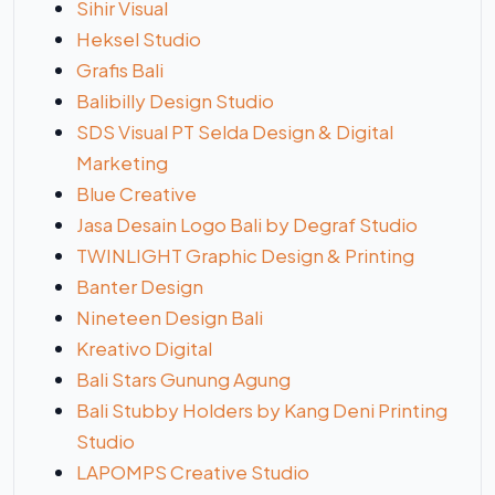
Sihir Visual
Heksel Studio
Grafis Bali
Balibilly Design Studio
SDS Visual PT Selda Design & Digital
Marketing
Blue Creative
Jasa Desain Logo Bali by Degraf Studio
TWINLIGHT Graphic Design & Printing
Banter Design
Nineteen Design Bali
Kreativo Digital
Bali Stars Gunung Agung
Bali Stubby Holders by Kang Deni Printing
Studio
LAPOMPS Creative Studio