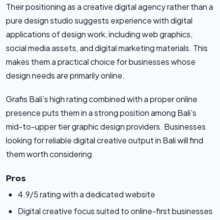
Their positioning as a creative digital agency rather than a
pure design studio suggests experience with digital
applications of design work, including web graphics,
social media assets, and digital marketing materials. This
makes them a practical choice for businesses whose
design needs are primarily online.
Grafis Bali’s high rating combined with a proper online
presence puts them in a strong position among Bali’s
mid-to-upper tier graphic design providers. Businesses
looking for reliable digital creative output in Bali will find
them worth considering.
Pros
4.9/5 rating with a dedicated website
Digital creative focus suited to online-first businesses