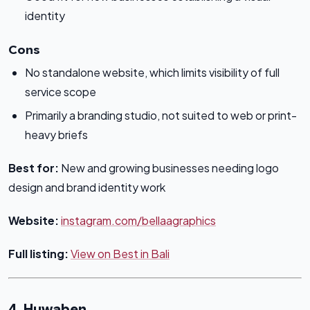
identity
Cons
No standalone website, which limits visibility of full
service scope
Primarily a branding studio, not suited to web or print-
heavy briefs
Best for:
New and growing businesses needing logo
design and brand identity work
Website:
instagram.com/bellaagraphics
Full listing:
View on Best in Bali
4. Huwaben